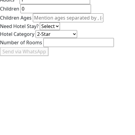
Children
Children Ages
Need Hotel Stay?
Hotel Category
Number of Rooms
Send via WhatsApp