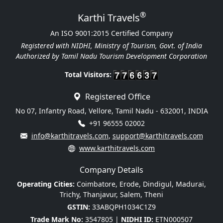
®
Karthi Travels
An ISO 9001:2015 Certified Company
Registered with NIDHI, Ministry of Tourism, Govt. of India
Authorized by Tamil Nadu Tourism Development Corporation
Total Visitors:
Registered Office
No 07, Infantry Road, Vellore, Tamil Nadu - 632001, INDIA
+91 96555 02002
info@karthitravels.com
,
support@karthitravels.com
www.karthitravels.com
Company Details
Operating Cities:
Coimbatore, Erode, Dindigul, Madurai,
Trichy, Thanjavur, Salem, Theni
GSTIN:
33ABQPH1034C1Z9
Trade Mark No:
3547805 |
NIDHI ID:
ETN000507