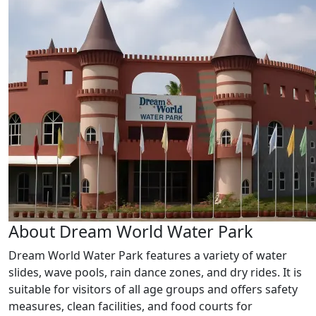
About Dream World Water Park
Dream World Water Park features a variety of water
slides, wave pools, rain dance zones, and dry rides. It is
suitable for visitors of all age groups and offers safety
measures, clean facilities, and food courts for