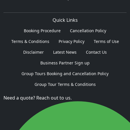
Quick Links
Booking Procedure
Cancellation Policy
Terms & Conditions
Privacy Policy
Terms of Use
Disclaimer
Latest News
Contact Us
Business Partner Sign up
Group Tours Booking and Cancellation Policy
Group Tour Terms & Conditions
Need a quote? Reach out to us.