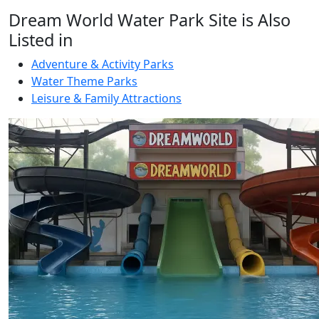
Dream World Water Park Site is Also
Listed in
Adventure & Activity Parks
Water Theme Parks
Leisure & Family Attractions