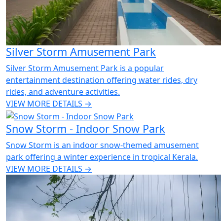
Silver Storm Amusement Park
Silver Storm Amusement Park is a popular
entertainment destination offering water rides, dry
rides, and adventure activities.
VIEW MORE DETAILS →
Snow Storm - Indoor Snow Park
Snow Storm is an indoor snow-themed amusement
park offering a winter experience in tropical Kerala.
VIEW MORE DETAILS →