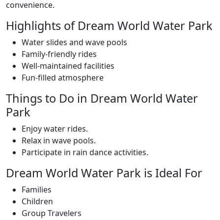
convenience.
Highlights of Dream World Water Park
Water slides and wave pools
Family-friendly rides
Well-maintained facilities
Fun-filled atmosphere
Things to Do in Dream World Water
Park
Enjoy water rides.
Relax in wave pools.
Participate in rain dance activities.
Dream World Water Park is Ideal For
Families
Children
Group Travelers