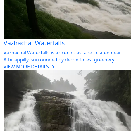
Vazhachal Waterfalls
Vazhachal Waterfalls is a scenic cascade located near
Athirappilly, surrounded by dense forest greenery.
VIEW MORE DETAILS →