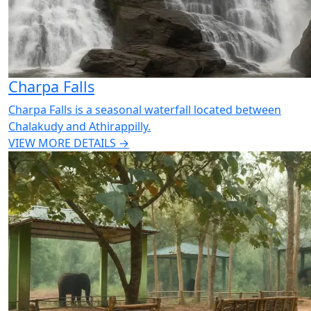
Charpa Falls
Charpa Falls is a seasonal waterfall located between
Chalakudy and Athirappilly.
VIEW MORE DETAILS →