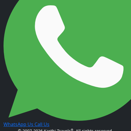
WhatsApp Us
Call Us
®
© 2007-2026 Karthi Travels
. All rights reserved.