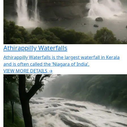
Athirappilly Waterfalls
Athirappilly Waterfalls is the largest waterfall in Kerala
and is often called the ‘Niagara of India’.
VIEW MORE DETAILS →