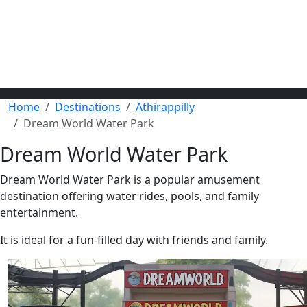
Home
Destinations
Athirappilly
Dream World Water Park
Dream World Water Park
Dream World Water Park is a popular amusement
destination offering water rides, pools, and family
entertainment.
It is ideal for a fun-filled day with friends and family.