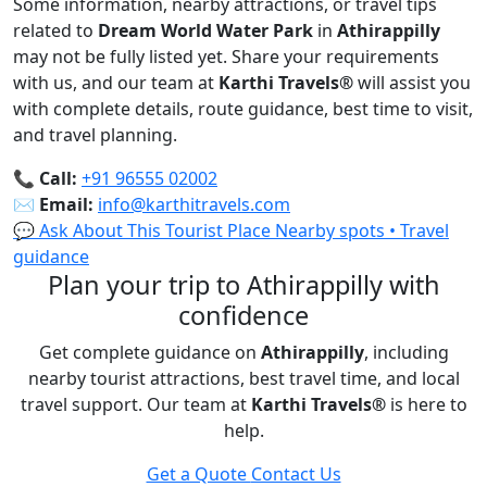
Some information, nearby attractions, or travel tips
related to
Dream World Water Park
in
Athirappilly
may not be fully listed yet. Share your requirements
with us, and our team at
Karthi Travels
®
will assist you
with complete details, route guidance, best time to visit,
and travel planning.
📞
Call:
+91 96555 02002
✉️
Email:
info@karthitravels.com
💬 Ask About This Tourist Place
Nearby spots • Travel
guidance
Plan your trip to Athirappilly with
confidence
Get complete guidance on
Athirappilly
, including
nearby tourist attractions, best travel time, and local
travel support. Our team at
Karthi Travels
®
is here to
help.
Get a Quote
Contact Us