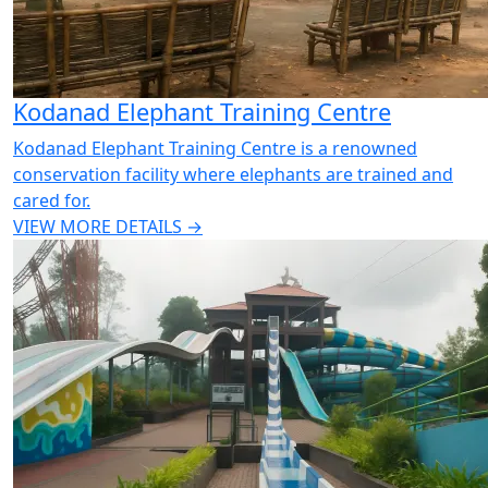
Kodanad Elephant Training Centre
Kodanad Elephant Training Centre is a renowned
conservation facility where elephants are trained and
cared for.
VIEW MORE DETAILS →