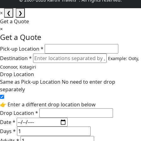
×
❮
❯
Get a Quote
×
Get a Quote
Pick-up Location *
Destination *
Example: Ooty,
Coonoor, Kotagiri
Drop Location
Same as Pick-up Location
No need to enter drop
separately
👉 Enter a different drop location below
Drop Location *
Date *
Days *
Adults *