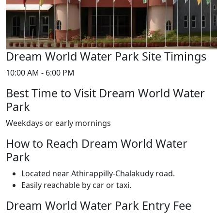
Dream World Water Park Site Timings
10:00 AM - 6:00 PM
Best Time to Visit Dream World Water
Park
Weekdays or early mornings
How to Reach Dream World Water
Park
Located near Athirappilly-Chalakudy road.
Easily reachable by car or taxi.
Dream World Water Park Entry Fee