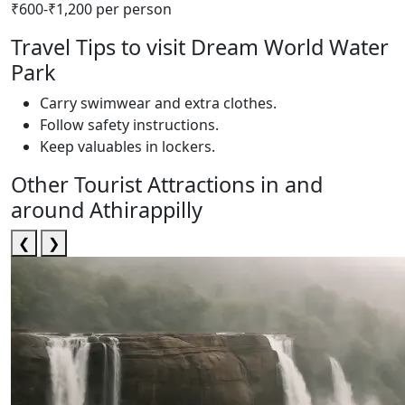
₹600-₹1,200 per person
Travel Tips to visit Dream World Water
Park
Carry swimwear and extra clothes.
Follow safety instructions.
Keep valuables in lockers.
Other Tourist Attractions in and
around Athirappilly
❮
❯