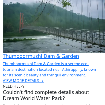
Thumboormuzhi Dam & Garden
Thumboormuzhi Dam & Garden is a serene eco-
tourism destination located near Athirappilly, known
for its scenic beauty and tranquil environment.
VIEW MORE DETAILS →
NEED HELP?
Couldn't find complete details about
Dream World Water Park?