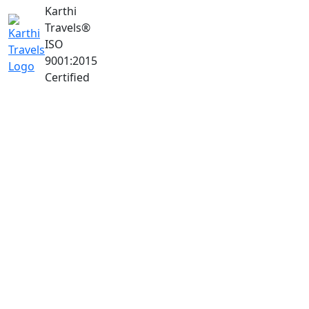
Karthi
Travels
®
ISO
9001:2015
Certified