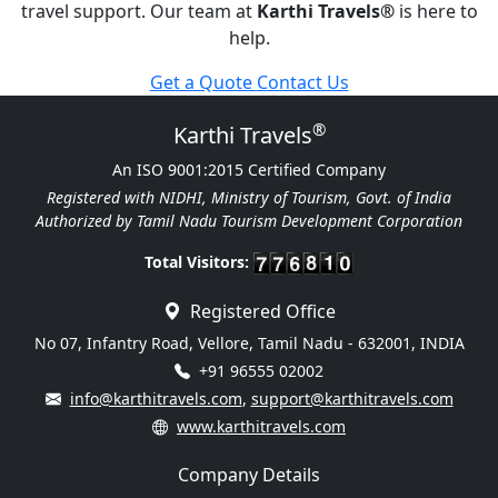
travel support. Our team at
Karthi Travels
®
is here to
help.
Get a Quote
Contact Us
®
Karthi Travels
An ISO 9001:2015 Certified Company
Registered with NIDHI, Ministry of Tourism, Govt. of India
Authorized by Tamil Nadu Tourism Development Corporation
Total Visitors:
Registered Office
No 07, Infantry Road, Vellore, Tamil Nadu - 632001, INDIA
+91 96555 02002
info@karthitravels.com
,
support@karthitravels.com
www.karthitravels.com
Company Details