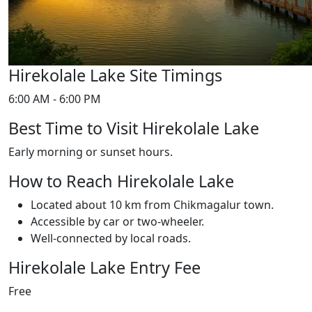
Hirekolale Lake Site Timings
6:00 AM - 6:00 PM
Best Time to Visit Hirekolale Lake
Early morning or sunset hours.
How to Reach Hirekolale Lake
Located about 10 km from Chikmagalur town.
Accessible by car or two-wheeler.
Well-connected by local roads.
Hirekolale Lake Entry Fee
Free