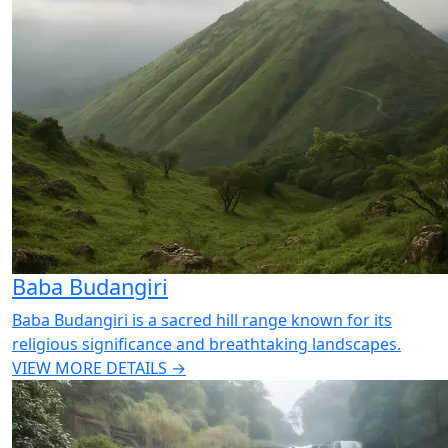
Baba Budangiri
Baba Budangiri is a sacred hill range known for its
religious significance and breathtaking landscapes.
VIEW MORE DETAILS →