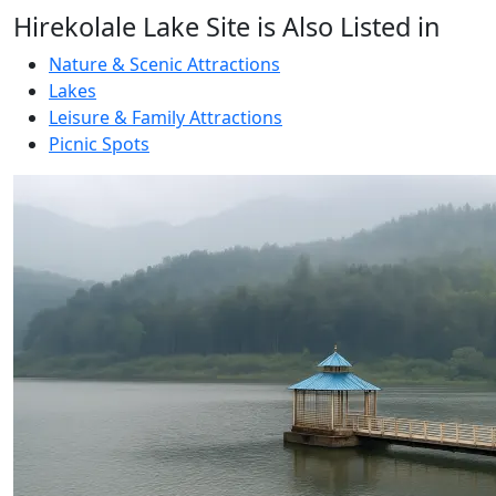
Hirekolale Lake Site is Also Listed in
Nature & Scenic Attractions
Lakes
Leisure & Family Attractions
Picnic Spots