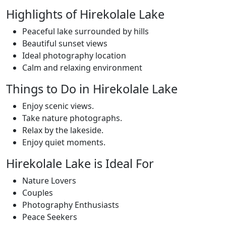
Highlights of Hirekolale Lake
Peaceful lake surrounded by hills
Beautiful sunset views
Ideal photography location
Calm and relaxing environment
Things to Do in Hirekolale Lake
Enjoy scenic views.
Take nature photographs.
Relax by the lakeside.
Enjoy quiet moments.
Hirekolale Lake is Ideal For
Nature Lovers
Couples
Photography Enthusiasts
Peace Seekers