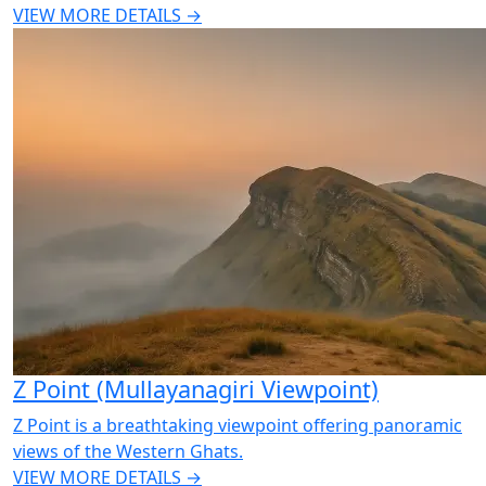
VIEW MORE DETAILS →
Z Point (Mullayanagiri Viewpoint)
Z Point is a breathtaking viewpoint offering panoramic
views of the Western Ghats.
VIEW MORE DETAILS →