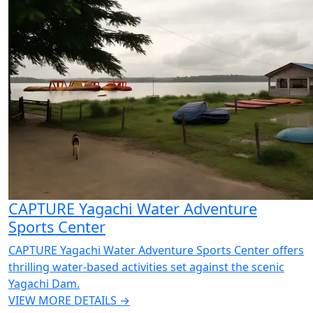
CAPTURE Yagachi Water Adventure
Sports Center
CAPTURE Yagachi Water Adventure Sports Center offers
thrilling water-based activities set against the scenic
Yagachi Dam.
VIEW MORE DETAILS →