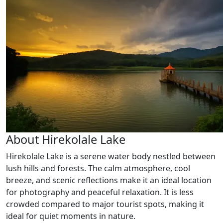
About Hirekolale Lake
Hirekolale Lake is a serene water body nestled between
lush hills and forests. The calm atmosphere, cool
breeze, and scenic reflections make it an ideal location
for photography and peaceful relaxation. It is less
crowded compared to major tourist spots, making it
ideal for quiet moments in nature.