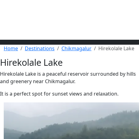
Home
Destinations
Chikmagalur
Hirekolale Lake
Hirekolale Lake
Hirekolale Lake is a peaceful reservoir surrounded by hills
and greenery near Chikmagalur.
It is a perfect spot for sunset views and relaxation.