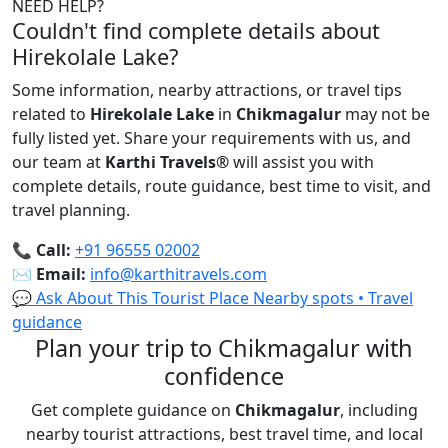
NEED HELP?
Couldn't find complete details about
Hirekolale Lake?
Some information, nearby attractions, or travel tips
related to
Hirekolale Lake
in
Chikmagalur
may not be
fully listed yet. Share your requirements with us, and
our team at
Karthi Travels
®
will assist you with
complete details, route guidance, best time to visit, and
travel planning.
📞
Call:
+91 96555 02002
✉️
Email:
info@karthitravels.com
💬 Ask About This Tourist Place
Nearby spots • Travel
guidance
Plan your trip to Chikmagalur with
confidence
Get complete guidance on
Chikmagalur
, including
nearby tourist attractions, best travel time, and local