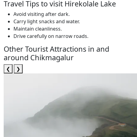
Travel Tips to visit Hirekolale Lake
Avoid visiting after dark.
Carry light snacks and water.
Maintain cleanliness.
Drive carefully on narrow roads.
Other Tourist Attractions in and
around Chikmagalur
❮
❯