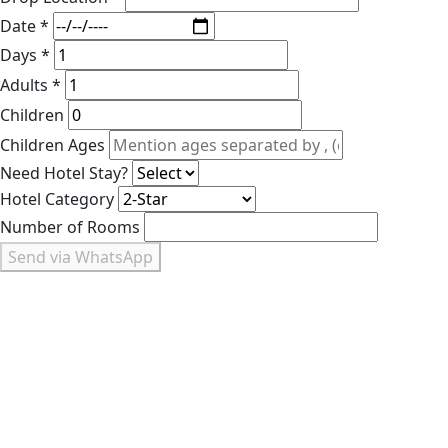
Date *
Days *
Adults *
Children
Children Ages
Need Hotel Stay?
Hotel Category
Number of Rooms
Send via WhatsApp