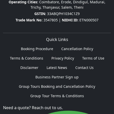
Operating Cities:
Coimbatore, Erode, Dindigul, Madurai,
Trichy, Thanjavur, Salem, Theni
GSTIN:
33ABQPH1034C1Z9
Trade Mark No:
3547805 |
NIDHI ID:
ETN000507
Quick Links
Booking Procedure
Cancellation Policy
Terms & Conditions
Privacy Policy
Terms of Use
Disclaimer
Latest News
Contact Us
Business Partner Sign up
Group Tours Booking and Cancellation Policy
Group Tour Terms & Conditions
Need a quote? Reach out to us.