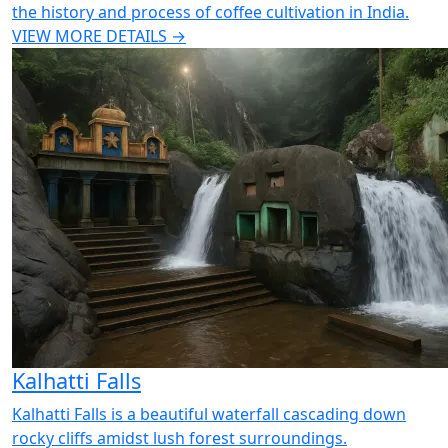
the history and process of coffee cultivation in India.
VIEW MORE DETAILS →
Kalhatti Falls
Kalhatti Falls is a beautiful waterfall cascading down
rocky cliffs amidst lush forest surroundings.