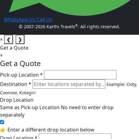
WhatsApp Us
Call Us
®
© 2007-2026 Karthi Travels
. All rights reserved.
×
❮
❯
Get a Quote
×
Get a Quote
Pick-up Location *
Destination *
Example: Ooty,
Coonoor, Kotagiri
Drop Location
Same as Pick-up Location
No need to enter drop
separately
👉 Enter a different drop location below
Drop Location *