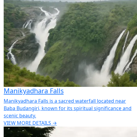
Manikyadhara Falls
Manikyadhara Falls is a sacred waterfall located near
Baba Budangiri, known for its spiritual significance and
scenic beauty.
VIEW MORE DETAILS →