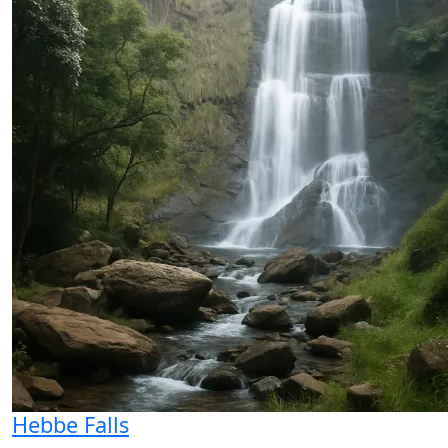
Hebbe Falls