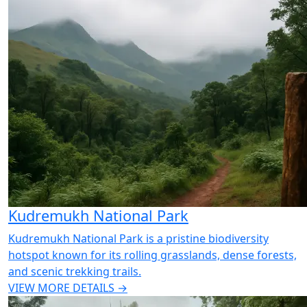
Kudremukh National Park
Kudremukh National Park is a pristine biodiversity
hotspot known for its rolling grasslands, dense forests,
and scenic trekking trails.
VIEW MORE DETAILS →