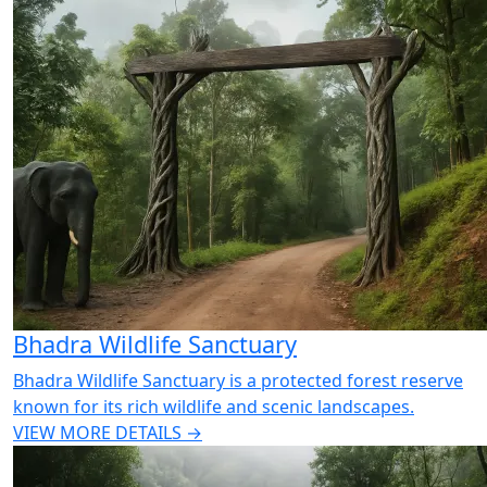
Bhadra Wildlife Sanctuary
Bhadra Wildlife Sanctuary is a protected forest reserve
known for its rich wildlife and scenic landscapes.
VIEW MORE DETAILS →