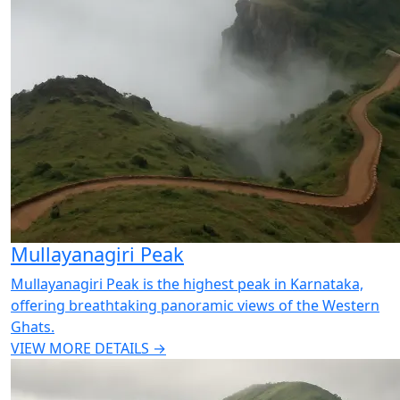
Mullayanagiri Peak
Mullayanagiri Peak is the highest peak in Karnataka,
offering breathtaking panoramic views of the Western
Ghats.
VIEW MORE DETAILS →