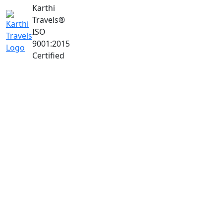
Karthi
Travels
®
ISO
9001:2015
Certified