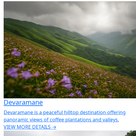
Devaramane
Devaramane is a peaceful hilltop destination offering
panoramic views of coffee plantations and valleys.
VIEW MORE DETAILS →