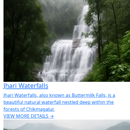
Jhari Waterfalls
Jhari Waterfalls, also known as Buttermilk Falls, is a
beautiful natural waterfall nestled deep within the
forests of Chikmagalur.
VIEW MORE DETAILS →