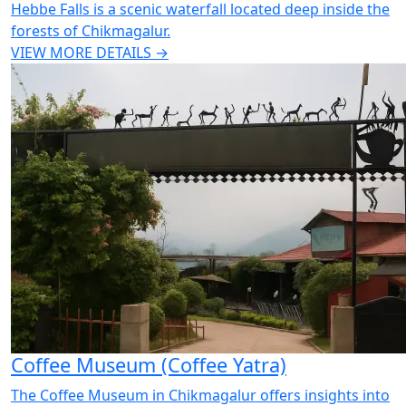
Hebbe Falls is a scenic waterfall located deep inside the
forests of Chikmagalur.
VIEW MORE DETAILS →
Coffee Museum (Coffee Yatra)
The Coffee Museum in Chikmagalur offers insights into