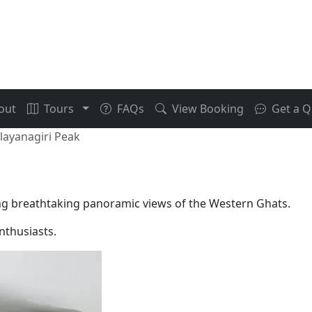
out
Tours
FAQs
View Booking
Get a Q
layanagiri Peak
ing breathtaking panoramic views of the Western Ghats.
enthusiasts.