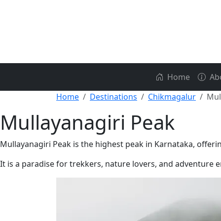
Home
Ab
Home
Destinations
Chikmagalur
Mul
Mullayanagiri Peak
Mullayanagiri Peak is the highest peak in Karnataka, offer
It is a paradise for trekkers, nature lovers, and adventure 