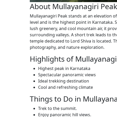
About Mullayanagiri Pea
Mullayanagiri Peak stands at an elevation o
level and is the highest point in Karnataka. 
lush greenery, and cool mountain air, it pro
surrounding valleys. A short trek leads to t
temple dedicated to Lord Shiva is located. Th
photography, and nature exploration.
Highlights of Mullayanagi
Highest peak in Karnataka
Spectacular panoramic views
Ideal trekking destination
Cool and refreshing climate
Things to Do in Mullayana
Trek to the summit.
Enjoy panoramic hill views.