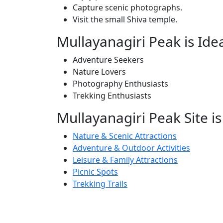
Capture scenic photographs.
Visit the small Shiva temple.
Mullayanagiri Peak is Ide
Adventure Seekers
Nature Lovers
Photography Enthusiasts
Trekking Enthusiasts
Mullayanagiri Peak Site is
Nature & Scenic Attractions
Adventure & Outdoor Activities
Leisure & Family Attractions
Picnic Spots
Trekking Trails