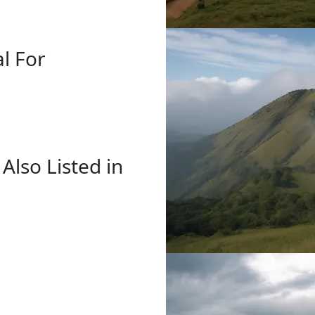
al For
 Also Listed in