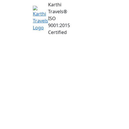
Karthi
Travels
®
ISO
9001:2015
Certified