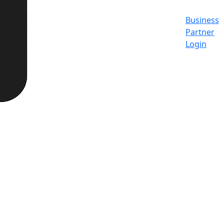
Business
Partner
Login