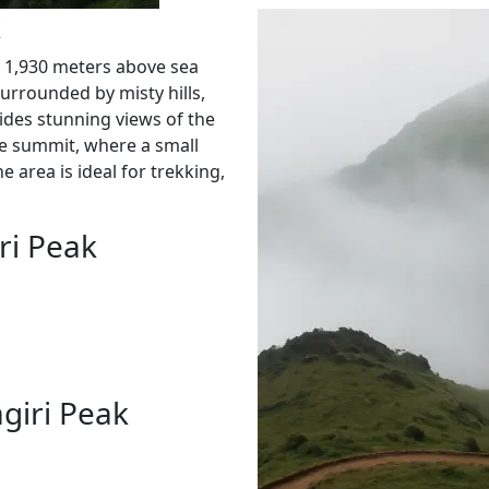
k
f 1,930 meters above sea
Surrounded by misty hills,
vides stunning views of the
he summit, where a small
e area is ideal for trekking,
ri Peak
giri Peak