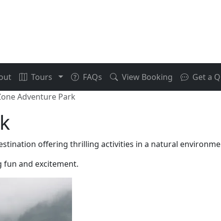
out
Tours
FAQs
View Booking
Get a Q
one Adventure Park
k
nation offering thrilling activities in a natural environme
ng fun and excitement.