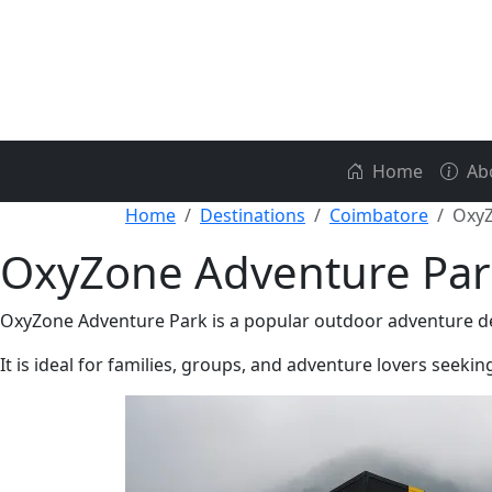
Home
Ab
Home
Destinations
Coimbatore
OxyZ
OxyZone Adventure Par
OxyZone Adventure Park is a popular outdoor adventure desti
It is ideal for families, groups, and adventure lovers seeki