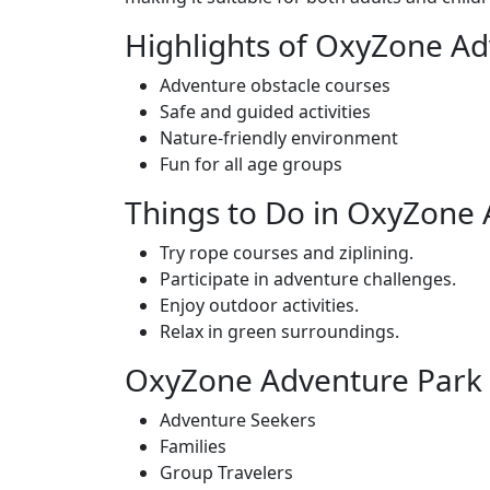
Highlights of OxyZone Ad
Adventure obstacle courses
Safe and guided activities
Nature-friendly environment
Fun for all age groups
Things to Do in OxyZone
Try rope courses and ziplining.
Participate in adventure challenges.
Enjoy outdoor activities.
Relax in green surroundings.
OxyZone Adventure Park i
Adventure Seekers
Families
Group Travelers