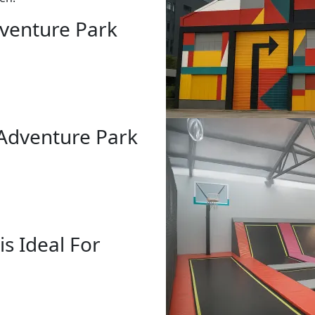
venture Park
 Adventure Park
s Ideal For