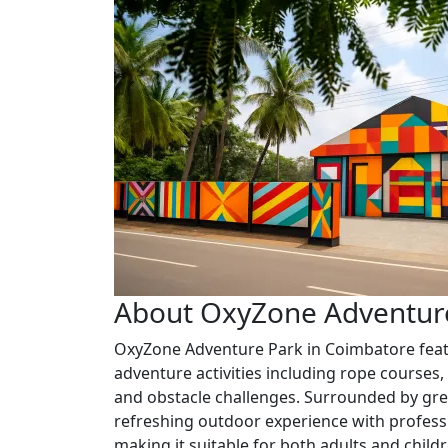
About OxyZone Adventur
OxyZone Adventure Park in Coimbatore feat
adventure activities including rope courses, 
and obstacle challenges. Surrounded by gre
refreshing outdoor experience with professi
making it suitable for both adults and childr