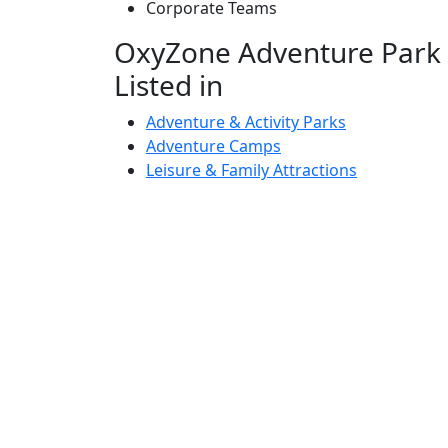
Corporate Teams
OxyZone Adventure Park S
Listed in
Adventure & Activity Parks
Adventure Camps
Leisure & Family Attractions