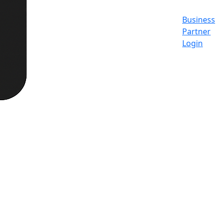
Business
Partner
Login