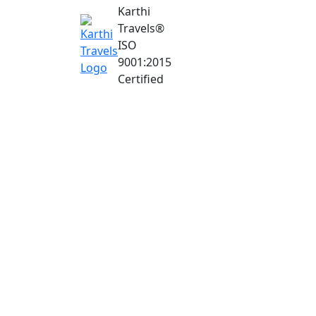
Karthi
Travels
®
ISO
9001:2015
Certified