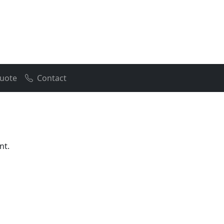
uote
Contact
nt.