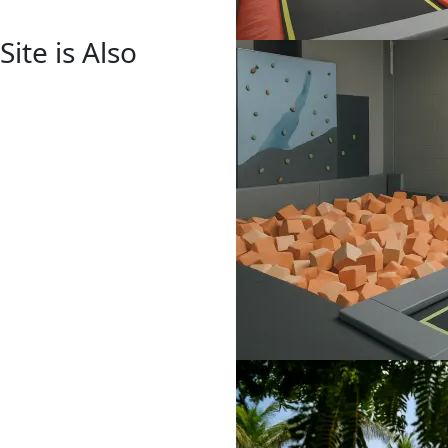
ite is Also