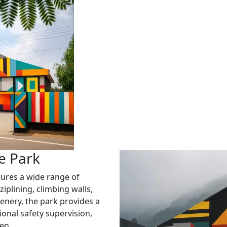
e Park
ures a wide range of
ziplining, climbing walls,
enery, the park provides a
onal safety supervision,
en.