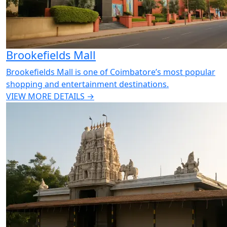
Brookefields Mall
Brookefields Mall is one of Coimbatore’s most popular
shopping and entertainment destinations.
VIEW MORE DETAILS →