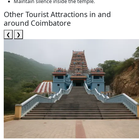
Maintain silence inside the temple.
Other Tourist Attractions in and
around Coimbatore
❮
❯