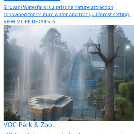
Siruvani Waterfalls is a pristine nature attraction
renowned for its pure water and tranquil forest setting.
VIEW MORE DETAILS →
VOC Park & Zoo