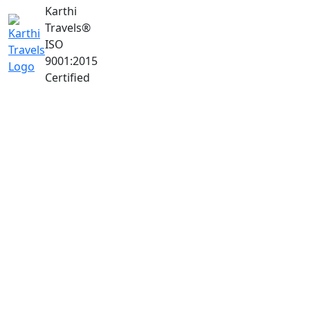
Karthi
Travels
®
ISO
9001:2015
Certified