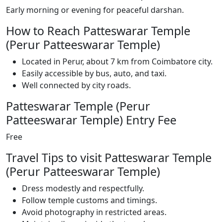
Early morning or evening for peaceful darshan.
How to Reach Patteswarar Temple
(Perur Patteeswarar Temple)
Located in Perur, about 7 km from Coimbatore city.
Easily accessible by bus, auto, and taxi.
Well connected by city roads.
Patteswarar Temple (Perur
Patteeswarar Temple) Entry Fee
Free
Travel Tips to visit Patteswarar Temple
(Perur Patteeswarar Temple)
Dress modestly and respectfully.
Follow temple customs and timings.
Avoid photography in restricted areas.