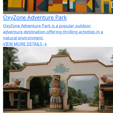
OxyZone Adventure Park
OxyZone Adventure Park is a popular outdoor
adventure destination offering thrilling activities in a
natural environment.
VIEW MORE DETAILS →