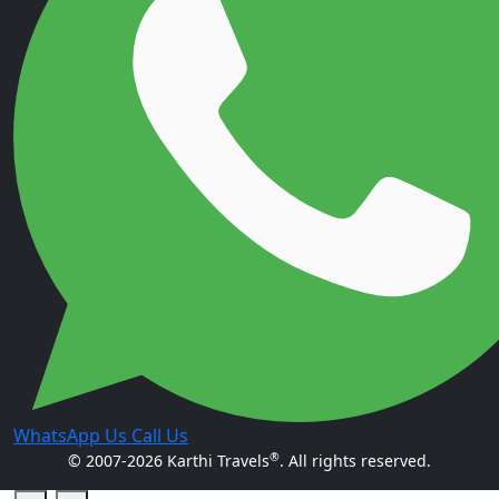
WhatsApp Us
Call Us
®
© 2007-2026 Karthi Travels
. All rights reserved.