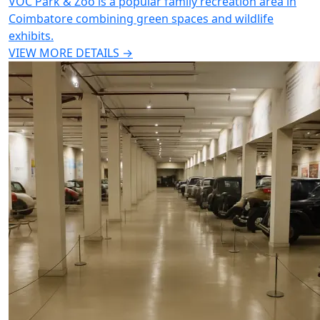
VOC Park & Zoo is a popular family recreation area in
Coimbatore combining green spaces and wildlife
exhibits.
VIEW MORE DETAILS →