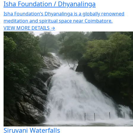
Isha Foundation / Dhyanalinga
Isha Foundation’s Dhyanalinga is a globally renowned
meditation and spiritual space near Coimbatore.
VIEW MORE DETAILS →
Siruvani Waterfalls