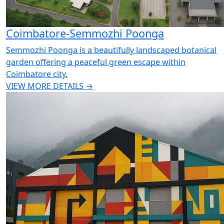
Coimbatore-Semmozhi Poonga
Semmozhi Poonga is a beautifully landscaped botanical
garden offering a peaceful green escape within
Coimbatore city.
VIEW MORE DETAILS →