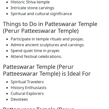
Historic Shiva temple
Intricate stone carvings
Spiritual and cultural significance
Things to Do in Patteswarar Temple
(Perur Patteeswarar Temple)
Participate in temple rituals and poojas.
Admire ancient sculptures and carvings.
Spend quiet time in prayer.
Attend festival celebrations.
Patteswarar Temple (Perur
Patteeswarar Temple) is Ideal For
Spiritual Travelers
History Enthusiasts
Cultural Explorers
Devotees