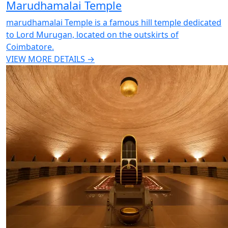
Marudhamalai Temple
marudhamalai Temple is a famous hill temple dedicated
to Lord Murugan, located on the outskirts of
Coimbatore.
VIEW MORE DETAILS →