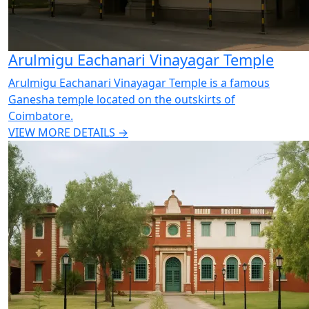
Arulmigu Eachanari Vinayagar Temple
Arulmigu Eachanari Vinayagar Temple is a famous
Ganesha temple located on the outskirts of
Coimbatore.
VIEW MORE DETAILS →