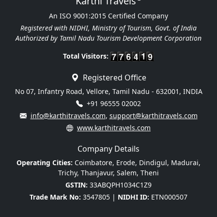
Karthi Travels
An ISO 9001:2015 Certified Company
Registered with NIDHI, Ministry of Tourism, Govt. of India
Authorized by Tamil Nadu Tourism Development Corporation
Total Visitors:
Registered Office
No 07, Infantry Road, Vellore, Tamil Nadu - 632001, INDIA
+91 96555 02002
info@karthitravels.com
,
support@karthitravels.com
www.karthitravels.com
Company Details
Operating Cities:
Coimbatore, Erode, Dindigul, Madurai,
Trichy, Thanjavur, Salem, Theni
GSTIN:
33ABQPH1034C1Z9
Trade Mark No:
3547805 |
NIDHI ID:
ETN000507