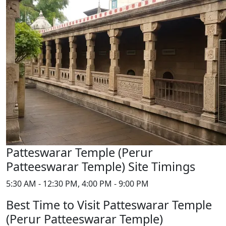
Patteswarar Temple (Perur
Patteeswarar Temple) Site Timings
5:30 AM - 12:30 PM, 4:00 PM - 9:00 PM
Best Time to Visit Patteswarar Temple
(Perur Patteeswarar Temple)