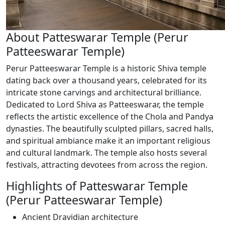
About Patteswarar Temple (Perur
Patteeswarar Temple)
Perur Patteeswarar Temple is a historic Shiva temple
dating back over a thousand years, celebrated for its
intricate stone carvings and architectural brilliance.
Dedicated to Lord Shiva as Patteeswarar, the temple
reflects the artistic excellence of the Chola and Pandya
dynasties. The beautifully sculpted pillars, sacred halls,
and spiritual ambiance make it an important religious
and cultural landmark. The temple also hosts several
festivals, attracting devotees from across the region.
Highlights of Patteswarar Temple
(Perur Patteeswarar Temple)
Ancient Dravidian architecture