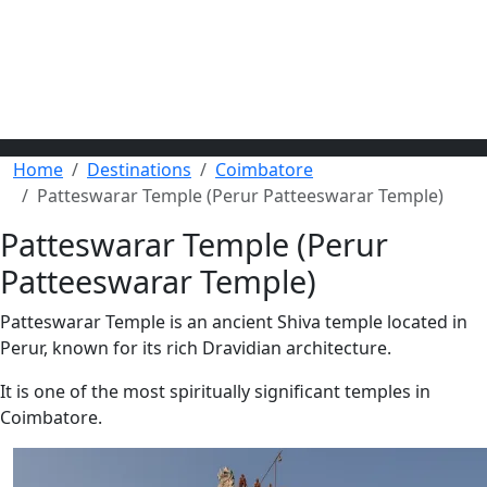
Home
Destinations
Coimbatore
Patteswarar Temple (Perur Patteeswarar Temple)
Patteswarar Temple (Perur
Patteeswarar Temple)
Patteswarar Temple is an ancient Shiva temple located in
Perur, known for its rich Dravidian architecture.
It is one of the most spiritually significant temples in
Coimbatore.