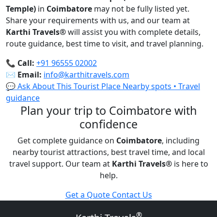
Temple)
in
Coimbatore
may not be fully listed yet.
Share your requirements with us, and our team at
Karthi Travels
®
will assist you with complete details,
route guidance, best time to visit, and travel planning.
📞
Call:
+91 96555 02002
✉️
Email:
info@karthitravels.com
💬 Ask About This Tourist Place
Nearby spots • Travel
guidance
Plan your trip to Coimbatore with
confidence
Get complete guidance on
Coimbatore
, including
nearby tourist attractions, best travel time, and local
travel support. Our team at
Karthi Travels
®
is here to
help.
Get a Quote
Contact Us
®