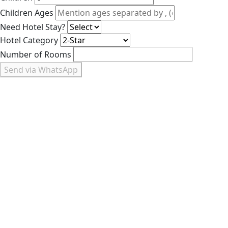
Children Ages
Need Hotel Stay?
Hotel Category
Number of Rooms
Send via WhatsApp