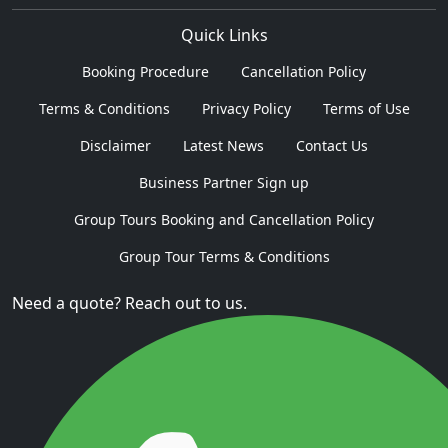
Quick Links
Booking Procedure
Cancellation Policy
Terms & Conditions
Privacy Policy
Terms of Use
Disclaimer
Latest News
Contact Us
Business Partner Sign up
Group Tours Booking and Cancellation Policy
Group Tour Terms & Conditions
Need a quote? Reach out to us.