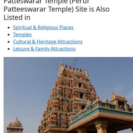
Patteswarar Temple (Perur
Patteeswarar Temple) Site is Also
Listed in
Spiritual & Religious Places
Temples
Cultural & Heritage Attractions
Leisure & Family Attractions