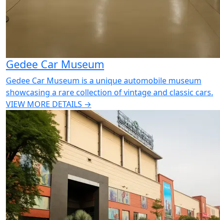
Gedee Car Museum
Gedee Car Museum is a unique automobile museum
showcasing a rare collection of vintage and classic cars.
VIEW MORE DETAILS →