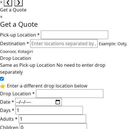
×
❮
❯
Get a Quote
×
Get a Quote
Pick-up Location *
Destination *
Example: Ooty,
Coonoor, Kotagiri
Drop Location
Same as Pick-up Location
No need to enter drop
separately
👉 Enter a different drop location below
Drop Location *
Date *
Days *
Adults *
Children