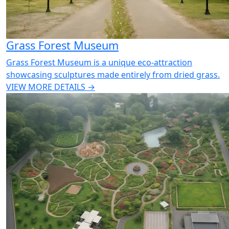
Grass Forest Museum
Grass Forest Museum is a unique eco-attraction
showcasing sculptures made entirely from dried grass.
VIEW MORE DETAILS →