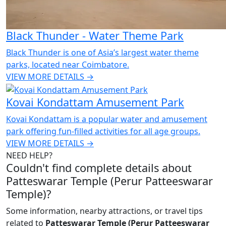
Black Thunder - Water Theme Park
Black Thunder is one of Asia’s largest water theme
parks, located near Coimbatore.
VIEW MORE DETAILS →
Kovai Kondattam Amusement Park
Kovai Kondattam is a popular water and amusement
park offering fun-filled activities for all age groups.
VIEW MORE DETAILS →
NEED HELP?
Couldn't find complete details about
Patteswarar Temple (Perur Patteeswarar
Temple)?
Some information, nearby attractions, or travel tips
related to
Patteswarar Temple (Perur Patteeswarar