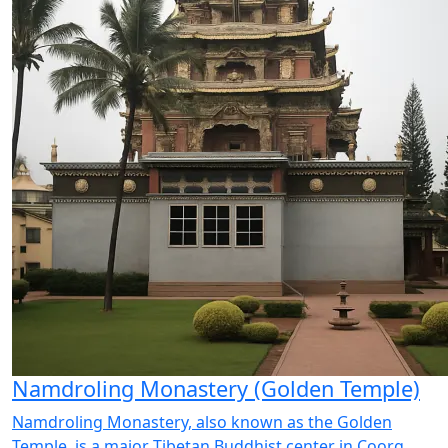
Namdroling Monastery (Golden Temple)
Namdroling Monastery, also known as the Golden
Temple, is a major Tibetan Buddhist center in Coorg.