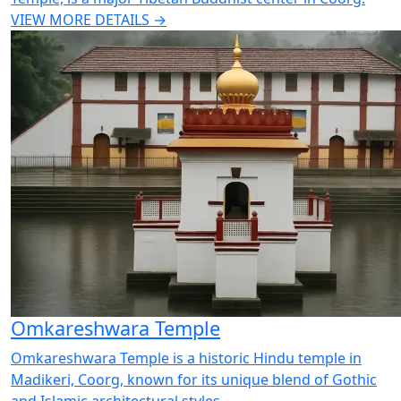
VIEW MORE DETAILS →
Omkareshwara Temple
Omkareshwara Temple is a historic Hindu temple in
Madikeri, Coorg, known for its unique blend of Gothic