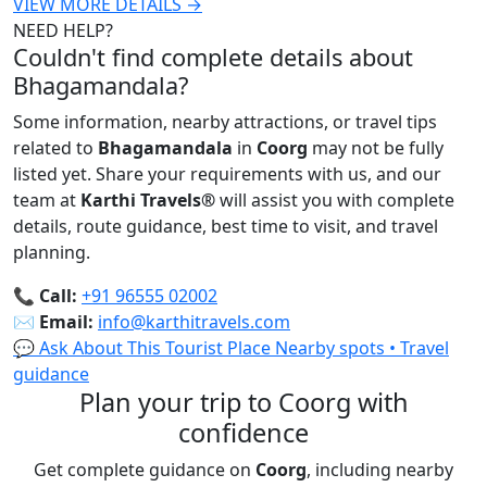
VIEW MORE DETAILS →
NEED HELP?
Couldn't find complete details about
Bhagamandala?
Some information, nearby attractions, or travel tips
related to
Bhagamandala
in
Coorg
may not be fully
listed yet. Share your requirements with us, and our
team at
Karthi Travels
®
will assist you with complete
details, route guidance, best time to visit, and travel
planning.
📞
Call:
+91 96555 02002
✉️
Email:
info@karthitravels.com
💬 Ask About This Tourist Place
Nearby spots • Travel
guidance
Plan your trip to Coorg with
confidence
Get complete guidance on
Coorg
, including nearby