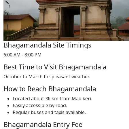
Bhagamandala Site Timings
6:00 AM - 8:00 PM
Best Time to Visit Bhagamandala
October to March for pleasant weather.
How to Reach Bhagamandala
Located about 36 km from Madikeri.
Easily accessible by road.
Regular buses and taxis available.
Bhagamandala Entry Fee