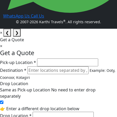
WhatsApp Us
Call Us
®
© 2007-2026 Karthi Travels
. All rights reserved.
×
❮
❯
Get a Quote
×
Get a Quote
Pick-up Location *
Destination *
Example: Ooty,
Coonoor, Kotagiri
Drop Location
Same as Pick-up Location
No need to enter drop
separately
👉 Enter a different drop location below
Drop Location *