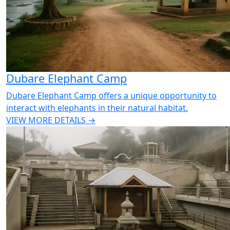
Dubare Elephant Camp
Dubare Elephant Camp offers a unique opportunity to
interact with elephants in their natural habitat.
VIEW MORE DETAILS →