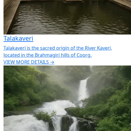
Talakaveri
Talakaveri is the sacred origin of the River Kaveri,
located in the Brahmagiri hills of Coorg.
VIEW MORE DETAILS →