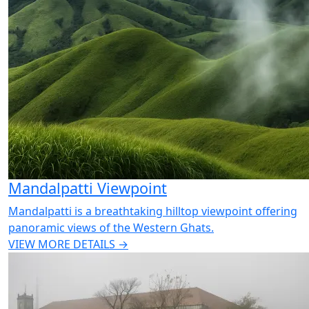
Mandalpatti Viewpoint
Mandalpatti is a breathtaking hilltop viewpoint offering
panoramic views of the Western Ghats.
VIEW MORE DETAILS →