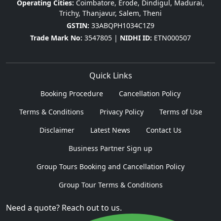
Operating Cities:
Coimbatore, Erode, Dindigul, Madurai,
Trichy, Thanjavur, Salem, Theni
GSTIN:
33ABQPH1034C1Z9
Trade Mark No:
3547805 |
NIDHI ID:
ETN000507
Quick Links
Booking Procedure
Cancellation Policy
Terms & Conditions
Privacy Policy
Terms of Use
Disclaimer
Latest News
Contact Us
Business Partner Sign up
Group Tours Booking and Cancellation Policy
Group Tour Terms & Conditions
Need a quote? Reach out to us.