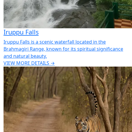
Iruppu Falls
Iruppu Falls is a scenic waterfall located in the
Brahmagiri Range, known for its spiritual significance
and natural beauty.
VIEW MORE DETAILS →