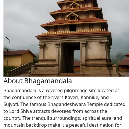
About Bhagamandala
Bhagamandala is a revered pilgrimage site located at
the confluence of the rivers Kaveri, Kannike, and
Sujyoti. The famous Bhagandeshwara Temple dedicated
to Lord Shiva attracts devotees from across the
country. The tranquil surroundings, spiritual aura, and
mountain backdrop make it a peaceful destination for