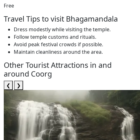
Free
Travel Tips to visit Bhagamandala
Dress modestly while visiting the temple.
Follow temple customs and rituals.
Avoid peak festival crowds if possible.
Maintain cleanliness around the area.
Other Tourist Attractions in and
around Coorg
❮
❯