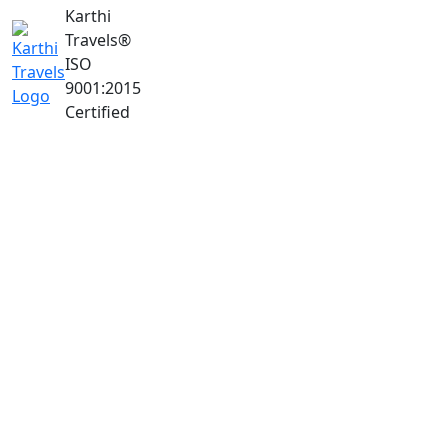
Karthi
Travels
®
ISO
9001:2015
Certified