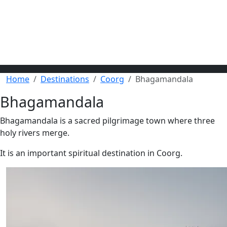
Home
Destinations
Coorg
Bhagamandala
Bhagamandala
Bhagamandala is a sacred pilgrimage town where three
holy rivers merge.
It is an important spiritual destination in Coorg.