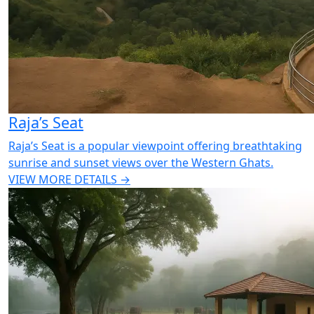
Raja’s Seat
Raja’s Seat is a popular viewpoint offering breathtaking
sunrise and sunset views over the Western Ghats.
VIEW MORE DETAILS →