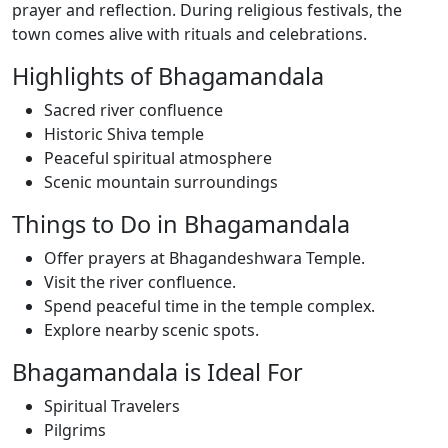
prayer and reflection. During religious festivals, the
town comes alive with rituals and celebrations.
Highlights of Bhagamandala
Sacred river confluence
Historic Shiva temple
Peaceful spiritual atmosphere
Scenic mountain surroundings
Things to Do in Bhagamandala
Offer prayers at Bhagandeshwara Temple.
Visit the river confluence.
Spend peaceful time in the temple complex.
Explore nearby scenic spots.
Bhagamandala is Ideal For
Spiritual Travelers
Pilgrims