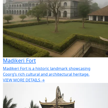
Madikeri Fort
Madikeri Fort is a historic landmark showcasing
Coorg’s rich cultural and architectural heritage.
VIEW MORE DETAILS →