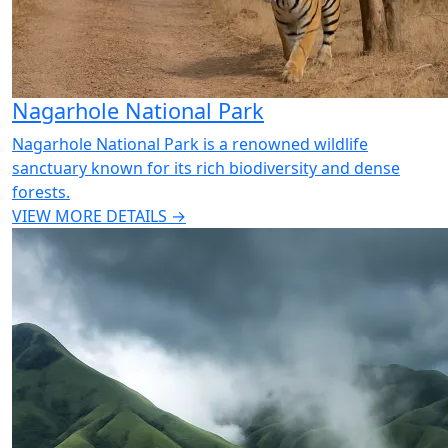
Nagarhole National Park
Nagarhole National Park is a renowned wildlife
sanctuary known for its rich biodiversity and dense
forests.
VIEW MORE DETAILS →