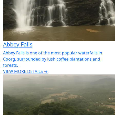
Abbey Falls
Abbey Falls is one of the most popular waterfalls in
Coorg, surrounded by lush coffee plantations and
forests.
VIEW MORE DETAILS →