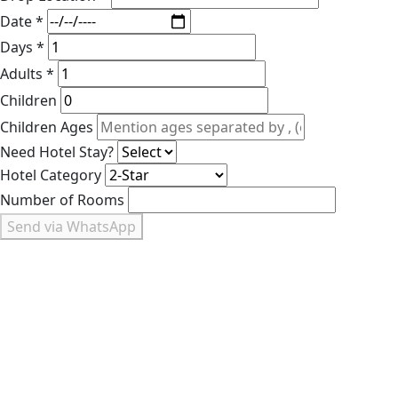
Date *
Days *
Adults *
Children
Children Ages
Need Hotel Stay?
Hotel Category
Number of Rooms
Send via WhatsApp