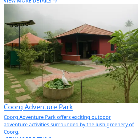
VIEW MORE DETAILS →
Coorg Adventure Park
Coorg Adventure Park offers exciting outdoor
adventure activities surrounded by the lush greenery of
Coorg.