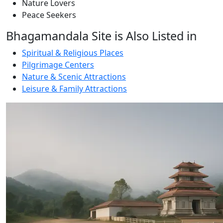
Nature Lovers
Peace Seekers
Bhagamandala Site is Also Listed in
Spiritual & Religious Places
Pilgrimage Centers
Nature & Scenic Attractions
Leisure & Family Attractions