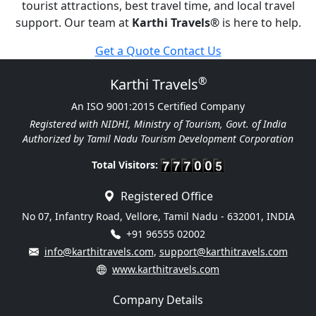
tourist attractions, best travel time, and local travel
support. Our team at
Karthi Travels
®
is here to help.
Get a Quote
Contact Us
®
Karthi Travels
An ISO 9001:2015 Certified Company
Registered with NIDHI, Ministry of Tourism, Govt. of India
Authorized by Tamil Nadu Tourism Development Corporation
Total Visitors:
Registered Office
No 07, Infantry Road, Vellore, Tamil Nadu - 632001, INDIA
+91 96555 02002
info@karthitravels.com
,
support@karthitravels.com
www.karthitravels.com
Company Details