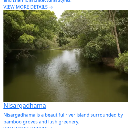
and Islamic architectural styles.
VIEW MORE DETAILS →
Nisargadhama
Nisargadhama is a beautiful river island surrounded by
bamboo groves and lush greenery.