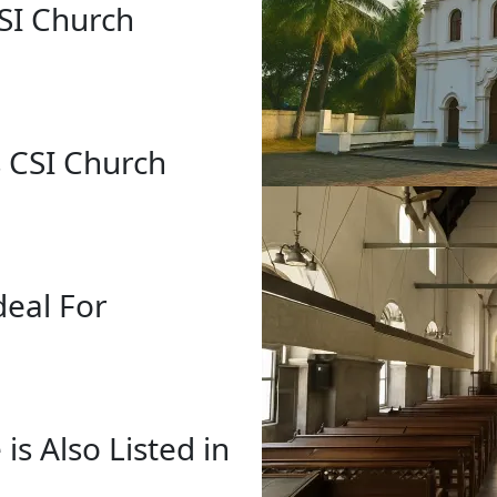
CSI Church
s CSI Church
deal For
 is Also Listed in