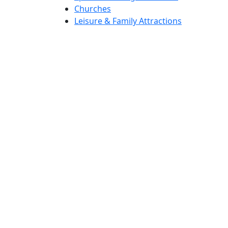
Churches
Leisure & Family Attractions