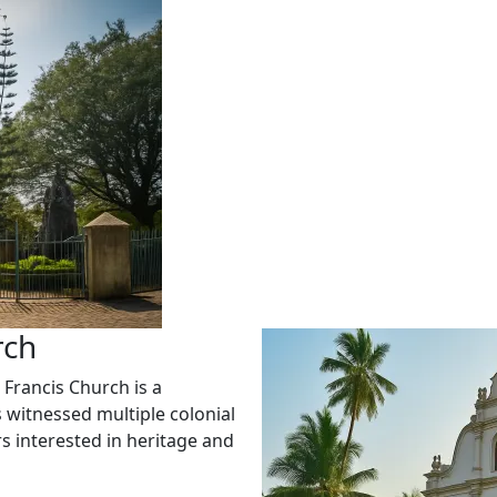
rch
 Francis Church is a
 witnessed multiple colonial
rs interested in heritage and