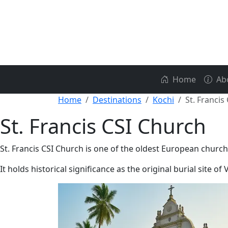
Home
Ab
Home
Destinations
Kochi
St. Francis
St. Francis CSI Church
St. Francis CSI Church is one of the oldest European churche
It holds historical significance as the original burial site o