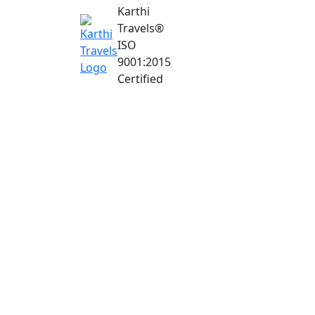
Karthi
Travels
®
ISO
9001:2015
Certified