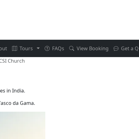
out
Tours
FAQs
View Booking
Get a Q
 CSI Church
s in India.
f Vasco da Gama.