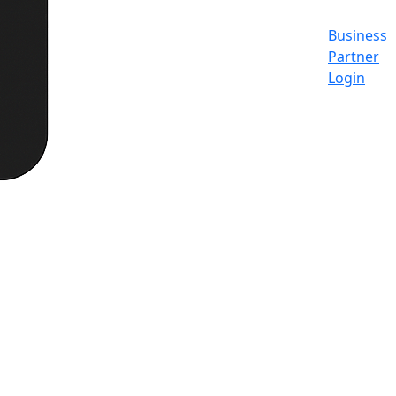
Business
Partner
Login