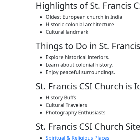
Highlights of St. Francis 
Oldest European church in India
Historic colonial architecture
Cultural landmark
Things to Do in St. Franci
Explore historical interiors.
Learn about colonial history.
Enjoy peaceful surroundings.
St. Francis CSI Church is I
History Buffs
Cultural Travelers
Photography Enthusiasts
St. Francis CSI Church Site
Spiritual & Religious Places