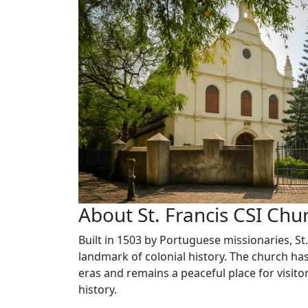
About St. Francis CSI Chu
Built in 1503 by Portuguese missionaries, St.
landmark of colonial history. The church has
eras and remains a peaceful place for visito
history.