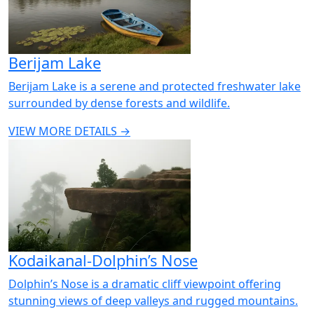
Berijam Lake
Berijam Lake is a serene and protected freshwater lake
surrounded by dense forests and wildlife.
VIEW MORE DETAILS →
Kodaikanal-Dolphin’s Nose
Dolphin’s Nose is a dramatic cliff viewpoint offering
stunning views of deep valleys and rugged mountains.