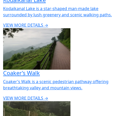
Kodaikanal Lake is a star-shaped man-made lake
surrounded by lush greenery and scenic walking paths.
VIEW MORE DETAILS →
Coaker’s Walk
Coaker’s Walk is a scenic pedestrian pathway offering
breathtaking valley and mountain views.
VIEW MORE DETAILS →