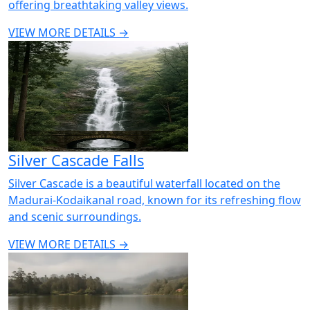
offering breathtaking valley views.
VIEW MORE DETAILS →
Silver Cascade Falls
Silver Cascade is a beautiful waterfall located on the
Madurai-Kodaikanal road, known for its refreshing flow
and scenic surroundings.
VIEW MORE DETAILS →