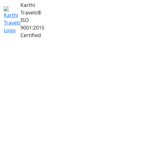
Karthi
Travels
®
ISO
9001:2015
Certified