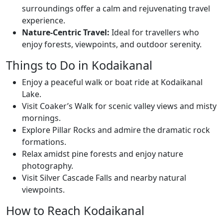
surroundings offer a calm and rejuvenating travel
experience.
Nature-Centric Travel:
Ideal for travellers who
enjoy forests, viewpoints, and outdoor serenity.
Things to Do in Kodaikanal
Enjoy a peaceful walk or boat ride at Kodaikanal
Lake.
Visit Coaker’s Walk for scenic valley views and misty
mornings.
Explore Pillar Rocks and admire the dramatic rock
formations.
Relax amidst pine forests and enjoy nature
photography.
Visit Silver Cascade Falls and nearby natural
viewpoints.
How to Reach Kodaikanal