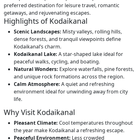
preferred destination for leisure travel, romantic
getaways, and rejuvenating escapes.
Highlights of Kodaikanal
Scenic Landscapes:
Misty valleys, rolling hills,
dense forests, and tranquil viewpoints define
Kodaikanal’s charm.
Kodaikanal Lake:
A star-shaped lake ideal for
peaceful walks, cycling, and boating.
Natural Wonders:
Explore waterfalls, pine forests,
and unique rock formations across the region.
Calm Atmosphere:
A quiet and refreshing
environment ideal for unwinding away from city
life.
Why Visit Kodaikanal
Pleasant Climate:
Cool temperatures throughout
the year make Kodaikanal a refreshing escape.
Peaceful Environment:
Less crowded