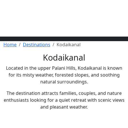
Home
Destinations
Kodaikanal
Kodaikanal
Located in the upper Palani Hills, Kodaikanal is known
for its misty weather, forested slopes, and soothing
natural surroundings.
The destination attracts families, couples, and nature
enthusiasts looking for a quiet retreat with scenic views
and pleasant weather.