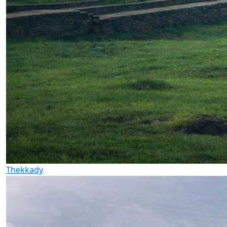
Thekkady