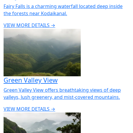
Fairy Falls is a charming waterfall located deep inside
the forests near Kodaikanal.
VIEW MORE DETAILS →
Green Valley View
Green Valley View offers breathtaking views of deep
valleys, lush greenery, and mist-covered mountains.
VIEW MORE DETAILS →