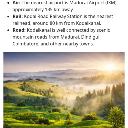
Air:
The nearest airport is Madurai Airport (IXM),
approximately 135 km away.
Rail:
Kodai Road Railway Station is the nearest
railhead, around 80 km from Kodaikanal.
Road:
Kodaikanal is well connected by scenic
mountain roads from Madurai, Dindigul,
Coimbatore, and other nearby towns.