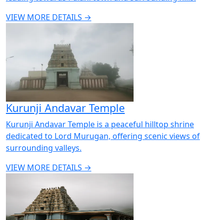
VIEW MORE DETAILS →
Kurunji Andavar Temple
Kurunji Andavar Temple is a peaceful hilltop shrine
dedicated to Lord Murugan, offering scenic views of
surrounding valleys.
VIEW MORE DETAILS →