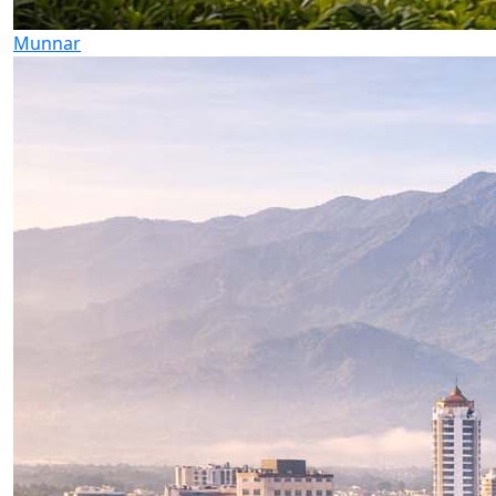
Munnar