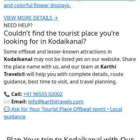
and colorful flower displays.
VIEW MORE DETAILS →
NEED HELP?
Couldn't find the tourist place you're
looking for in Kodaikanal?
Some offbeat and lesser-known attractions in
Kodaikanal
may not be listed yet on our website. Share
the place name with us, and our team at
Karthi
Travels
®
will help you with complete details, route
guidance, best time to visit, and travel planning.
📞
Call:
+91 96555 02002
✉️
Email:
info@karthitravels.com
💬 Ask for Your Tourist Place
Offbeat spots • Local
guidance
Plan Your trip to Kodaikanal with Our