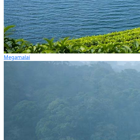
Megamalai