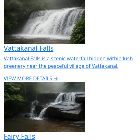
Vattakanal Falls
Vattakanal Falls is a scenic waterfall hidden within lush
greenery near the peaceful village of Vattakanal.
VIEW MORE DETAILS →
Fairy Falls