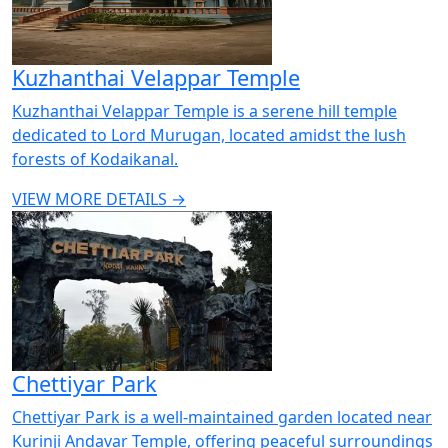
Kuzhanthai Velappar Temple
Kuzhanthai Velappar Temple is a serene hill temple
dedicated to Lord Murugan, located amidst the lush
forests of Kodaikanal.
VIEW MORE DETAILS →
Chettiyar Park
Chettiyar Park is a well-maintained garden located near
Kurinji Andavar Temple, offering peaceful surroundings