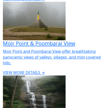
Moir Point & Poombarai View
Moir Point and Poombarai View offer breathtaking
panoramic views of valleys, villages, and mist-covered
hills.
VIEW MORE DETAILS →