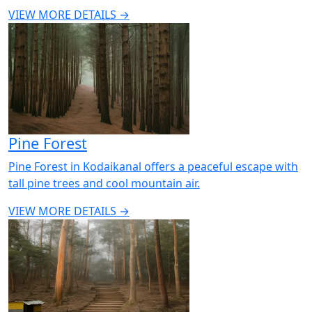
VIEW MORE DETAILS →
Pine Forest
Pine Forest in Kodaikanal offers a peaceful escape with
tall pine trees and cool mountain air.
VIEW MORE DETAILS →