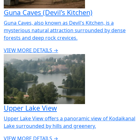
Guna Caves (Devil’s Kitchen)
Guna Caves, also known as Devil's Kitchen, is a
mysterious natural attraction surrounded by dense
forests and deep rock crevices.
VIEW MORE DETAILS →
Upper Lake View
Upper Lake View offers a panoramic view of Kodaikanal
Lake surrounded by hills and greenery.
VIEW MORE DETAILS →