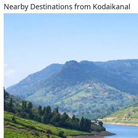
Nearby Destinations from Kodaikanal