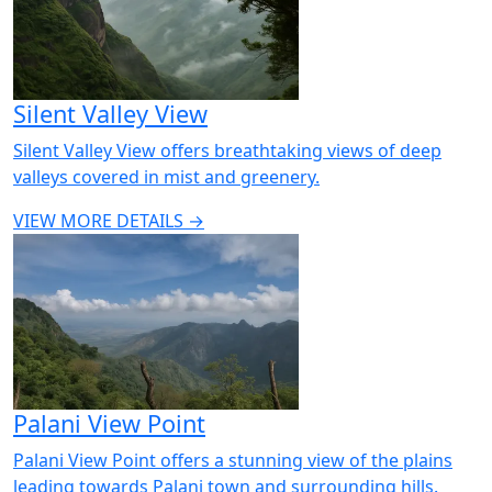
Silent Valley View
Silent Valley View offers breathtaking views of deep
valleys covered in mist and greenery.
VIEW MORE DETAILS →
Palani View Point
Palani View Point offers a stunning view of the plains
leading towards Palani town and surrounding hills.