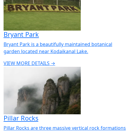
Bryant Park
Bryant Park is a beautifully maintained botanical
garden located near Kodaikanal Lake.
VIEW MORE DETAILS →
Pillar Rocks
Pillar Rocks are three massive vertical rock formations