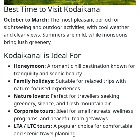
Best Time to Visit Kodaikanal
October to March:
The most pleasant period for
sightseeing and outdoor activities, with cool weather
and clear views. Summers are mild, while monsoons
bring lush greenery.
Kodaikanal is Ideal For
Honeymoon:
A romantic hill destination known for
tranquility and scenic beauty.
Family holidays:
Suitable for relaxed trips with
nature-focused experiences.
Nature lovers:
Perfect for travellers seeking
greenery, silence, and fresh mountain air.
Corporate tours:
Ideal for small retreats, wellness
programs, and peaceful team getaways.
LTA / LTC tours:
A popular choice for comfortable
and scenic travel planning.