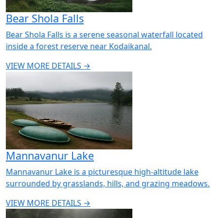
Bear Shola Falls
Bear Shola Falls is a serene seasonal waterfall located
inside a forest reserve near Kodaikanal.
VIEW MORE DETAILS →
Mannavanur Lake
Mannavanur Lake is a picturesque high-altitude lake
surrounded by grasslands, hills, and grazing meadows.
VIEW MORE DETAILS →