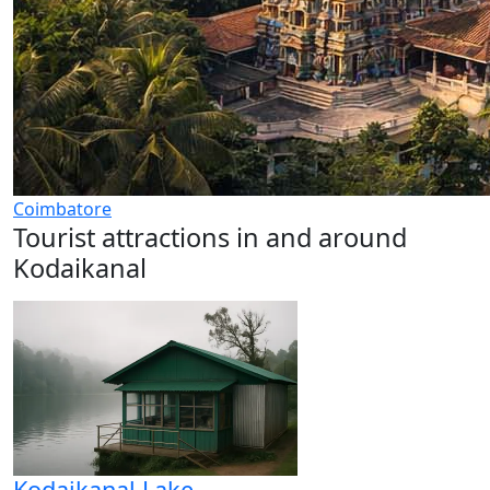
Coimbatore
Tourist attractions in and around
Kodaikanal
Kodaikanal Lake