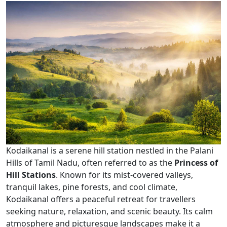
Kodaikanal is a serene hill station nestled in the Palani
Hills of Tamil Nadu, often referred to as the
Princess of
Hill Stations
. Known for its mist-covered valleys,
tranquil lakes, pine forests, and cool climate,
Kodaikanal offers a peaceful retreat for travellers
seeking nature, relaxation, and scenic beauty. Its calm
atmosphere and picturesque landscapes make it a