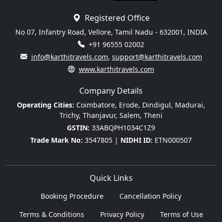
Registered Office
No 07, Infantry Road, Vellore, Tamil Nadu - 632001, INDIA
+91 96555 02002
info@karthitravels.com
,
support@karthitravels.com
www.karthitravels.com
Company Details
Operating Cities:
Coimbatore, Erode, Dindigul, Madurai,
Trichy, Thanjavur, Salem, Theni
GSTIN:
33ABQPH1034C1Z9
Trade Mark No:
3547805 |
NIDHI ID:
ETN000507
Quick Links
Booking Procedure
Cancellation Policy
Terms & Conditions
Privacy Policy
Terms of Use