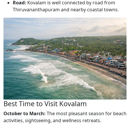
Road:
Kovalam is well connected by road from
Thiruvananthapuram and nearby coastal towns.
Best Time to Visit Kovalam
October to March:
The most pleasant season for beach
activities, sightseeing, and wellness retreats.