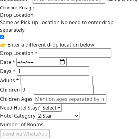
Coonoor, Kotagiri
Drop Location
Same as Pick-up Location
No need to enter drop
separately
👉 Enter a different drop location below
Drop Location *
Date *
Days *
Adults *
Children
Children Ages
Need Hotel Stay?
Hotel Category
Number of Rooms
Send via WhatsApp