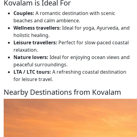
Kovalam is Ideal For
Couples:
A romantic destination with scenic
beaches and calm ambience.
Wellness travellers:
Ideal for yoga, Ayurveda, and
holistic healing.
Leisure travellers:
Perfect for slow-paced coastal
relaxation.
Nature lovers:
Ideal for enjoying ocean views and
peaceful surroundings.
LTA / LTC tours:
A refreshing coastal destination
for leisure travel.
Nearby Destinations from Kovalam