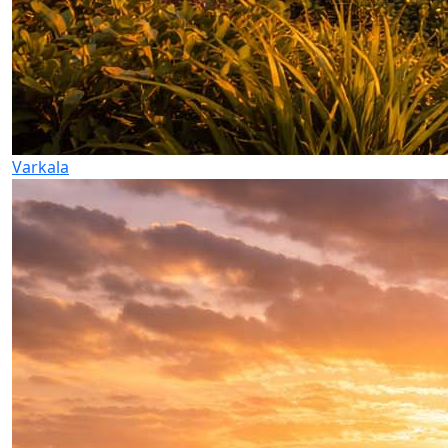
Varkala