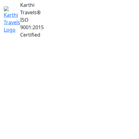
Karthi
Travels
®
ISO
9001:2015
Certified