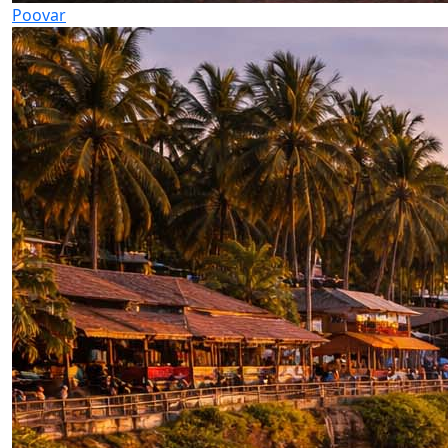
Poovar