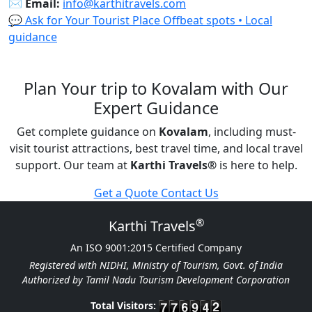
✉️
Email:
info@karthitravels.com
💬 Ask for Your Tourist Place
Offbeat spots • Local
guidance
Plan Your trip to Kovalam with Our
Expert Guidance
Get complete guidance on
Kovalam
, including must-
visit tourist attractions, best travel time, and local travel
support. Our team at
Karthi Travels
®
is here to help.
Get a Quote
Contact Us
®
Karthi Travels
An ISO 9001:2015 Certified Company
Registered with NIDHI, Ministry of Tourism, Govt. of India
Authorized by Tamil Nadu Tourism Development Corporation
Total Visitors: