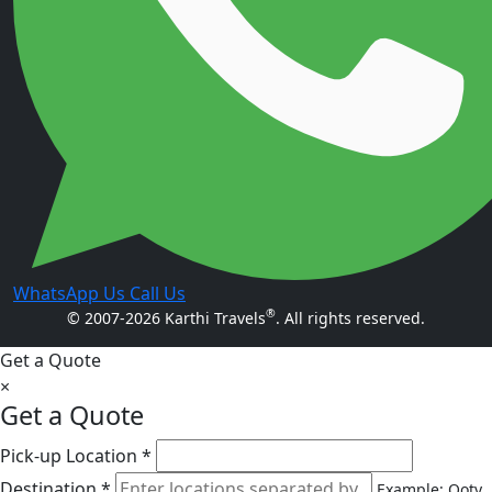
WhatsApp Us
Call Us
®
© 2007-2026 Karthi Travels
. All rights reserved.
Get a Quote
×
Get a Quote
Pick-up Location *
Destination *
Example: Ooty,