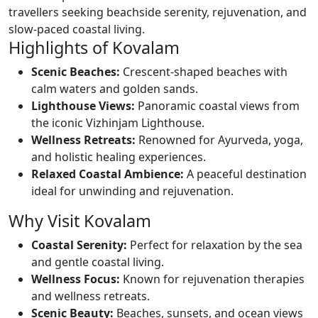
travellers seeking beachside serenity, rejuvenation, and
slow-paced coastal living.
Highlights of Kovalam
Scenic Beaches:
Crescent-shaped beaches with
calm waters and golden sands.
Lighthouse Views:
Panoramic coastal views from
the iconic Vizhinjam Lighthouse.
Wellness Retreats:
Renowned for Ayurveda, yoga,
and holistic healing experiences.
Relaxed Coastal Ambience:
A peaceful destination
ideal for unwinding and rejuvenation.
Why Visit Kovalam
Coastal Serenity:
Perfect for relaxation by the sea
and gentle coastal living.
Wellness Focus:
Known for rejuvenation therapies
and wellness retreats.
Scenic Beauty:
Beaches, sunsets, and ocean views