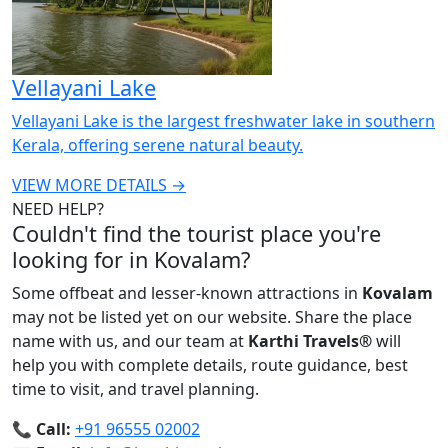
Vellayani Lake
Vellayani Lake is the largest freshwater lake in southern
Kerala, offering serene natural beauty.
VIEW MORE DETAILS →
NEED HELP?
Couldn't find the tourist place you're
looking for in Kovalam?
Some offbeat and lesser-known attractions in
Kovalam
may not be listed yet on our website. Share the place
name with us, and our team at
Karthi Travels
®
will
help you with complete details, route guidance, best
time to visit, and travel planning.
📞
Call:
+91 96555 02002