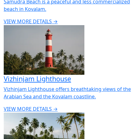
Samudra Beach is a peaceful and less commercialized
beach in Kovalam.
VIEW MORE DETAILS →
Vizhinjam Lighthouse
Vizhinjam Lighthouse offers breathtaking views of the
Arabian Sea and the Kovalam coastline.
VIEW MORE DETAILS →