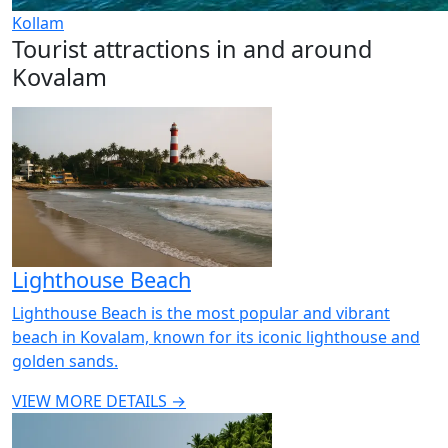
Kollam
Tourist attractions in and around
Kovalam
Lighthouse Beach
Lighthouse Beach is the most popular and vibrant
beach in Kovalam, known for its iconic lighthouse and
golden sands.
VIEW MORE DETAILS →