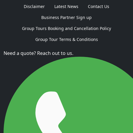
Disclaimer
Latest News
Contact Us
Business Partner Sign up
Group Tours Booking and Cancellation Policy
Group Tour Terms & Conditions
Need a quote? Reach out to us.