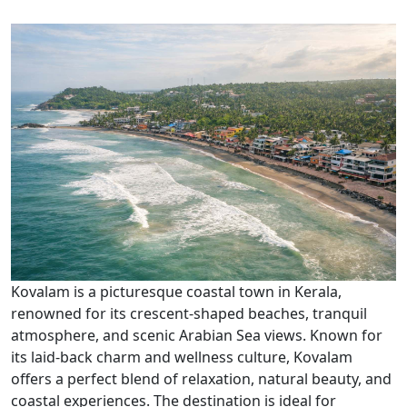
Kovalam is a picturesque coastal town in Kerala,
renowned for its crescent-shaped beaches, tranquil
atmosphere, and scenic Arabian Sea views. Known for
its laid-back charm and wellness culture, Kovalam
offers a perfect blend of relaxation, natural beauty, and
coastal experiences. The destination is ideal for