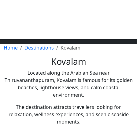
Home
Destinations
Kovalam
Kovalam
Located along the Arabian Sea near
Thiruvananthapuram, Kovalam is famous for its golden
beaches, lighthouse views, and calm coastal
environment.
The destination attracts travellers looking for
relaxation, wellness experiences, and scenic seaside
moments.