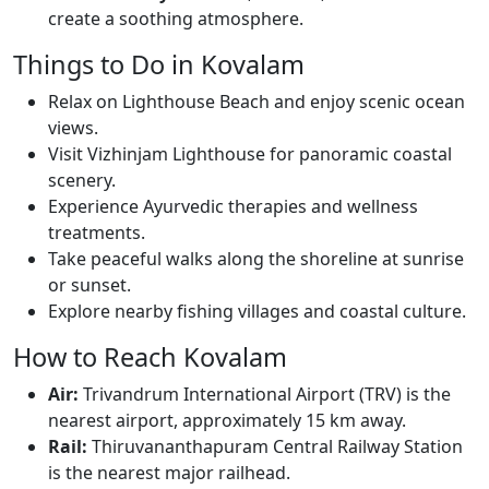
create a soothing atmosphere.
Things to Do in Kovalam
Relax on Lighthouse Beach and enjoy scenic ocean
views.
Visit Vizhinjam Lighthouse for panoramic coastal
scenery.
Experience Ayurvedic therapies and wellness
treatments.
Take peaceful walks along the shoreline at sunrise
or sunset.
Explore nearby fishing villages and coastal culture.
How to Reach Kovalam
Air:
Trivandrum International Airport (TRV) is the
nearest airport, approximately 15 km away.
Rail:
Thiruvananthapuram Central Railway Station
is the nearest major railhead.