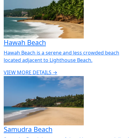
Hawah Beach
Hawah Beach is a serene and less crowded beach
located adjacent to Lighthouse Beach.
VIEW MORE DETAILS →
Samudra Beach