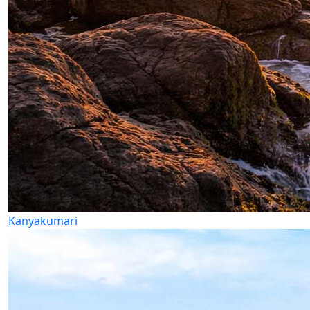
Kanyakumari