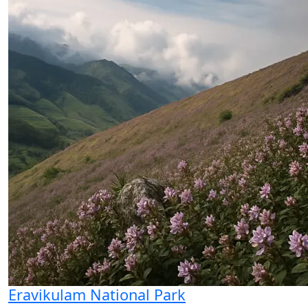
Eravikulam National Park