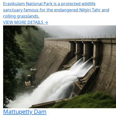
Eravikulam National Park is a protected wildlife
sanctuary famous for the endangered Nilgiri Tahr and
rolling grasslands.
VIEW MORE DETAILS →
Mattupetty Dam