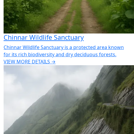
Chinnar Wildlife Sanctuary
Chinnar Wildlife Sanctuary is a protected area known
for its rich biodiversity and dry deciduous forests.
VIEW MORE DETAILS →