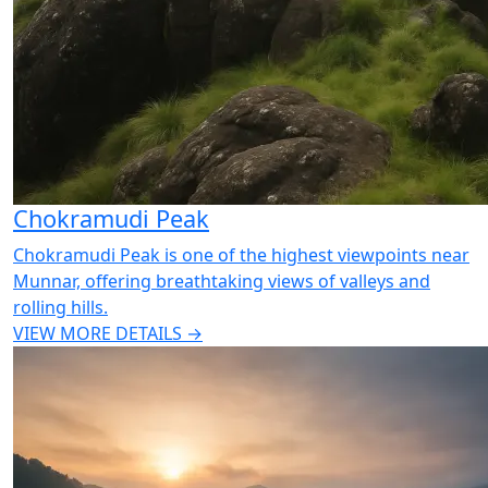
Chokramudi Peak
Chokramudi Peak is one of the highest viewpoints near
Munnar, offering breathtaking views of valleys and
rolling hills.
VIEW MORE DETAILS →