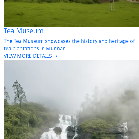
Tea Museum
The Tea Museum showcases the history and heritage of
tea plantations in Munnar.
VIEW MORE DETAILS →