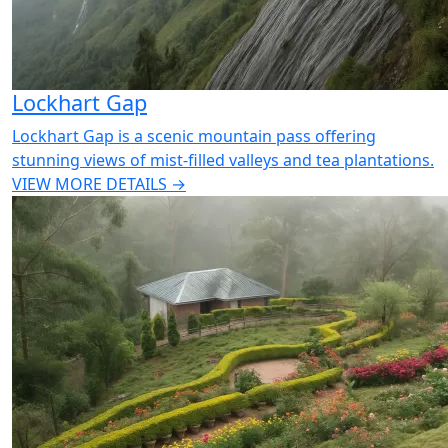
Lockhart Gap
Lockhart Gap is a scenic mountain pass offering
stunning views of mist-filled valleys and tea plantations.
VIEW MORE DETAILS →