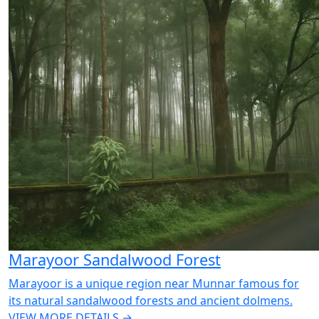
Marayoor Sandalwood Forest
Marayoor is a unique region near Munnar famous for
its natural sandalwood forests and ancient dolmens.
VIEW MORE DETAILS →