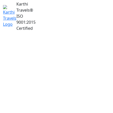
Karthi
Travels
®
ISO
9001:2015
Certified