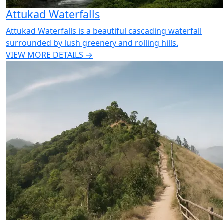
Attukad Waterfalls
Attukad Waterfalls is a beautiful cascading waterfall
surrounded by lush greenery and rolling hills.
VIEW MORE DETAILS →