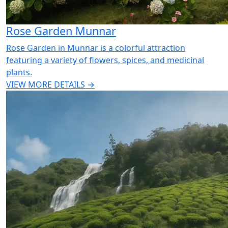
Rose Garden Munnar
Rose Garden in Munnar is a colorful attraction
featuring a variety of flowers, spices, and medicinal
plants.
VIEW MORE DETAILS →