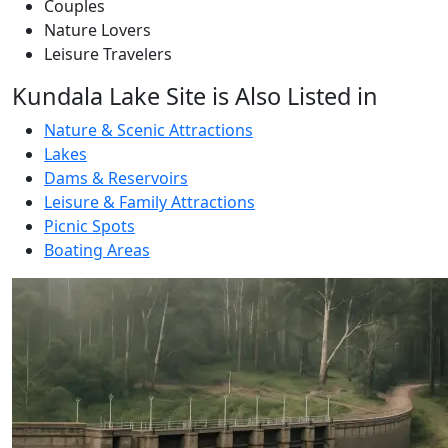
Couples
Nature Lovers
Leisure Travelers
Kundala Lake Site is Also Listed in
Nature & Scenic Attractions
Lakes
Dams & Reservoirs
Leisure & Family Attractions
Picnic Spots
Boating Areas