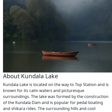
About Kundala Lake
Kundala Lake is located on the way to Top Station and is
known for its calm waters and picturesque
surroundings. The lake was formed by the construction
of the Kundala Dam and is popular for pedal boating
and shikara rides. The surrounding hills and cool