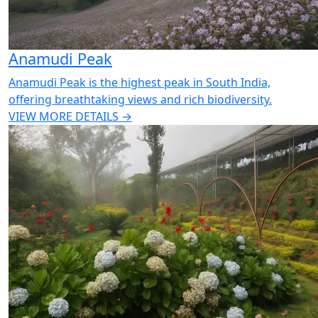
Anamudi Peak
Anamudi Peak is the highest peak in South India,
offering breathtaking views and rich biodiversity.
VIEW MORE DETAILS →