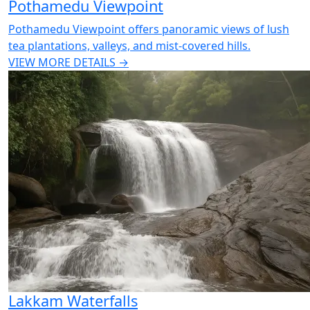
Pothamedu Viewpoint
Pothamedu Viewpoint offers panoramic views of lush
tea plantations, valleys, and mist-covered hills.
VIEW MORE DETAILS →
Lakkam Waterfalls