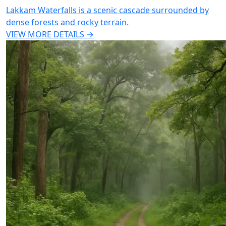
Lakkam Waterfalls is a scenic cascade surrounded by
dense forests and rocky terrain.
VIEW MORE DETAILS →