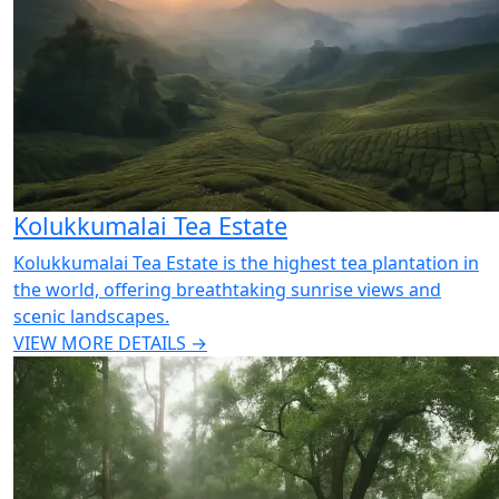
Kolukkumalai Tea Estate
Kolukkumalai Tea Estate is the highest tea plantation in
the world, offering breathtaking sunrise views and
scenic landscapes.
VIEW MORE DETAILS →