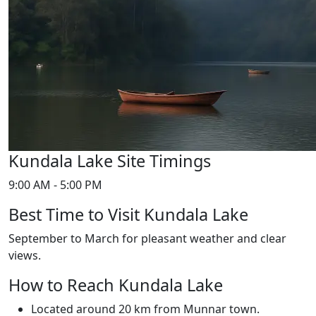
Kundala Lake Site Timings
9:00 AM - 5:00 PM
Best Time to Visit Kundala Lake
September to March for pleasant weather and clear
views.
How to Reach Kundala Lake
Located around 20 km from Munnar town.