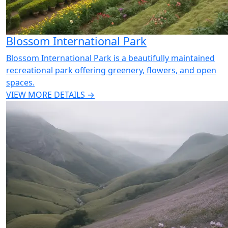
Blossom International Park
Blossom International Park is a beautifully maintained
recreational park offering greenery, flowers, and open
spaces.
VIEW MORE DETAILS →