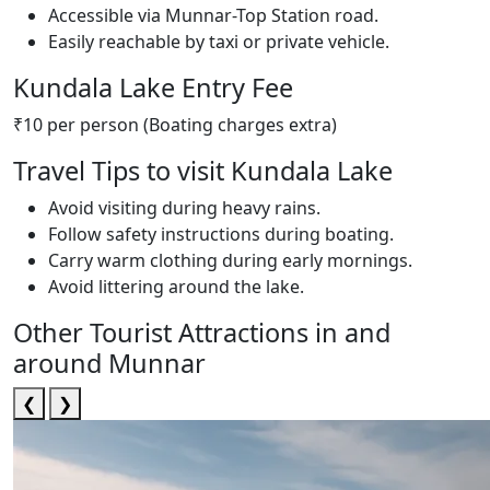
Accessible via Munnar-Top Station road.
Easily reachable by taxi or private vehicle.
Kundala Lake Entry Fee
₹10 per person (Boating charges extra)
Travel Tips to visit Kundala Lake
Avoid visiting during heavy rains.
Follow safety instructions during boating.
Carry warm clothing during early mornings.
Avoid littering around the lake.
Other Tourist Attractions in and
around Munnar
❮
❯