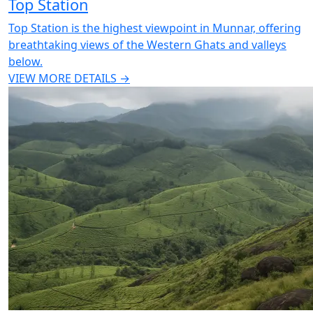
Top Station
Top Station is the highest viewpoint in Munnar, offering
breathtaking views of the Western Ghats and valleys
below.
VIEW MORE DETAILS →