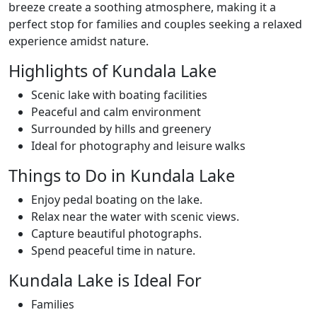
breeze create a soothing atmosphere, making it a
perfect stop for families and couples seeking a relaxed
experience amidst nature.
Highlights of Kundala Lake
Scenic lake with boating facilities
Peaceful and calm environment
Surrounded by hills and greenery
Ideal for photography and leisure walks
Things to Do in Kundala Lake
Enjoy pedal boating on the lake.
Relax near the water with scenic views.
Capture beautiful photographs.
Spend peaceful time in nature.
Kundala Lake is Ideal For
Families