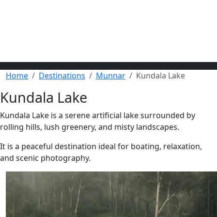
Home
Destinations
Munnar
Kundala Lake
Kundala Lake
Kundala Lake is a serene artificial lake surrounded by
rolling hills, lush greenery, and misty landscapes.
It is a peaceful destination ideal for boating, relaxation,
and scenic photography.