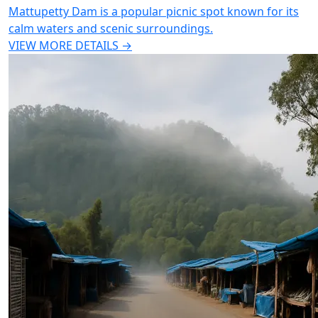
Mattupetty Dam is a popular picnic spot known for its
calm waters and scenic surroundings.
VIEW MORE DETAILS →