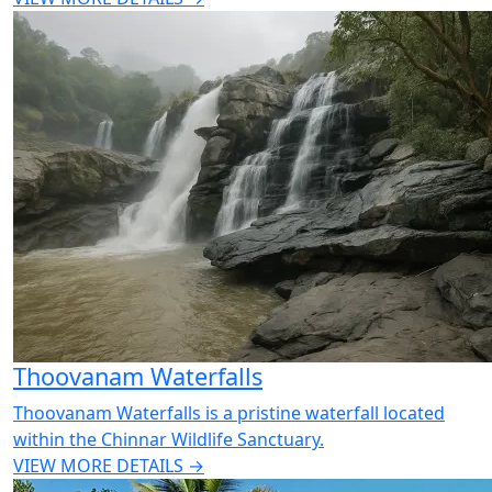
Thoovanam Waterfalls
Thoovanam Waterfalls is a pristine waterfall located
within the Chinnar Wildlife Sanctuary.
VIEW MORE DETAILS →