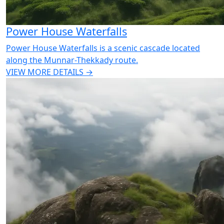
Power House Waterfalls
Power House Waterfalls is a scenic cascade located
along the Munnar-Thekkady route.
VIEW MORE DETAILS →