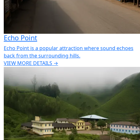
Echo Point
Echo Point is a popular attraction where sound echoes
back from the surrounding hills.
VIEW MORE DETAILS →