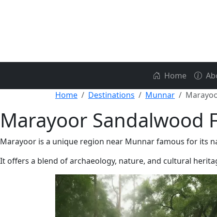
Home
Ab
Home
Destinations
Munnar
Marayoo
Marayoor Sandalwood F
Marayoor is a unique region near Munnar famous for its n
It offers a blend of archaeology, nature, and cultural herita