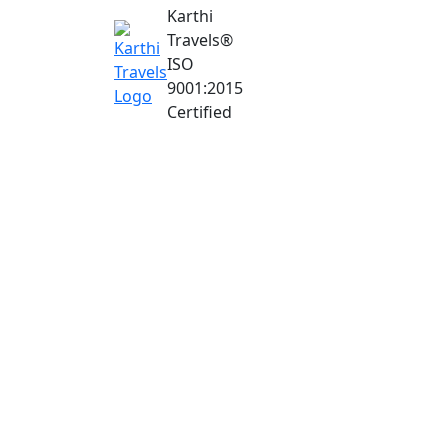
Karthi
Travels
®
ISO
9001:2015
Certified