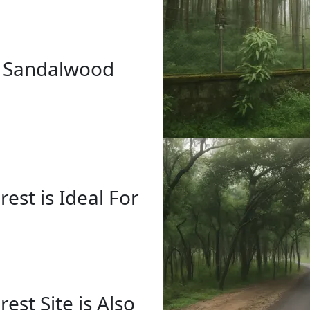
r Sandalwood
st is Ideal For
st Site is Also