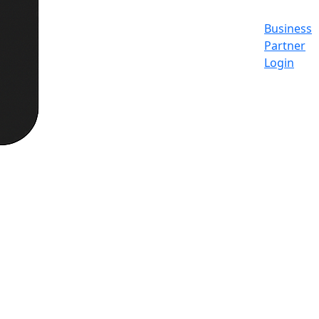
Business
Partner
Login