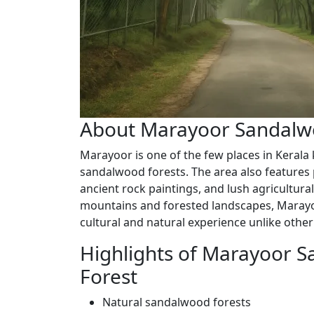
About Marayoor Sandalw
Marayoor is one of the few places in Kerala 
sandalwood forests. The area also features 
ancient rock paintings, and lush agricultura
mountains and forested landscapes, Marayoo
cultural and natural experience unlike other
Highlights of Marayoor 
Forest
Natural sandalwood forests