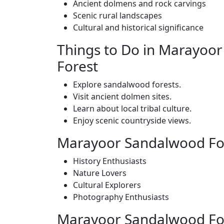
Ancient dolmens and rock carvings
Scenic rural landscapes
Cultural and historical significance
Things to Do in Marayoo
Forest
Explore sandalwood forests.
Visit ancient dolmen sites.
Learn about local tribal culture.
Enjoy scenic countryside views.
Marayoor Sandalwood Fore
History Enthusiasts
Nature Lovers
Cultural Explorers
Photography Enthusiasts
Marayoor Sandalwood Fore