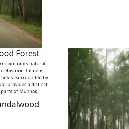
ood Forest
known for its natural
prehistoric dolmens,
l fields. Surrounded by
r provides a distinct
 parts of Munnar.
Sandalwood