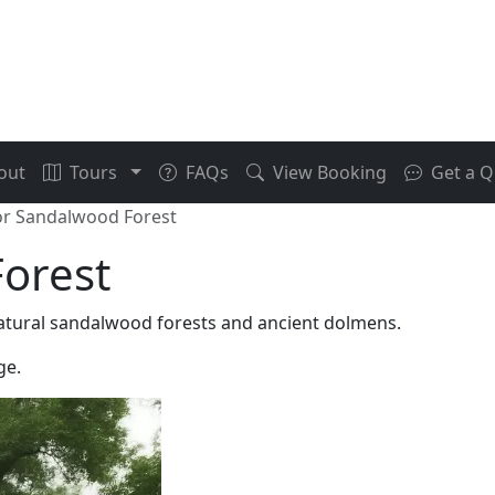
out
Tours
FAQs
View Booking
Get a Q
r Sandalwood Forest
orest
atural sandalwood forests and ancient dolmens.
ge.