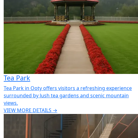
Tea Park
Tea Park in Ooty offers visitors a refreshing experience
surrounded by lush tea gardens and scenic mountain
views.
VIEW MORE DETAILS →