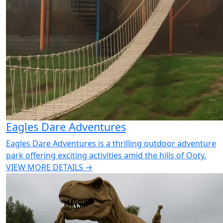
Eagles Dare Adventures
Eagles Dare Adventures is a thrilling outdoor adventure
park offering exciting activities amid the hills of Ooty.
VIEW MORE DETAILS →