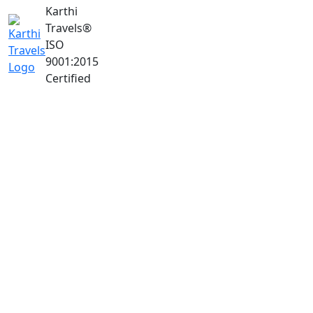
Karthi
Travels
®
ISO
9001:2015
Certified