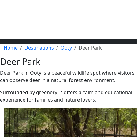
Home
Destinations
Ooty
Deer Park
Deer Park
Deer Park in Ooty is a peaceful wildlife spot where visitors
can observe deer in a natural forest environment.
Surrounded by greenery, it offers a calm and educational
experience for families and nature lovers.