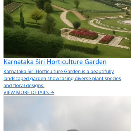
Karnataka Siri Horticulture Garden
Karnataka Siri Horticulture Garden is a beautifully
landscaped garden showcasing diverse plant species
and floral designs.
VIEW MORE DETAILS →