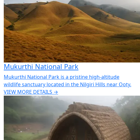
Mukurthi National Park
Mukurthi National Park is a pristine high-altitude
wildlife sanctuary located in the Nilgiri Hills near Ooty.
VIEW MORE DETAILS →