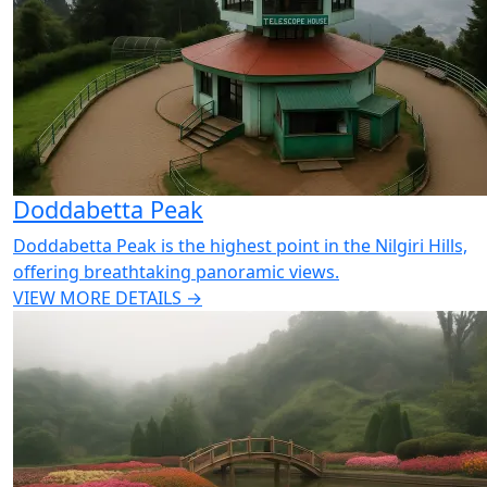
Doddabetta Peak
Doddabetta Peak is the highest point in the Nilgiri Hills,
offering breathtaking panoramic views.
VIEW MORE DETAILS →