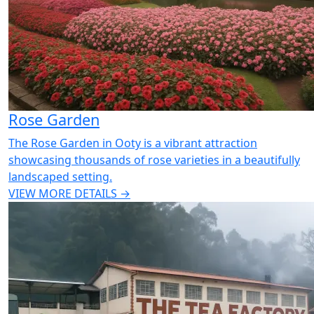
Rose Garden
The Rose Garden in Ooty is a vibrant attraction
showcasing thousands of rose varieties in a beautifully
landscaped setting.
VIEW MORE DETAILS →