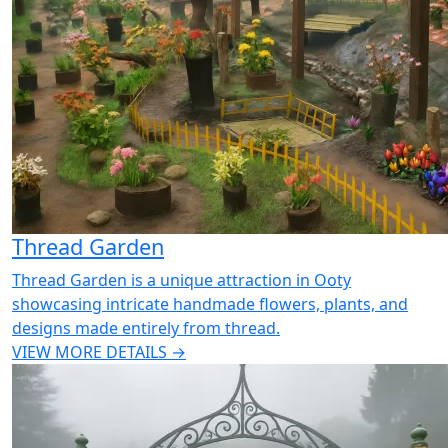
Thread Garden
Thread Garden is a unique attraction in Ooty
showcasing intricate handmade flowers, plants, and
designs made entirely from thread.
VIEW MORE DETAILS →