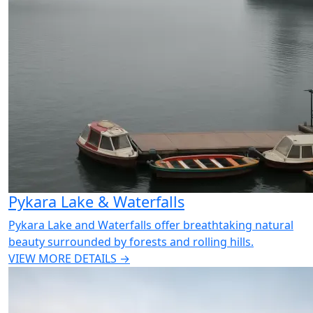
Pykara Lake & Waterfalls
Pykara Lake and Waterfalls offer breathtaking natural
beauty surrounded by forests and rolling hills.
VIEW MORE DETAILS →