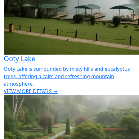
Ooty Lake
Ooty Lake is surrounded by misty hills and eucalyptus
trees, offering a calm and refreshing mountain
atmosphere.
VIEW MORE DETAILS →