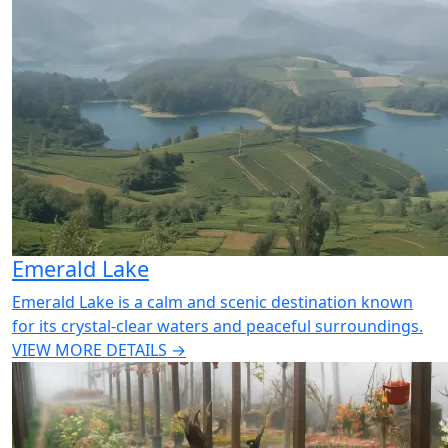
Emerald Lake
Emerald Lake is a calm and scenic destination known
for its crystal-clear waters and peaceful surroundings.
VIEW MORE DETAILS →