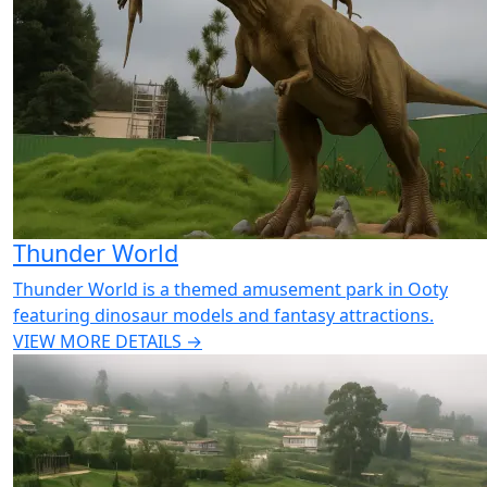
Thunder World
Thunder World is a themed amusement park in Ooty
featuring dinosaur models and fantasy attractions.
VIEW MORE DETAILS →