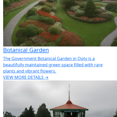
Botanical Garden
The Government Botanical Garden in Ooty is a
beautifully maintained green space filled with rare
plants and vibrant flowers.
VIEW MORE DETAILS →