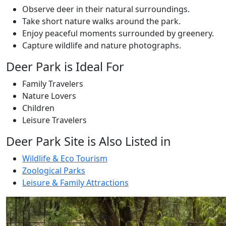
Observe deer in their natural surroundings.
Take short nature walks around the park.
Enjoy peaceful moments surrounded by greenery.
Capture wildlife and nature photographs.
Deer Park is Ideal For
Family Travelers
Nature Lovers
Children
Leisure Travelers
Deer Park Site is Also Listed in
Wildlife & Eco Tourism
Zoological Parks
Leisure & Family Attractions