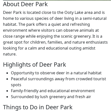
About Deer Park
Deer Park is located close to the Ooty Lake area and is
home to various species of deer living in a semi-natural
habitat. The park offers a quiet and refreshing
environment where visitors can observe animals at
close range while enjoying the scenic greenery. It is a
great spot for children, families, and nature enthusiasts
looking for a calm and educational outing amidst
nature.
Highlights of Deer Park
Opportunity to observe deer in a natural habitat
Peaceful surroundings away from crowded tourist
spots
Family-friendly and educational environment
Surrounded by lush greenery and fresh air
Things to Do in Deer Park