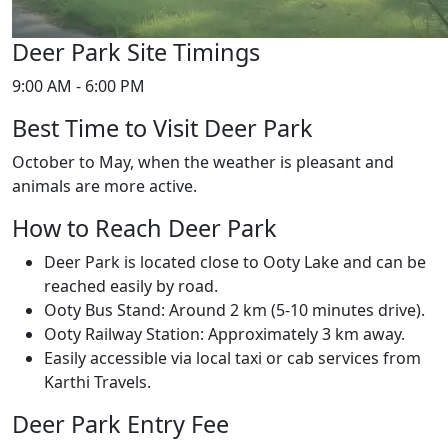
Deer Park Site Timings
9:00 AM - 6:00 PM
Best Time to Visit Deer Park
October to May, when the weather is pleasant and
animals are more active.
How to Reach Deer Park
Deer Park is located close to Ooty Lake and can be
reached easily by road.
Ooty Bus Stand: Around 2 km (5-10 minutes drive).
Ooty Railway Station: Approximately 3 km away.
Easily accessible via local taxi or cab services from
Karthi Travels.
Deer Park Entry Fee