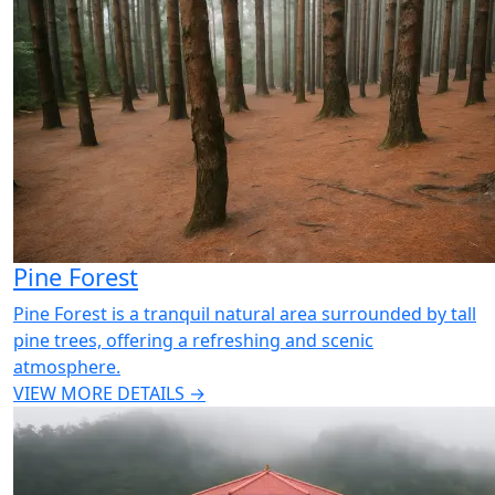
Pine Forest
Pine Forest is a tranquil natural area surrounded by tall
pine trees, offering a refreshing and scenic
atmosphere.
VIEW MORE DETAILS →