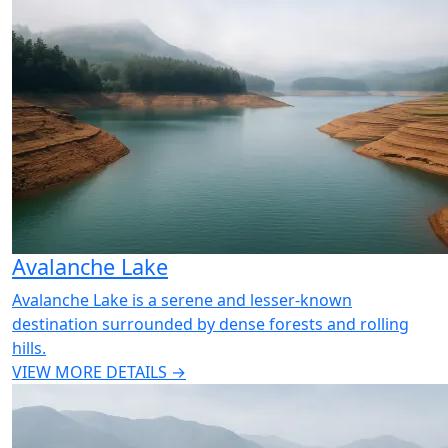
Avalanche Lake
Avalanche Lake is a serene and lesser-known
destination surrounded by dense forests and rolling
hills.
VIEW MORE DETAILS →