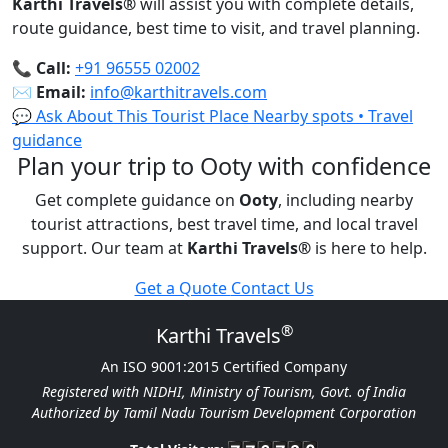
Karthi Travels
®
will assist you with complete details,
route guidance, best time to visit, and travel planning.
📞
Call:
+91 96555 02002
✉️
Email:
info@karthitravels.com
💬 Ask About This Tourist Place
Nearby spots • Travel
guidance
Plan your trip to Ooty with confidence
Get complete guidance on
Ooty
, including nearby
tourist attractions, best travel time, and local travel
support. Our team at
Karthi Travels
®
is here to help.
Get a Quote
Contact Us
®
Karthi Travels
An ISO 9001:2015 Certified Company
Registered with NIDHI, Ministry of Tourism, Govt. of India
Authorized by Tamil Nadu Tourism Development Corporation