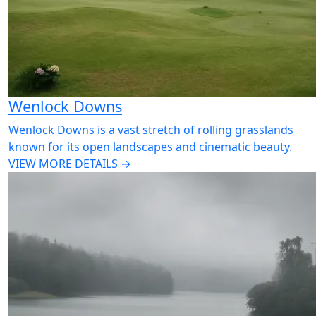
Wenlock Downs
Wenlock Downs is a vast stretch of rolling grasslands
known for its open landscapes and cinematic beauty.
VIEW MORE DETAILS →