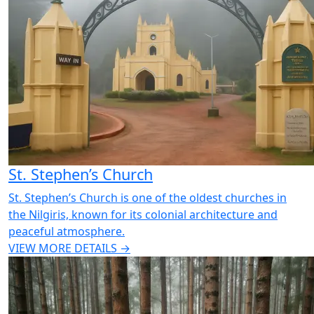
St. Stephen’s Church
St. Stephen’s Church is one of the oldest churches in
the Nilgiris, known for its colonial architecture and
peaceful atmosphere.
VIEW MORE DETAILS →