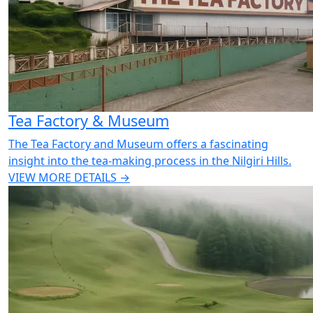
Tea Factory & Museum
The Tea Factory and Museum offers a fascinating
insight into the tea-making process in the Nilgiri Hills.
VIEW MORE DETAILS →