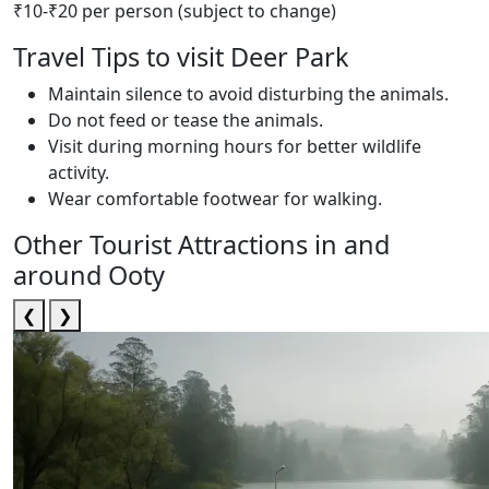
₹10-₹20 per person (subject to change)
Travel Tips to visit Deer Park
Maintain silence to avoid disturbing the animals.
Do not feed or tease the animals.
Visit during morning hours for better wildlife
activity.
Wear comfortable footwear for walking.
Other Tourist Attractions in and
around Ooty
❮
❯