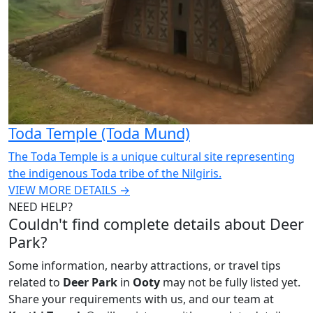
Toda Temple (Toda Mund)
The Toda Temple is a unique cultural site representing
the indigenous Toda tribe of the Nilgiris.
VIEW MORE DETAILS →
NEED HELP?
Couldn't find complete details about Deer
Park?
Some information, nearby attractions, or travel tips
related to
Deer Park
in
Ooty
may not be fully listed yet.
Share your requirements with us, and our team at