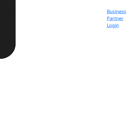
Business
Partner
Login