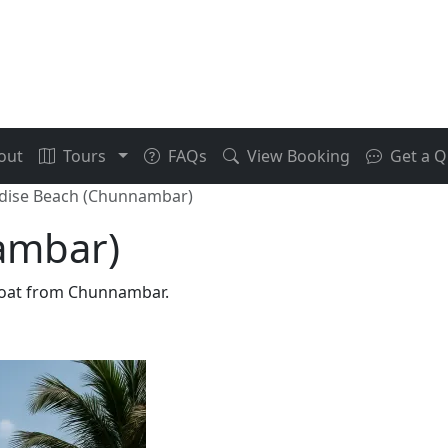
out
Tours
FAQs
View Booking
Get a Q
dise Beach (Chunnambar)
ambar)
 boat from Chunnambar.