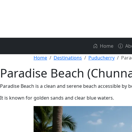
Home
Ab
Home
Destinations
Puducherry
Para
Paradise Beach (Chunn
Paradise Beach is a clean and serene beach accessible by
It is known for golden sands and clear blue waters.