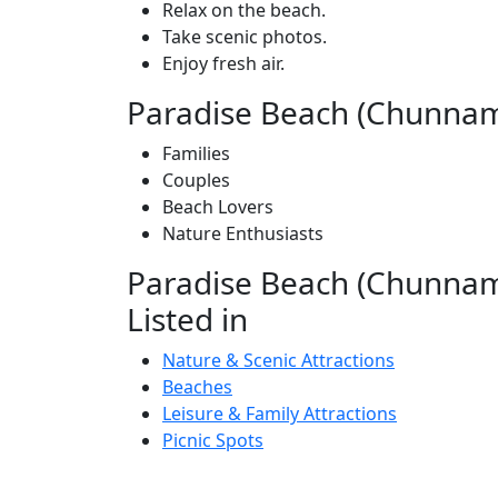
Relax on the beach.
Take scenic photos.
Enjoy fresh air.
Paradise Beach (Chunnamb
Families
Couples
Beach Lovers
Nature Enthusiasts
Paradise Beach (Chunnamb
Listed in
Nature & Scenic Attractions
Beaches
Leisure & Family Attractions
Picnic Spots