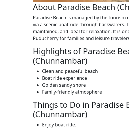
About Paradise Beach (
Paradise Beach is managed by the tourism 
via a scenic boat ride through backwaters. T
maintained, and ideal for relaxation. It is o
Puducherry for families and leisure traveler
Highlights of Paradise Be
(Chunnambar)
Clean and peaceful beach
Boat ride experience
Golden sandy shore
Family-friendly atmosphere
Things to Do in Paradise
(Chunnambar)
Enjoy boat ride.