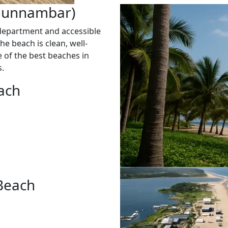
Chunnambar)
department and accessible
he beach is clean, well-
ne of the best beaches in
s.
ach
 Beach