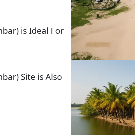
ar) is Ideal For
ar) Site is Also