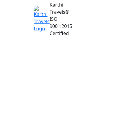
Karthi
Travels
®
ISO
9001:2015
Certified