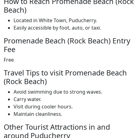
How to Reach Promenade Beach (Rock
Beach)
Located in White Town, Puducherry.
Easily accessible by foot, auto, or taxi.
Promenade Beach (Rock Beach) Entry
Fee
Free
Travel Tips to visit Promenade Beach
(Rock Beach)
Avoid swimming due to strong waves.
Carry water.
Visit during cooler hours.
Maintain cleanliness.
Other Tourist Attractions in and
around Puducherry