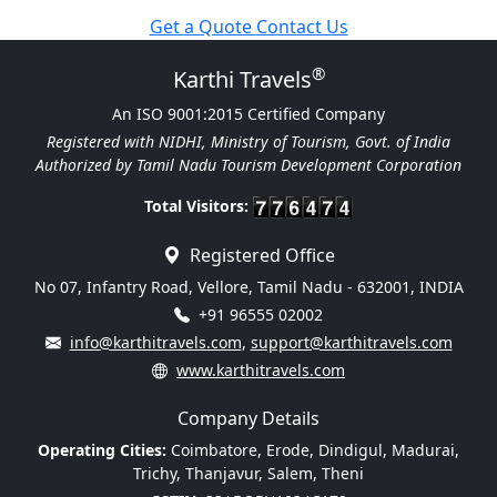
Get a Quote
Contact Us
®
Karthi Travels
An ISO 9001:2015 Certified Company
Registered with NIDHI, Ministry of Tourism, Govt. of India
Authorized by Tamil Nadu Tourism Development Corporation
Total Visitors:
Registered Office
No 07, Infantry Road, Vellore, Tamil Nadu - 632001, INDIA
+91 96555 02002
info@karthitravels.com
,
support@karthitravels.com
www.karthitravels.com
Company Details
Operating Cities:
Coimbatore, Erode, Dindigul, Madurai,
Trichy, Thanjavur, Salem, Theni