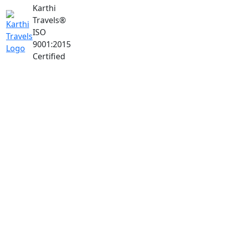
Karthi
Travels
®
ISO
9001:2015
Certified