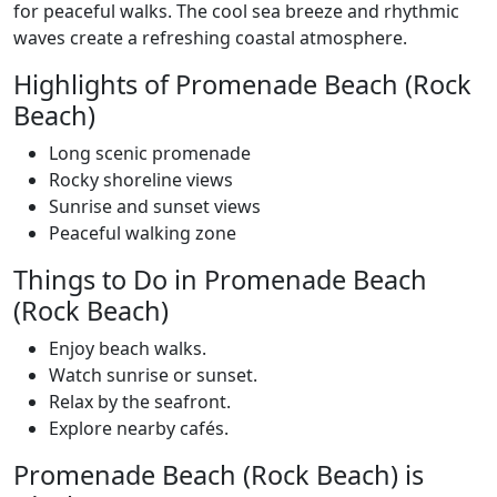
for peaceful walks. The cool sea breeze and rhythmic
waves create a refreshing coastal atmosphere.
Highlights of Promenade Beach (Rock
Beach)
Long scenic promenade
Rocky shoreline views
Sunrise and sunset views
Peaceful walking zone
Things to Do in Promenade Beach
(Rock Beach)
Enjoy beach walks.
Watch sunrise or sunset.
Relax by the seafront.
Explore nearby cafés.
Promenade Beach (Rock Beach) is