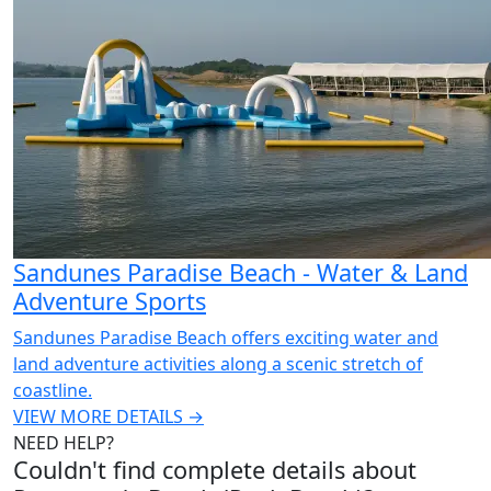
Sandunes Paradise Beach - Water & Land
Adventure Sports
Sandunes Paradise Beach offers exciting water and
land adventure activities along a scenic stretch of
coastline.
VIEW MORE DETAILS →
NEED HELP?
Couldn't find complete details about