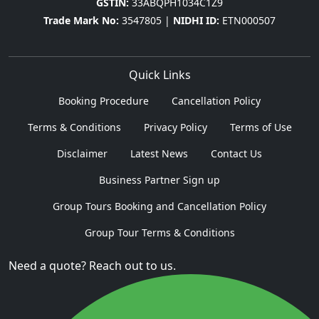
GSTIN:
33ABQPH1034C1Z9
Trade Mark No:
3547805 |
NIDHI ID:
ETN000507
Quick Links
Booking Procedure
Cancellation Policy
Terms & Conditions
Privacy Policy
Terms of Use
Disclaimer
Latest News
Contact Us
Business Partner Sign up
Group Tours Booking and Cancellation Policy
Group Tour Terms & Conditions
Need a quote? Reach out to us.