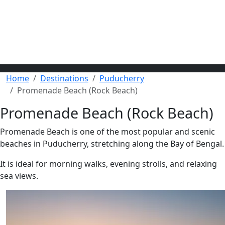
Home
Destinations
Puducherry
Promenade Beach (Rock Beach)
Promenade Beach (Rock Beach)
Promenade Beach is one of the most popular and scenic
beaches in Puducherry, stretching along the Bay of Bengal.
It is ideal for morning walks, evening strolls, and relaxing
sea views.