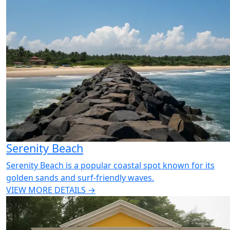
Serenity Beach
Serenity Beach is a popular coastal spot known for its
golden sands and surf-friendly waves.
VIEW MORE DETAILS →