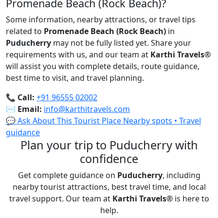
Promenade Beach (Rock Beach)?
Some information, nearby attractions, or travel tips
related to
Promenade Beach (Rock Beach)
in
Puducherry
may not be fully listed yet. Share your
requirements with us, and our team at
Karthi Travels
®
will assist you with complete details, route guidance,
best time to visit, and travel planning.
📞
Call:
+91 96555 02002
✉️
Email:
info@karthitravels.com
💬 Ask About This Tourist Place
Nearby spots • Travel
guidance
Plan your trip to Puducherry with
confidence
Get complete guidance on
Puducherry
, including
nearby tourist attractions, best travel time, and local
travel support. Our team at
Karthi Travels
®
is here to
help.