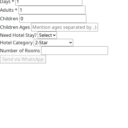
Days *
Adults *
Children
Children Ages
Need Hotel Stay?
Hotel Category
Number of Rooms
Send via WhatsApp