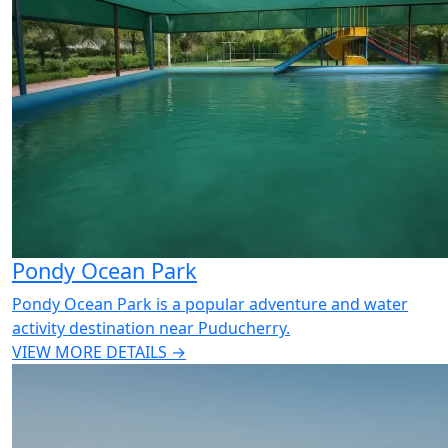
Pondy Ocean Park
Pondy Ocean Park is a popular adventure and water
activity destination near Puducherry.
VIEW MORE DETAILS →