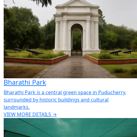
Bharathi Park
Bharathi Park is a central green space in Puducherry,
surrounded by historic buildings and cultural
landmarks.
VIEW MORE DETAILS →