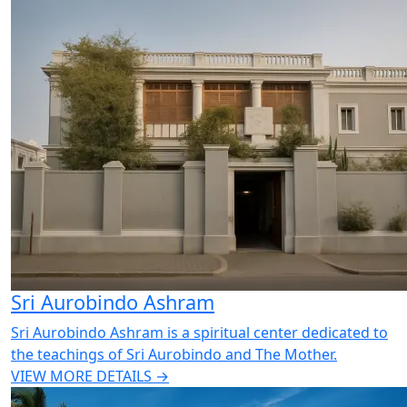
Sri Aurobindo Ashram
Sri Aurobindo Ashram is a spiritual center dedicated to
the teachings of Sri Aurobindo and The Mother.
VIEW MORE DETAILS →