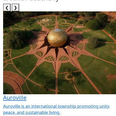
❮
❯
Auroville
Auroville is an international township promoting unity,
peace, and sustainable living.