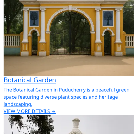
Botanical Garden
The Botanical Garden in Puducherry is a peaceful green
space featuring diverse plant species and heritage
landscaping.
VIEW MORE DETAILS →