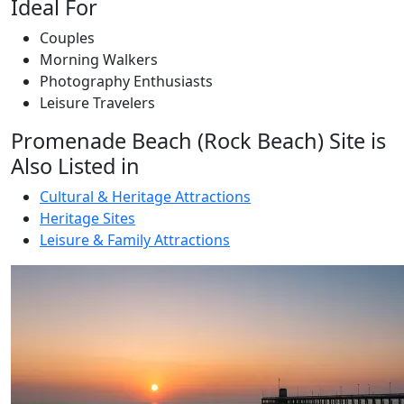
Ideal For
Couples
Morning Walkers
Photography Enthusiasts
Leisure Travelers
Promenade Beach (Rock Beach) Site is
Also Listed in
Cultural & Heritage Attractions
Heritage Sites
Leisure & Family Attractions