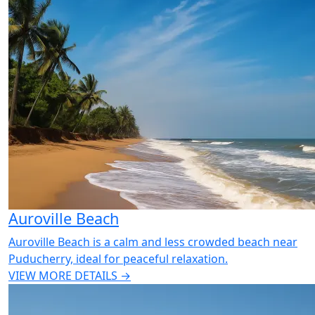
Auroville Beach
Auroville Beach is a calm and less crowded beach near
Puducherry, ideal for peaceful relaxation.
VIEW MORE DETAILS →