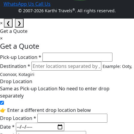
WhatsApp Us
Call Us
®
© 2007-2026 Karthi Travels
. All rights reserved.
×
❮
❯
Get a Quote
×
Get a Quote
Pick-up Location *
Destination *
Example: Ooty,
Coonoor, Kotagiri
Drop Location
Same as Pick-up Location
No need to enter drop
separately
👉 Enter a different drop location below
Drop Location *
Date *