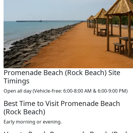
Promenade Beach (Rock Beach) Site
Timings
Open all day (Vehicle-free: 6:00-8:00 AM & 6:00-9:00 PM)
Best Time to Visit Promenade Beach
(Rock Beach)
Early morning or evening.