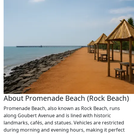
About Promenade Beach (Rock Beach)
Promenade Beach, also known as Rock Beach, runs
along Goubert Avenue and is lined with historic
landmarks, cafés, and statues. Vehicles are restricted
during morning and evening hours, making it perfect