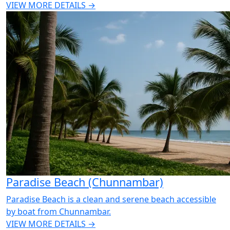
VIEW MORE DETAILS →
Paradise Beach (Chunnambar)
Paradise Beach is a clean and serene beach accessible
by boat from Chunnambar.
VIEW MORE DETAILS →