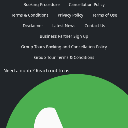
Booking Procedure
Cancellation Policy
Terms & Conditions
Privacy Policy
Terms of Use
Disclaimer
Latest News
Contact Us
Business Partner Sign up
Group Tours Booking and Cancellation Policy
Group Tour Terms & Conditions
Need a quote? Reach out to us.