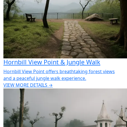
Hornbill View Point & Jungle Walk
Hornbill View Point offers breathtaking forest views
and a peaceful jungle walk experience.
VIEW MORE DETAILS →