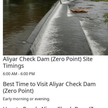
Aliyar Check Dam (Zero Point) Site
Timings
6:00 AM - 6:00 PM
Best Time to Visit Aliyar Check Dam
(Zero Point)
Early morning or evening.