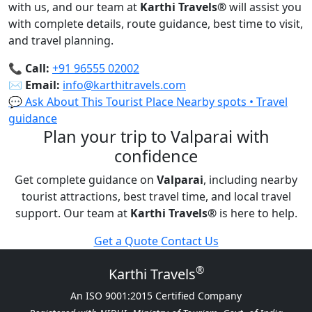
with us, and our team at
Karthi Travels
®
will assist you
with complete details, route guidance, best time to visit,
and travel planning.
📞
Call:
+91 96555 02002
✉️
Email:
info@karthitravels.com
💬 Ask About This Tourist Place
Nearby spots • Travel
guidance
Plan your trip to Valparai with
confidence
Get complete guidance on
Valparai
, including nearby
tourist attractions, best travel time, and local travel
support. Our team at
Karthi Travels
®
is here to help.
Get a Quote
Contact Us
®
Karthi Travels
An ISO 9001:2015 Certified Company