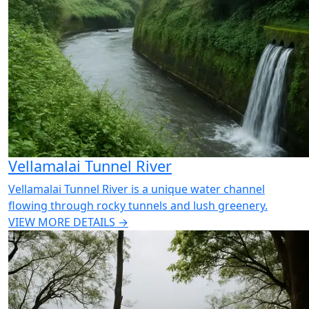
Vellamalai Tunnel River
Vellamalai Tunnel River is a unique water channel
flowing through rocky tunnels and lush greenery.
VIEW MORE DETAILS →