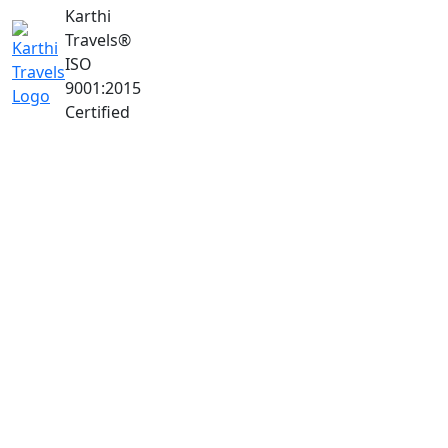
Karthi
Travels
®
ISO
9001:2015
Certified