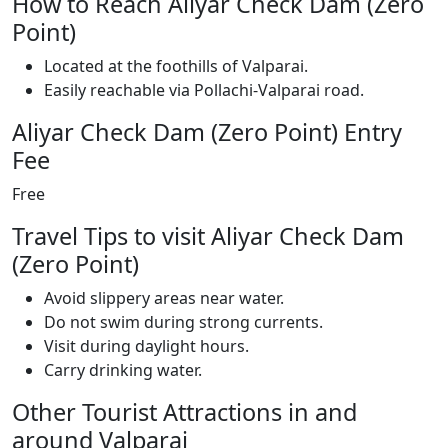
How to Reach Aliyar Check Dam (Zero
Point)
Located at the foothills of Valparai.
Easily reachable via Pollachi-Valparai road.
Aliyar Check Dam (Zero Point) Entry
Fee
Free
Travel Tips to visit Aliyar Check Dam
(Zero Point)
Avoid slippery areas near water.
Do not swim during strong currents.
Visit during daylight hours.
Carry drinking water.
Other Tourist Attractions in and
around Valparai