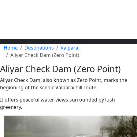
Home
Destinations
Valparai
Aliyar Check Dam (Zero Point)
Aliyar Check Dam (Zero Point)
Aliyar Check Dam, also known as Zero Point, marks the
beginning of the scenic Valparai hill route.
It offers peaceful water views surrounded by lush
greenery.