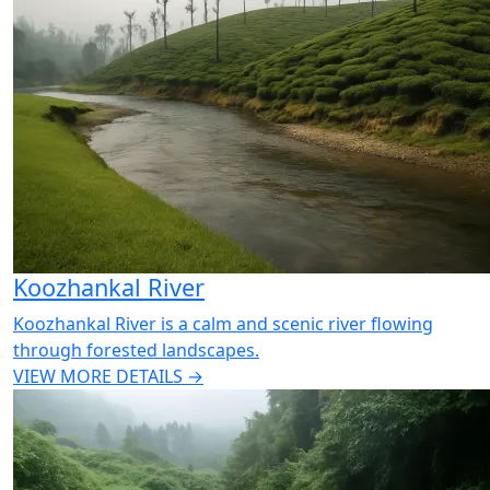
Koozhankal River
Koozhankal River is a calm and scenic river flowing
through forested landscapes.
VIEW MORE DETAILS →