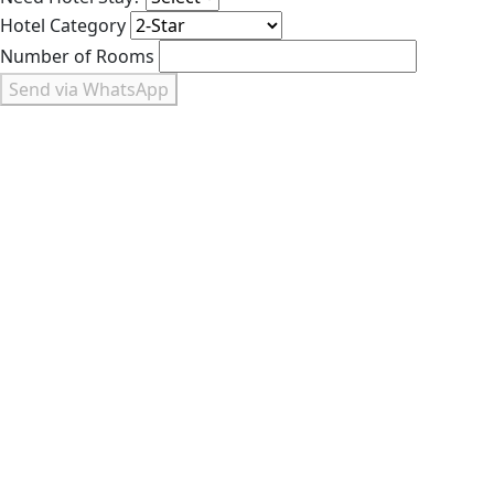
Hotel Category
Number of Rooms
Send via WhatsApp