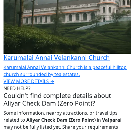
Karumalai Annai Velankanni Church
Karumalai Annai Velankanni Church is a peaceful hilltop
church surrounded by tea estates.
VIEW MORE DETAILS →
NEED HELP?
Couldn't find complete details about
Aliyar Check Dam (Zero Point)?
Some information, nearby attractions, or travel tips
related to
Aliyar Check Dam (Zero Point)
in
Valparai
may not be fully listed yet. Share your requirements