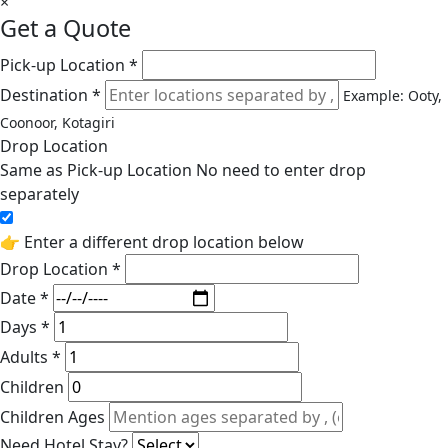
×
Get a Quote
Pick-up Location *
Destination *
Example: Ooty,
Coonoor, Kotagiri
Drop Location
Same as Pick-up Location
No need to enter drop
separately
👉 Enter a different drop location below
Drop Location *
Date *
Days *
Adults *
Children
Children Ages
Need Hotel Stay?