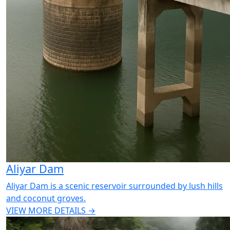
Aliyar Dam
Aliyar Dam is a scenic reservoir surrounded by lush hills
and coconut groves.
VIEW MORE DETAILS →