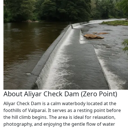
About Aliyar Check Dam (Zero Point)
Aliyar Check Dam is a calm waterbody located at the
foothills of Valparai. It serves as a resting point before
the hill climb begins. The area is ideal for relaxation,
photography, and enjoying the gentle flow of water