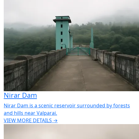
Nirar Dam
Nirar Dam is a scenic reservoir surrounded by forests
and hills near Valparai.
VIEW MORE DETAILS →