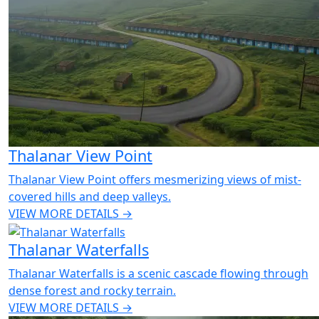
Thalanar View Point
Thalanar View Point offers mesmerizing views of mist-
covered hills and deep valleys.
VIEW MORE DETAILS →
Thalanar Waterfalls
Thalanar Waterfalls is a scenic cascade flowing through
dense forest and rocky terrain.
VIEW MORE DETAILS →