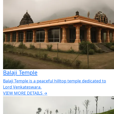
Balaji Temple
Balaji Temple is a peaceful hilltop temple dedicated to
Lord Venkateswara.
VIEW MORE DETAILS →