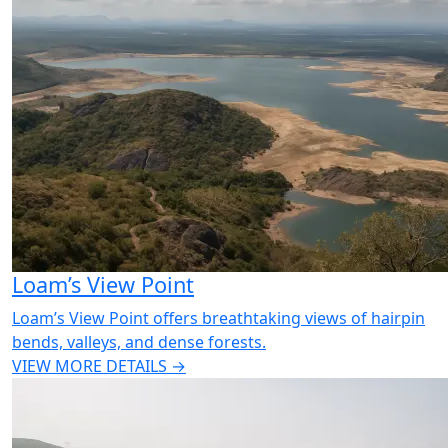
Loam’s View Point
Loam’s View Point offers breathtaking views of hairpin
bends, valleys, and dense forests.
VIEW MORE DETAILS →