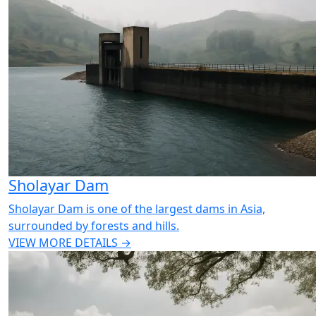
Sholayar Dam
Sholayar Dam is one of the largest dams in Asia,
surrounded by forests and hills.
VIEW MORE DETAILS →