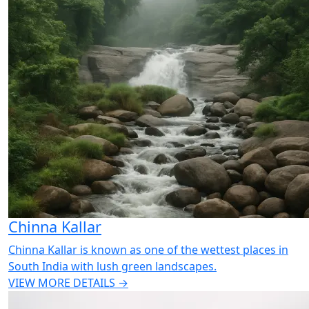
Chinna Kallar
Chinna Kallar is known as one of the wettest places in
South India with lush green landscapes.
VIEW MORE DETAILS →