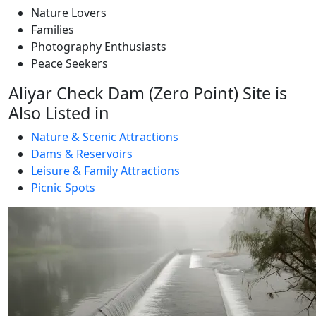
Nature Lovers
Families
Photography Enthusiasts
Peace Seekers
Aliyar Check Dam (Zero Point) Site is
Also Listed in
Nature & Scenic Attractions
Dams & Reservoirs
Leisure & Family Attractions
Picnic Spots