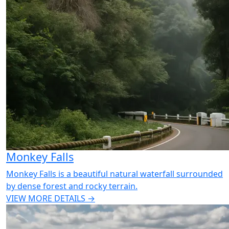
Monkey Falls
Monkey Falls is a beautiful natural waterfall surrounded
by dense forest and rocky terrain.
VIEW MORE DETAILS →