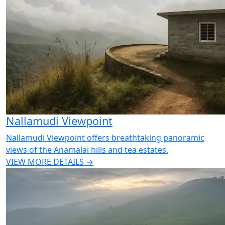
Nallamudi Viewpoint
Nallamudi Viewpoint offers breathtaking panoramic
views of the Anamalai hills and tea estates.
VIEW MORE DETAILS →