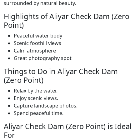
surrounded by natural beauty.
Highlights of Aliyar Check Dam (Zero
Point)
Peaceful water body
Scenic foothill views
Calm atmosphere
Great photography spot
Things to Do in Aliyar Check Dam
(Zero Point)
Relax by the water.
Enjoy scenic views.
Capture landscape photos.
Spend peaceful time.
Aliyar Check Dam (Zero Point) is Ideal
For