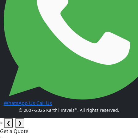
WhatsApp Us
Call Us
®
© 2007-2026 Karthi Travels
. All rights reserved.
×
❮
❯
Get a Quote