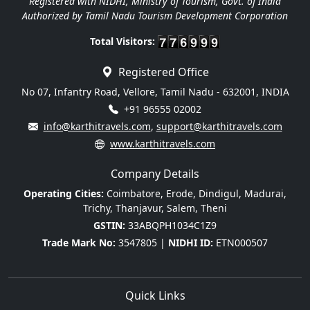
Registered with NIDHI, Ministry of Tourism, Govt. of India
Authorized by Tamil Nadu Tourism Development Corporation
Total Visitors:
Registered Office
No 07, Infantry Road, Vellore, Tamil Nadu - 632001, INDIA
+91 96555 02002
info@karthitravels.com
,
support@karthitravels.com
www.karthitravels.com
Company Details
Operating Cities:
Coimbatore, Erode, Dindigul, Madurai,
Trichy, Thanjavur, Salem, Theni
GSTIN:
33ABQPH1034C1Z9
Trade Mark No:
3547805 |
NIDHI ID:
ETN000507
Quick Links