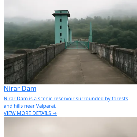
Nirar Dam
Nirar Dam is a scenic reservoir surrounded by forests
and hills near Valparai.
VIEW MORE DETAILS →