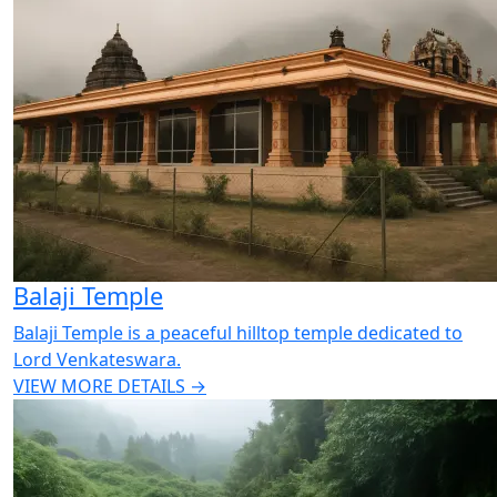
Balaji Temple
Balaji Temple is a peaceful hilltop temple dedicated to
Lord Venkateswara.
VIEW MORE DETAILS →