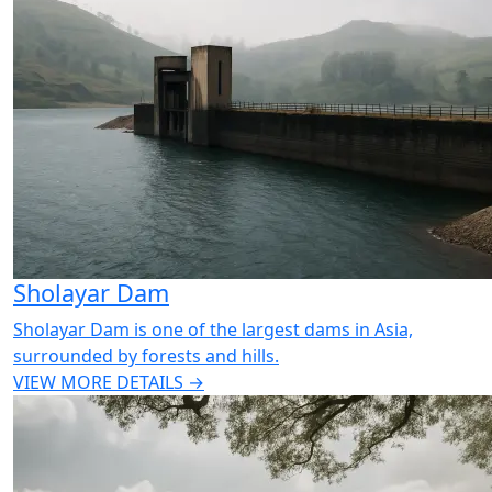
Sholayar Dam
Sholayar Dam is one of the largest dams in Asia,
surrounded by forests and hills.
VIEW MORE DETAILS →