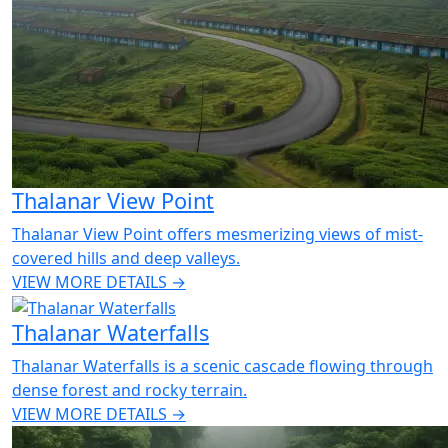
Thalanar View Point
Thalanar View Point offers mesmerizing views of mist-
covered hills and deep valleys.
VIEW MORE DETAILS →
Thalanar Waterfalls
Thalanar Waterfalls is a scenic cascade flowing through
dense forest and rocky terrain.
VIEW MORE DETAILS →