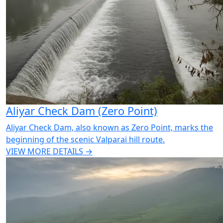
Aliyar Check Dam (Zero Point)
Aliyar Check Dam, also known as Zero Point, marks the
beginning of the scenic Valparai hill route.
VIEW MORE DETAILS →