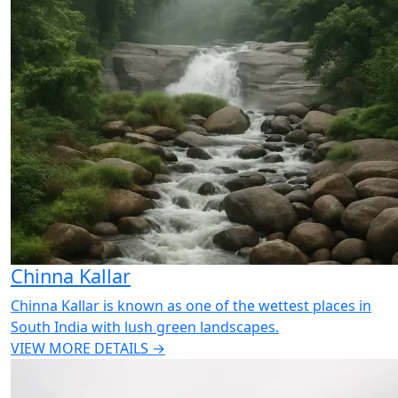
Chinna Kallar
Chinna Kallar is known as one of the wettest places in
South India with lush green landscapes.
VIEW MORE DETAILS →