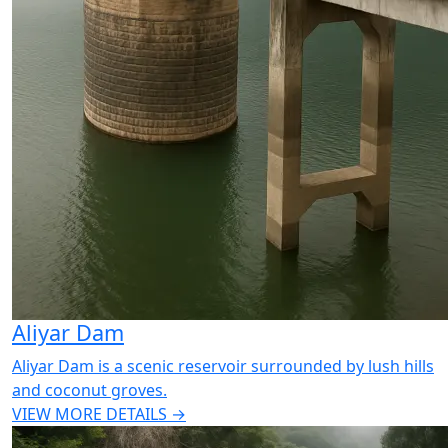
Aliyar Dam
Aliyar Dam is a scenic reservoir surrounded by lush hills
and coconut groves.
VIEW MORE DETAILS →