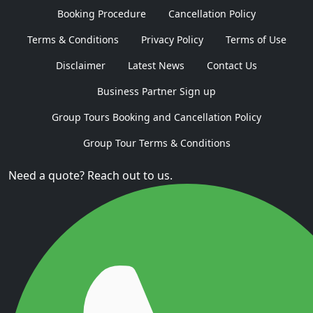
Booking Procedure
Cancellation Policy
Terms & Conditions
Privacy Policy
Terms of Use
Disclaimer
Latest News
Contact Us
Business Partner Sign up
Group Tours Booking and Cancellation Policy
Group Tour Terms & Conditions
Need a quote? Reach out to us.