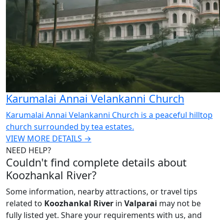
Karumalai Annai Velankanni Church
Karumalai Annai Velankanni Church is a peaceful hilltop
church surrounded by tea estates.
VIEW MORE DETAILS →
NEED HELP?
Couldn't find complete details about
Koozhankal River?
Some information, nearby attractions, or travel tips
related to
Koozhankal River
in
Valparai
may not be
fully listed yet. Share your requirements with us, and