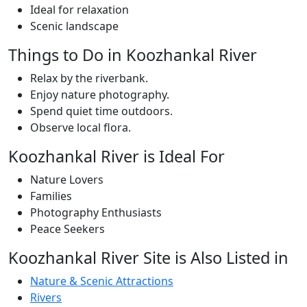
Ideal for relaxation
Scenic landscape
Things to Do in Koozhankal River
Relax by the riverbank.
Enjoy nature photography.
Spend quiet time outdoors.
Observe local flora.
Koozhankal River is Ideal For
Nature Lovers
Families
Photography Enthusiasts
Peace Seekers
Koozhankal River Site is Also Listed in
Nature & Scenic Attractions
Rivers