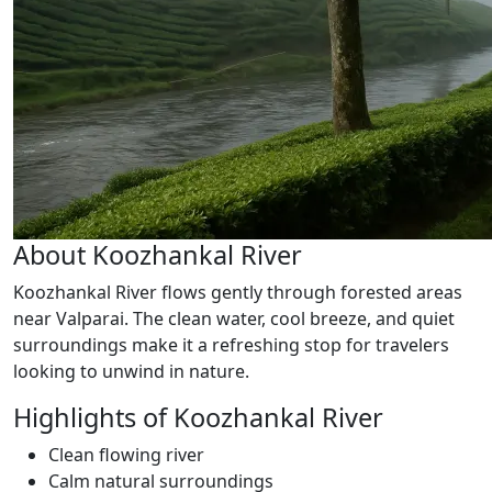
About Koozhankal River
Koozhankal River flows gently through forested areas
near Valparai. The clean water, cool breeze, and quiet
surroundings make it a refreshing stop for travelers
looking to unwind in nature.
Highlights of Koozhankal River
Clean flowing river
Calm natural surroundings