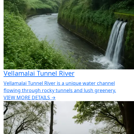
Vellamalai Tunnel River
Vellamalai Tunnel River is a unique water channel
flowing through rocky tunnels and lush greenery.
VIEW MORE DETAILS →