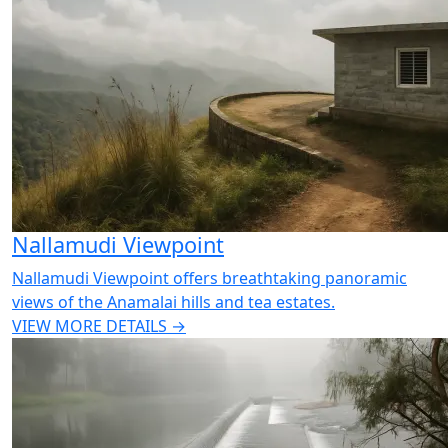
Nallamudi Viewpoint
Nallamudi Viewpoint offers breathtaking panoramic
views of the Anamalai hills and tea estates.
VIEW MORE DETAILS →