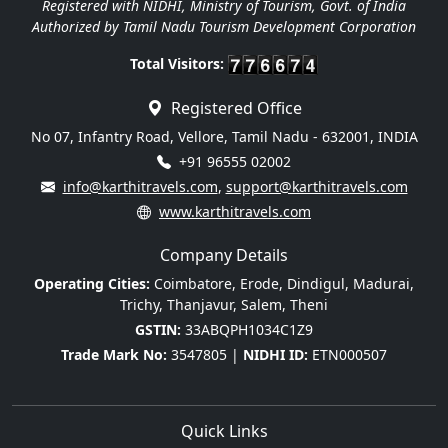
Registered with NIDHI, Ministry of Tourism, Govt. of India
Authorized by Tamil Nadu Tourism Development Corporation
Total Visitors:
Registered Office
No 07, Infantry Road, Vellore, Tamil Nadu - 632001, INDIA
+91 96555 02002
info@karthitravels.com
,
support@karthitravels.com
www.karthitravels.com
Company Details
Operating Cities:
Coimbatore, Erode, Dindigul, Madurai,
Trichy, Thanjavur, Salem, Theni
GSTIN:
33ABQPH1034C1Z9
Trade Mark No:
3547805 |
NIDHI ID:
ETN000507
Quick Links