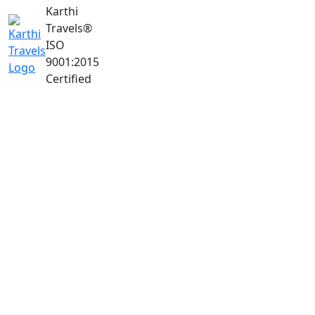
Karthi
Travels
®
ISO
9001:2015
Certified