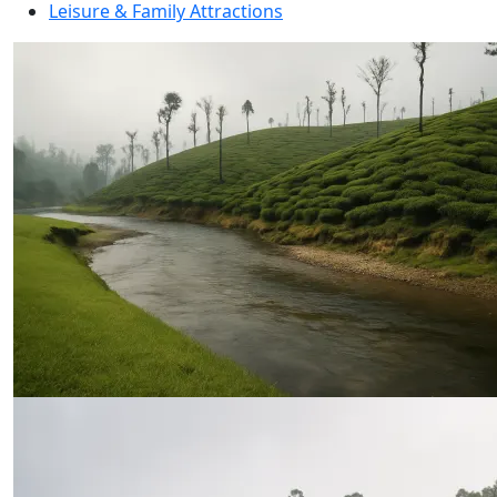
Leisure & Family Attractions