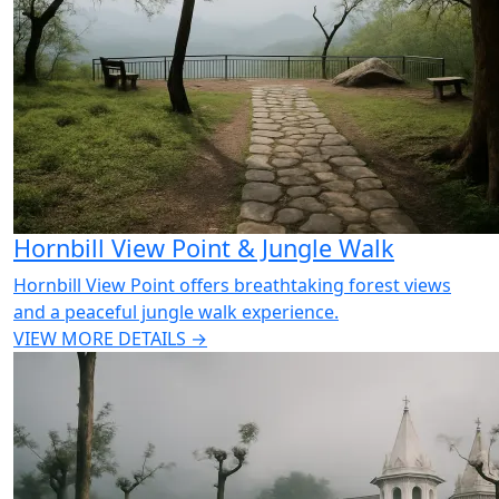
Hornbill View Point & Jungle Walk
Hornbill View Point offers breathtaking forest views
and a peaceful jungle walk experience.
VIEW MORE DETAILS →