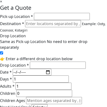
×
Get a Quote
Pick-up Location *
Destination *
Example: Ooty,
Coonoor, Kotagiri
Drop Location
Same as Pick-up Location
No need to enter drop
separately
👉 Enter a different drop location below
Drop Location *
Date *
Days *
Adults *
Children
Children Ages