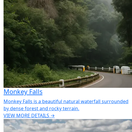
Monkey Falls
Monkey Falls is a beautiful natural waterfall surrounded
by dense forest and rocky terrain.
VIEW MORE DETAILS →