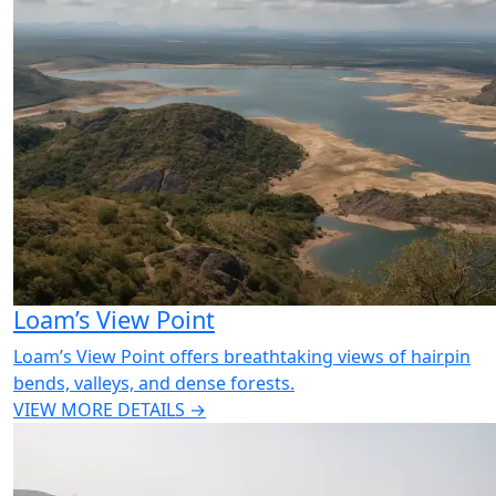
Loam’s View Point
Loam’s View Point offers breathtaking views of hairpin
bends, valleys, and dense forests.
VIEW MORE DETAILS →