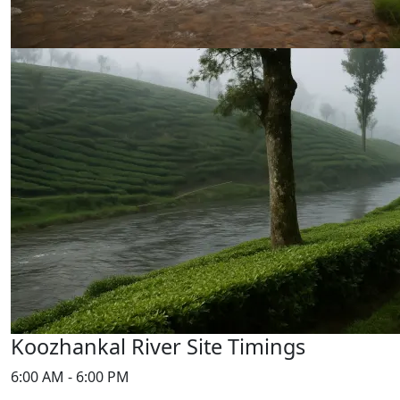
Koozhankal River Site Timings
6:00 AM - 6:00 PM