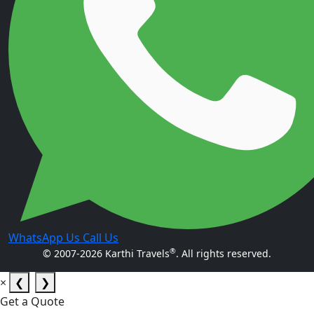
WhatsApp Us
Call Us
®
© 2007-2026 Karthi Travels
. All rights reserved.
×
❮
❯
Get a Quote