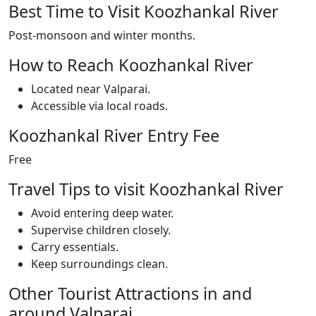
Best Time to Visit Koozhankal River
Post-monsoon and winter months.
How to Reach Koozhankal River
Located near Valparai.
Accessible via local roads.
Koozhankal River Entry Fee
Free
Travel Tips to visit Koozhankal River
Avoid entering deep water.
Supervise children closely.
Carry essentials.
Keep surroundings clean.
Other Tourist Attractions in and
around Valparai