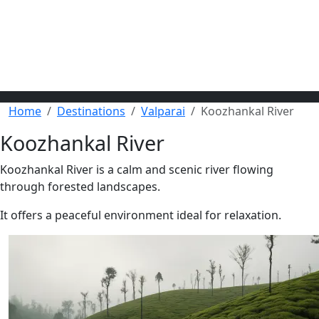
Home
Destinations
Valparai
Koozhankal River
Koozhankal River
Koozhankal River is a calm and scenic river flowing
through forested landscapes.
It offers a peaceful environment ideal for relaxation.