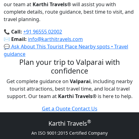
our team at
Karthi Travels
®
will assist you with
complete details, route guidance, best time to visit, and
travel planning.
📞
Call:
+91 96555 02002
✉️
Email:
info@karthitravels.com
💬 Ask About This Tourist Place
Nearby spots • Travel
guidance
Plan your trip to Valparai with
confidence
Get complete guidance on
Valparai
, including nearby
tourist attractions, best travel time, and local travel
support. Our team at
Karthi Travels
®
is here to help.
Get a Quote
Contact Us
®
Karthi Travels
An ISO 9001:2015 Certified Company