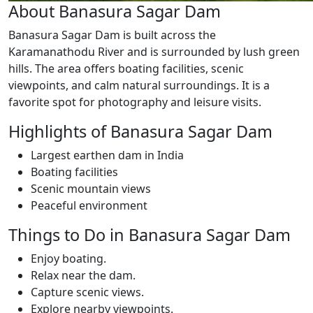
About Banasura Sagar Dam
Banasura Sagar Dam is built across the
Karamanathodu River and is surrounded by lush green
hills. The area offers boating facilities, scenic
viewpoints, and calm natural surroundings. It is a
favorite spot for photography and leisure visits.
Highlights of Banasura Sagar Dam
Largest earthen dam in India
Boating facilities
Scenic mountain views
Peaceful environment
Things to Do in Banasura Sagar Dam
Enjoy boating.
Relax near the dam.
Capture scenic views.
Explore nearby viewpoints.