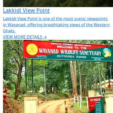
Lakkidi View Point
Lakkidi View Point is one of the most scenic viewpoints
in Wayanad, offering breathtaking views of the Western
Ghats.
VIEW MORE DETAILS →