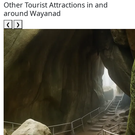
Other Tourist Attractions in and
around Wayanad
❮
❯