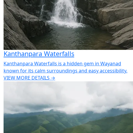
Kanthanpara Waterfalls
Kanthanpara Waterfalls is a hidden gem in Wayanad
known for its calm surroundings and easy accessibility.
VIEW MORE DETAILS →