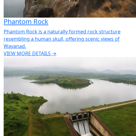
Phantom Rock
Phantom Rock is a naturally formed rock structure
resembling a human skull, offering scenic views of
Wayanad.
VIEW MORE DETAILS →