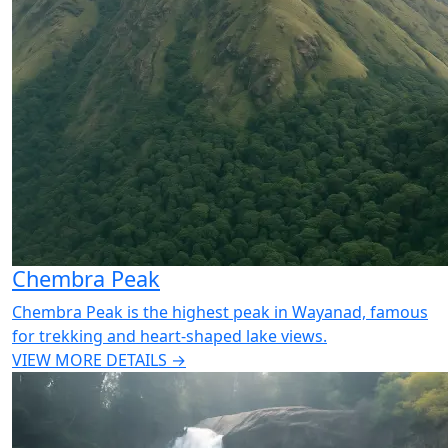
Chembra Peak
Chembra Peak is the highest peak in Wayanad, famous
for trekking and heart-shaped lake views.
VIEW MORE DETAILS →