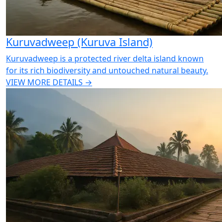
Kuruvadweep (Kuruva Island)
Kuruvadweep is a protected river delta island known
for its rich biodiversity and untouched natural beauty.
VIEW MORE DETAILS →