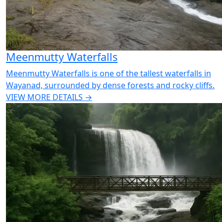
Meenmutty Waterfalls
Meenmutty Waterfalls is one of the tallest waterfalls in
Wayanad, surrounded by dense forests and rocky cliffs.
VIEW MORE DETAILS →