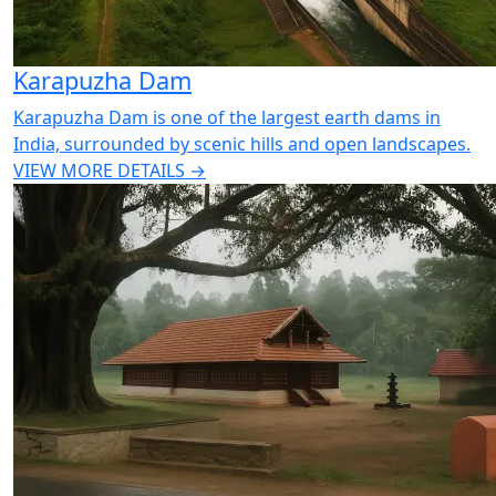
Karapuzha Dam
Karapuzha Dam is one of the largest earth dams in
India, surrounded by scenic hills and open landscapes.
VIEW MORE DETAILS →