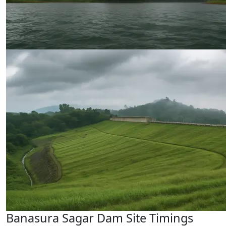
Banasura Sagar Dam Site Timings