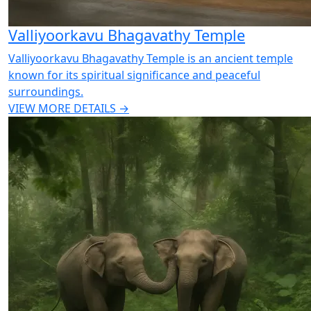
Valliyoorkavu Bhagavathy Temple
Valliyoorkavu Bhagavathy Temple is an ancient temple
known for its spiritual significance and peaceful
surroundings.
VIEW MORE DETAILS →