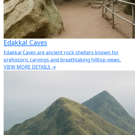
Edakkal Caves
Edakkal Caves are ancient rock shelters known for
prehistoric carvings and breathtaking hilltop views.
VIEW MORE DETAILS →