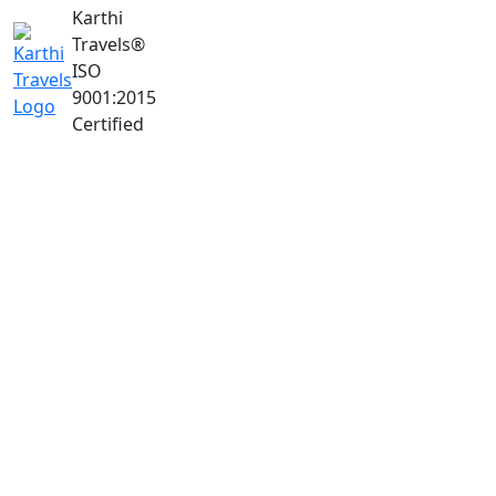
Karthi
Travels
®
ISO
9001:2015
Certified