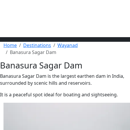
Home
Destinations
Wayanad
Banasura Sagar Dam
Banasura Sagar Dam
Banasura Sagar Dam is the largest earthen dam in India,
surrounded by scenic hills and reservoirs.
It is a peaceful spot ideal for boating and sightseeing.