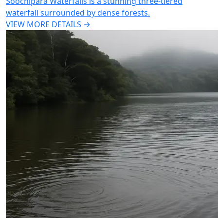
Soochipara Waterfalls is a stunning three-tiered
waterfall surrounded by dense forests.
VIEW MORE DETAILS →