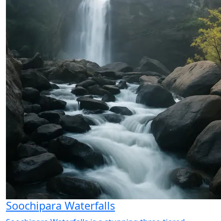
Soochipara Waterfalls