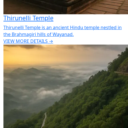
Thirunelli Temple
Thirunelli Temple is an ancient Hindu temple nestled in
the Brahmagiri hills of Wayanad.
VIEW MORE DETAILS →