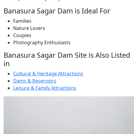
Banasura Sagar Dam is Ideal For
Families
Nature Lovers
Couples
Photography Enthusiasts
Banasura Sagar Dam Site is Also Listed
in
Cultural & Heritage Attractions
Dams & Reservoirs
Leisure & Family Attractions