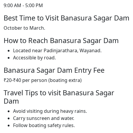
9:00 AM - 5:00 PM
Best Time to Visit Banasura Sagar Dam
October to March.
How to Reach Banasura Sagar Dam
Located near Padinjarathara, Wayanad.
Accessible by road.
Banasura Sagar Dam Entry Fee
₹20-₹40 per person (boating extra)
Travel Tips to visit Banasura Sagar
Dam
Avoid visiting during heavy rains.
Carry sunscreen and water.
Follow boating safety rules.