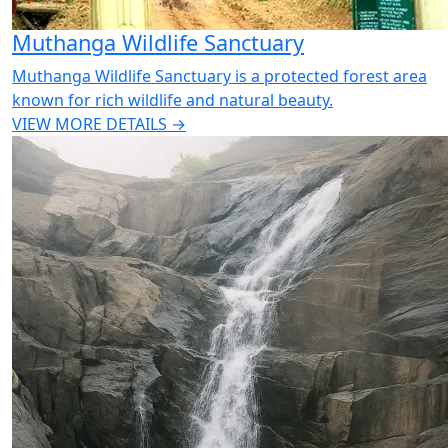
Muthanga Wildlife Sanctuary
Muthanga Wildlife Sanctuary is a protected forest area
known for rich wildlife and natural beauty.
VIEW MORE DETAILS →