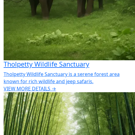
Tholpetty Wildlife Sanctuary
Tholpetty Wildlife Sanctuary is a serene forest area
known for rich wildlife and jeep safaris.
VIEW MORE DETAILS →