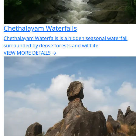
Chethalayam Waterfalls
Chethalayam Waterfalls is a hidden seasonal waterfall
surrounded by dense forests and wildlife.
VIEW MORE DETAILS →