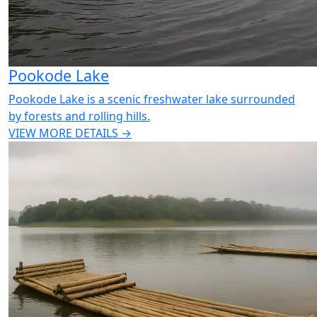
Pookode Lake
Pookode Lake is a scenic freshwater lake surrounded
by forests and rolling hills.
VIEW MORE DETAILS →