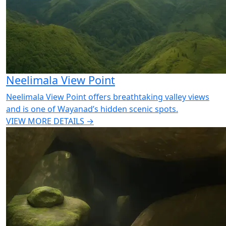
Neelimala View Point
Neelimala View Point offers breathtaking valley views
and is one of Wayanad’s hidden scenic spots.
VIEW MORE DETAILS →