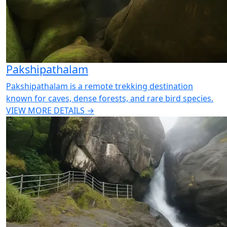
Pakshipathalam
Pakshipathalam is a remote trekking destination
known for caves, dense forests, and rare bird species.
VIEW MORE DETAILS →