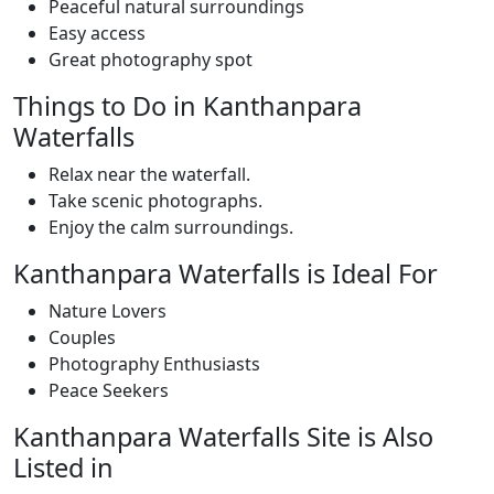
Peaceful natural surroundings
Easy access
Great photography spot
Things to Do in Kanthanpara
Waterfalls
Relax near the waterfall.
Take scenic photographs.
Enjoy the calm surroundings.
Kanthanpara Waterfalls is Ideal For
Nature Lovers
Couples
Photography Enthusiasts
Peace Seekers
Kanthanpara Waterfalls Site is Also
Listed in