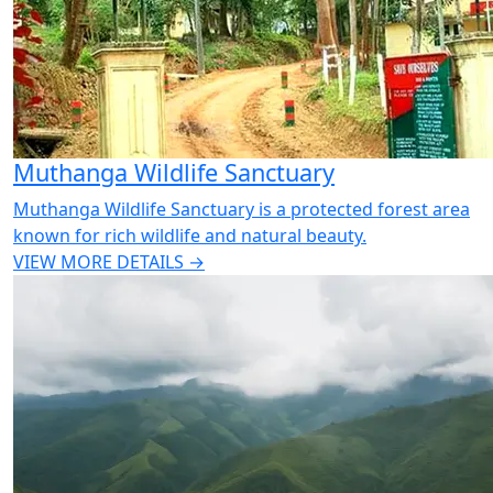
Muthanga Wildlife Sanctuary
Muthanga Wildlife Sanctuary is a protected forest area
known for rich wildlife and natural beauty.
VIEW MORE DETAILS →