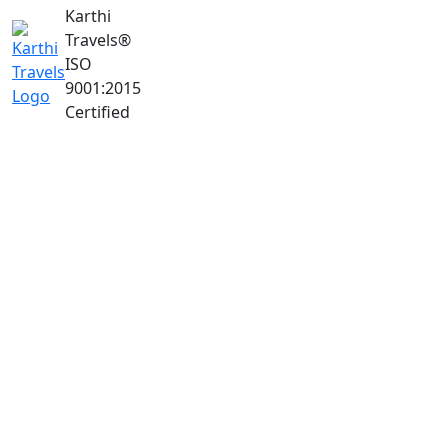
Karthi
Travels
®
ISO
9001:2015
Certified