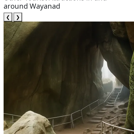
around Wayanad
❮
❯