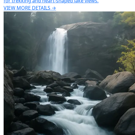
for trekking and heart-shaped lake views.
VIEW MORE DETAILS →