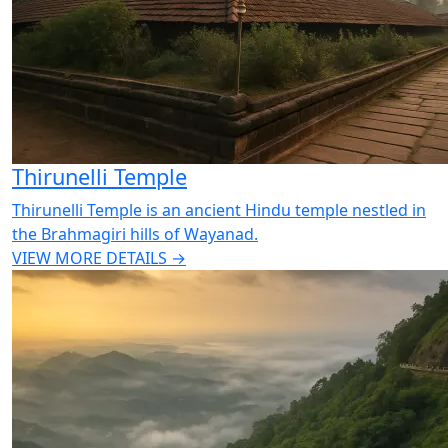
Thirunelli Temple
Thirunelli Temple is an ancient Hindu temple nestled in
the Brahmagiri hills of Wayanad.
VIEW MORE DETAILS →