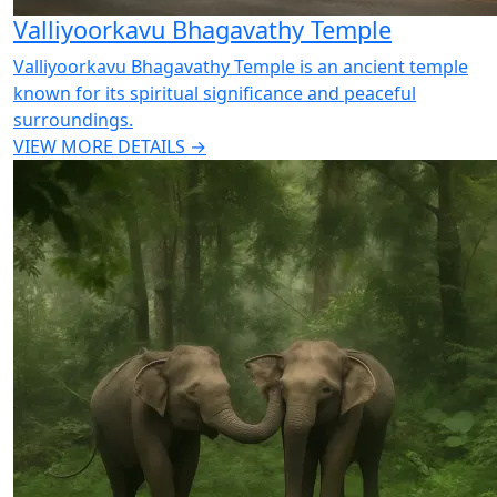
Valliyoorkavu Bhagavathy Temple
Valliyoorkavu Bhagavathy Temple is an ancient temple
known for its spiritual significance and peaceful
surroundings.
VIEW MORE DETAILS →