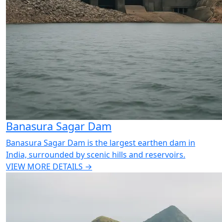
Banasura Sagar Dam
Banasura Sagar Dam is the largest earthen dam in
India, surrounded by scenic hills and reservoirs.
VIEW MORE DETAILS →