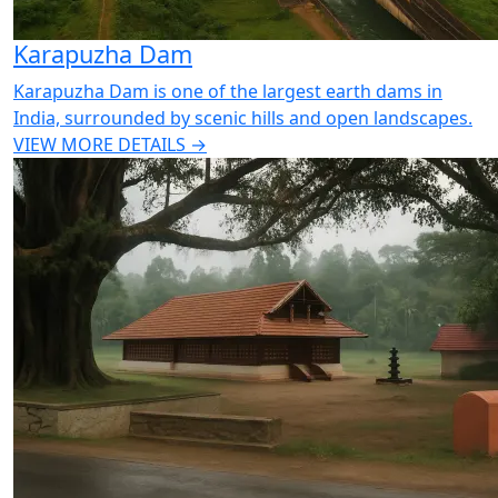
Karapuzha Dam
Karapuzha Dam is one of the largest earth dams in
India, surrounded by scenic hills and open landscapes.
VIEW MORE DETAILS →