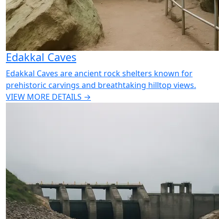
Edakkal Caves
Edakkal Caves are ancient rock shelters known for
prehistoric carvings and breathtaking hilltop views.
VIEW MORE DETAILS →