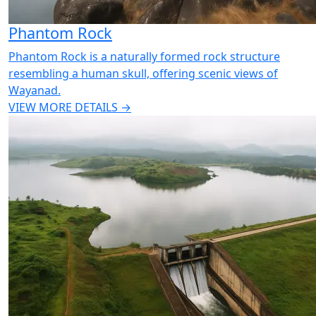
Phantom Rock
Phantom Rock is a naturally formed rock structure
resembling a human skull, offering scenic views of
Wayanad.
VIEW MORE DETAILS →