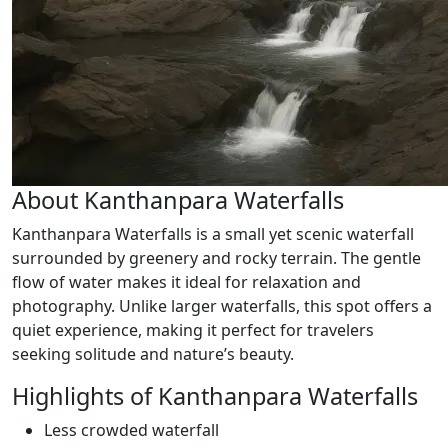
About Kanthanpara Waterfalls
Kanthanpara Waterfalls is a small yet scenic waterfall
surrounded by greenery and rocky terrain. The gentle
flow of water makes it ideal for relaxation and
photography. Unlike larger waterfalls, this spot offers a
quiet experience, making it perfect for travelers
seeking solitude and nature’s beauty.
Highlights of Kanthanpara Waterfalls
Less crowded waterfall