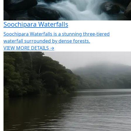
Soochipara Waterfalls
Soochipara Waterfalls is a stunning three-tiered
waterfall surrounded by dense forests.
VIEW MORE DETAILS →