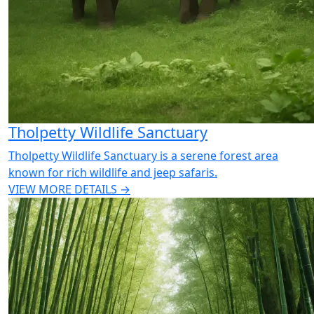
Tholpetty Wildlife Sanctuary
Tholpetty Wildlife Sanctuary is a serene forest area
known for rich wildlife and jeep safaris.
VIEW MORE DETAILS →