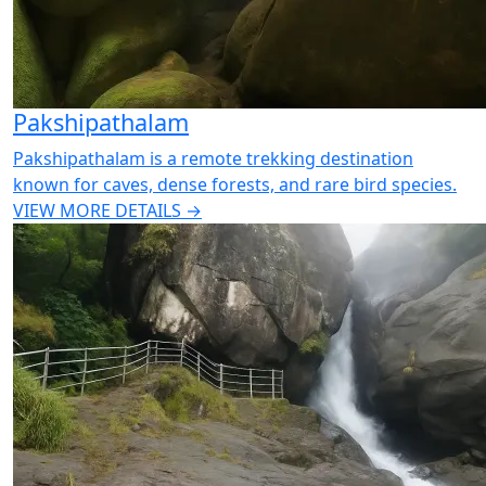
Pakshipathalam
Pakshipathalam is a remote trekking destination
known for caves, dense forests, and rare bird species.
VIEW MORE DETAILS →