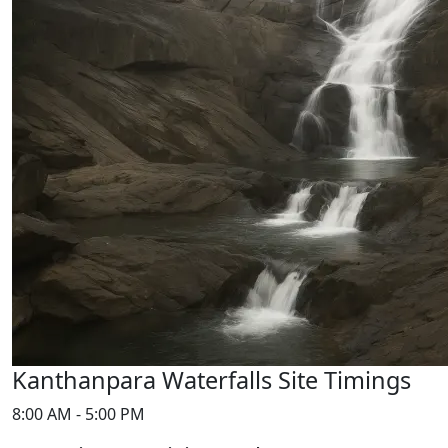
Kanthanpara Waterfalls Site Timings
8:00 AM - 5:00 PM