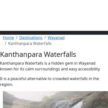
Home
Destinations
Wayanad
Kanthanpara Waterfalls
Kanthanpara Waterfalls
Kanthanpara Waterfalls is a hidden gem in Wayanad
known for its calm surroundings and easy accessibility.
It is a peaceful alternative to crowded waterfalls in the
region.