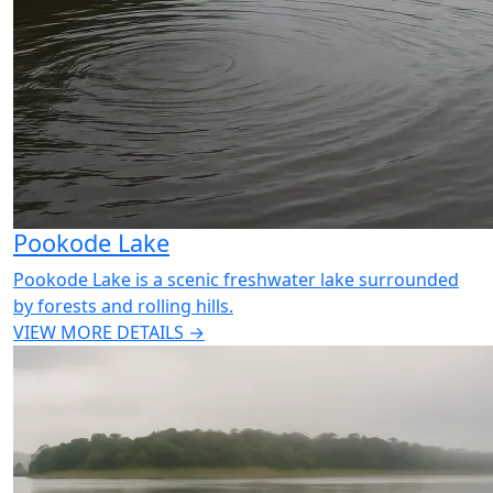
Pookode Lake
Pookode Lake is a scenic freshwater lake surrounded
by forests and rolling hills.
VIEW MORE DETAILS →