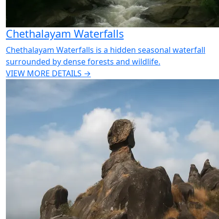
Chethalayam Waterfalls
Chethalayam Waterfalls is a hidden seasonal waterfall
surrounded by dense forests and wildlife.
VIEW MORE DETAILS →