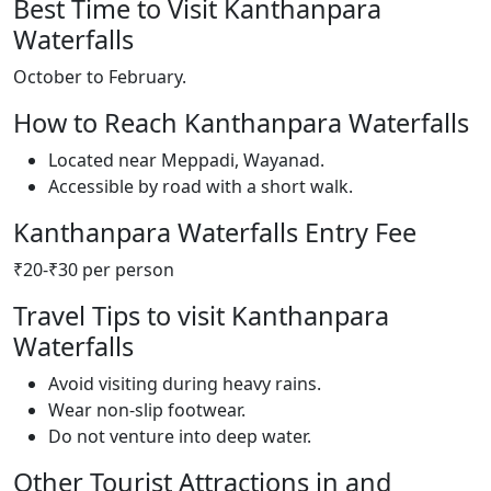
Best Time to Visit Kanthanpara
Waterfalls
October to February.
How to Reach Kanthanpara Waterfalls
Located near Meppadi, Wayanad.
Accessible by road with a short walk.
Kanthanpara Waterfalls Entry Fee
₹20-₹30 per person
Travel Tips to visit Kanthanpara
Waterfalls
Avoid visiting during heavy rains.
Wear non-slip footwear.
Do not venture into deep water.
Other Tourist Attractions in and