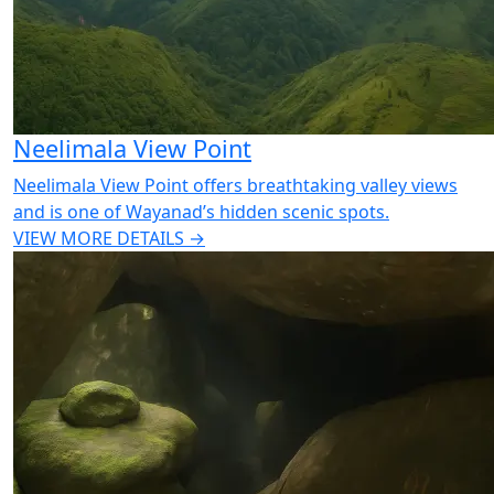
Neelimala View Point
Neelimala View Point offers breathtaking valley views
and is one of Wayanad’s hidden scenic spots.
VIEW MORE DETAILS →