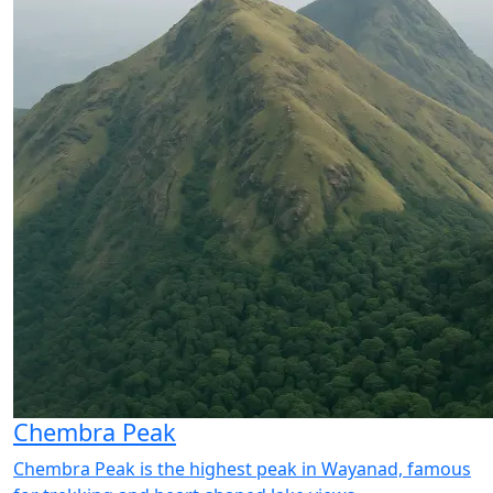
Chembra Peak
Chembra Peak is the highest peak in Wayanad, famous