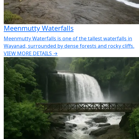
Meenmutty Waterfalls
Meenmutty Waterfalls is one of the tallest waterfalls in
Wayanad, surrounded by dense forests and rocky cliffs.
VIEW MORE DETAILS →