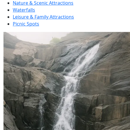
Nature & Scenic Attractions
Waterfalls
Leisure & Family Attractions
Picnic Spots