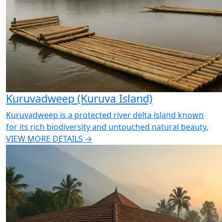
Kuruvadweep (Kuruva Island)
Kuruvadweep is a protected river delta island known
for its rich biodiversity and untouched natural beauty.
VIEW MORE DETAILS →