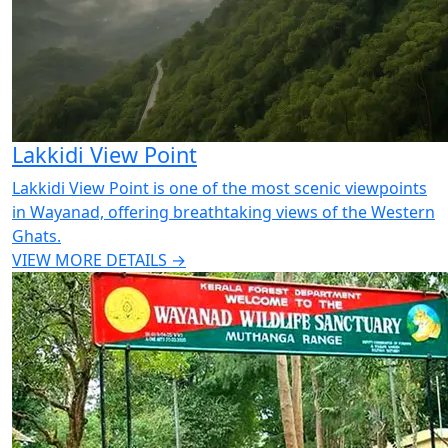
Lakkidi View Point
Lakkidi View Point is one of the most scenic viewpoints
in Wayanad, offering breathtaking views of the Western
Ghats.
VIEW MORE DETAILS →