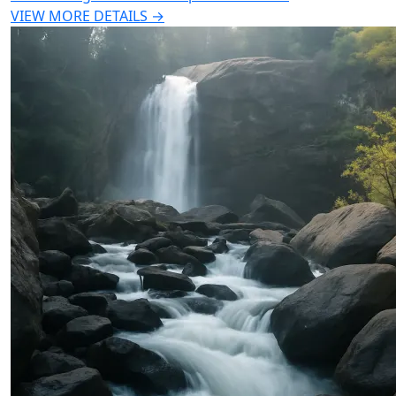
VIEW MORE DETAILS →