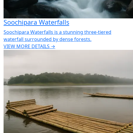
Soochipara Waterfalls
Soochipara Waterfalls is a stunning three-tiered
waterfall surrounded by dense forests.
VIEW MORE DETAILS →