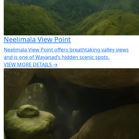
Neelimala View Point
Neelimala View Point offers breathtaking valley views
and is one of Wayanad’s hidden scenic spots.
VIEW MORE DETAILS →