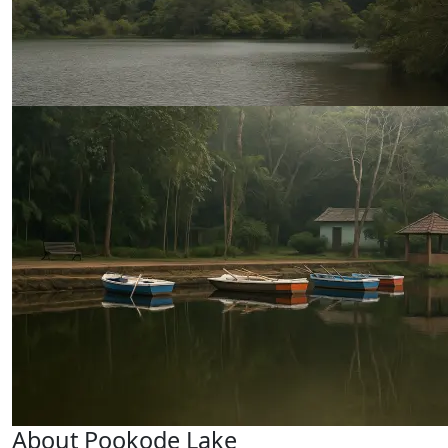
About Pookode Lake