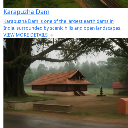
Karapuzha Dam
Karapuzha Dam is one of the largest earth dams in
India, surrounded by scenic hills and open landscapes.
VIEW MORE DETAILS →