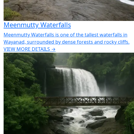
Meenmutty Waterfalls
Meenmutty Waterfalls is one of the tallest waterfalls in
Wayanad, surrounded by dense forests and rocky cliffs.
VIEW MORE DETAILS →