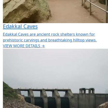
Edakkal Caves
Edakkal Caves are ancient rock shelters known for
prehistoric carvings and breathtaking hilltop views.
VIEW MORE DETAILS →