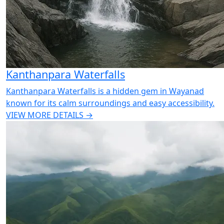
Kanthanpara Waterfalls
Kanthanpara Waterfalls is a hidden gem in Wayanad
known for its calm surroundings and easy accessibility.
VIEW MORE DETAILS →