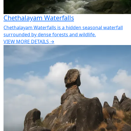
Chethalayam Waterfalls
Chethalayam Waterfalls is a hidden seasonal waterfall
surrounded by dense forests and wildlife.
VIEW MORE DETAILS →