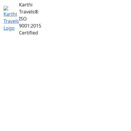
Karthi
Travels
®
ISO
9001:2015
Certified