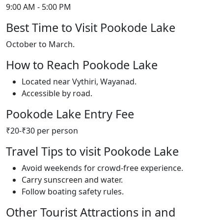
9:00 AM - 5:00 PM
Best Time to Visit Pookode Lake
October to March.
How to Reach Pookode Lake
Located near Vythiri, Wayanad.
Accessible by road.
Pookode Lake Entry Fee
₹20-₹30 per person
Travel Tips to visit Pookode Lake
Avoid weekends for crowd-free experience.
Carry sunscreen and water.
Follow boating safety rules.
Other Tourist Attractions in and