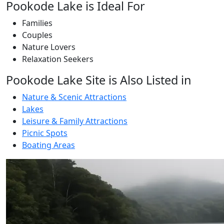
Pookode Lake is Ideal For
Families
Couples
Nature Lovers
Relaxation Seekers
Pookode Lake Site is Also Listed in
Nature & Scenic Attractions
Lakes
Leisure & Family Attractions
Picnic Spots
Boating Areas