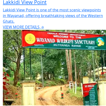
Lakkidi View Point
Lakkidi View Point is one of the most scenic viewpoints
in Wayanad, offering breathtaking views of the Western
Ghats.
VIEW MORE DETAILS →