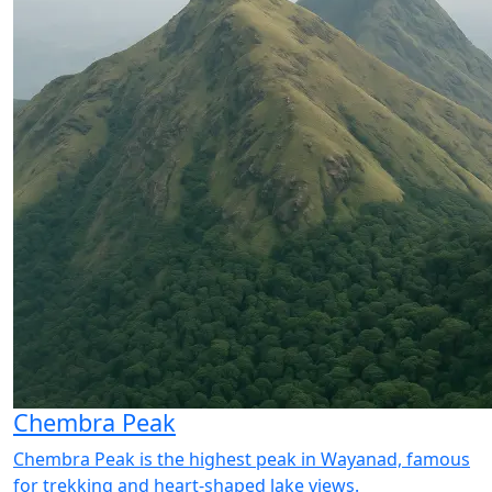
Chembra Peak
Chembra Peak is the highest peak in Wayanad, famous
for trekking and heart-shaped lake views.