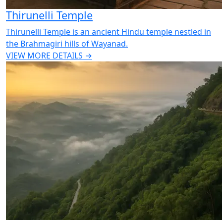
Thirunelli Temple
Thirunelli Temple is an ancient Hindu temple nestled in
the Brahmagiri hills of Wayanad.
VIEW MORE DETAILS →