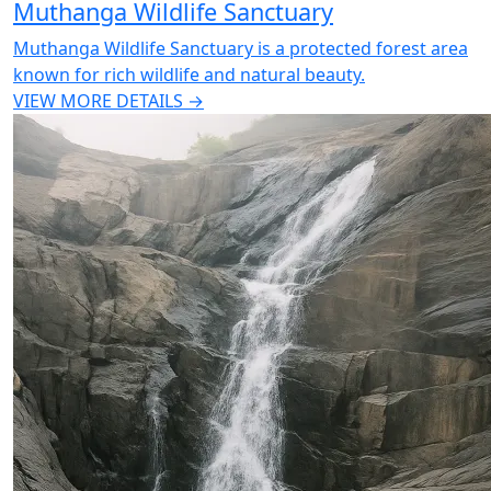
Muthanga Wildlife Sanctuary
Muthanga Wildlife Sanctuary is a protected forest area
known for rich wildlife and natural beauty.
VIEW MORE DETAILS →