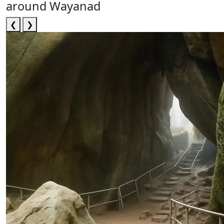
around Wayanad
❮
❯