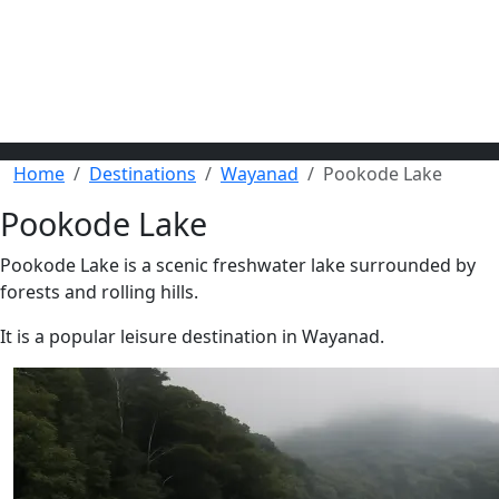
Home
Destinations
Wayanad
Pookode Lake
Pookode Lake
Pookode Lake is a scenic freshwater lake surrounded by
forests and rolling hills.
It is a popular leisure destination in Wayanad.