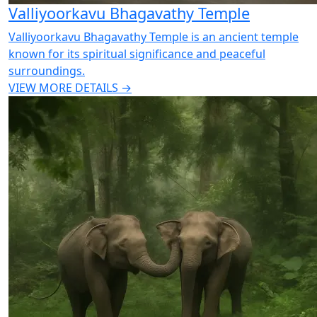
Valliyoorkavu Bhagavathy Temple
Valliyoorkavu Bhagavathy Temple is an ancient temple
known for its spiritual significance and peaceful
surroundings.
VIEW MORE DETAILS →