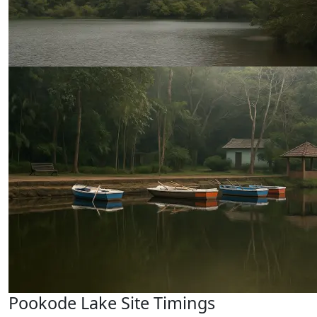
Pookode Lake Site Timings