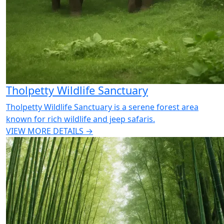
Tholpetty Wildlife Sanctuary
Tholpetty Wildlife Sanctuary is a serene forest area
known for rich wildlife and jeep safaris.
VIEW MORE DETAILS →