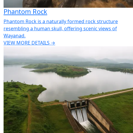
Phantom Rock
Phantom Rock is a naturally formed rock structure
resembling a human skull, offering scenic views of
Wayanad.
VIEW MORE DETAILS →