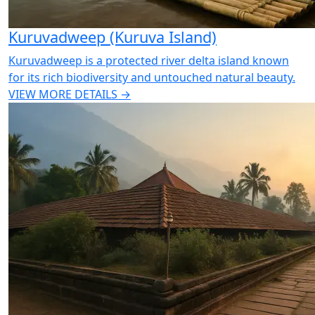
Kuruvadweep (Kuruva Island)
Kuruvadweep is a protected river delta island known
for its rich biodiversity and untouched natural beauty.
VIEW MORE DETAILS →