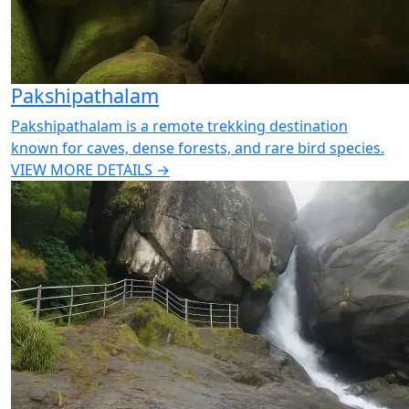
Pakshipathalam
Pakshipathalam is a remote trekking destination
known for caves, dense forests, and rare bird species.
VIEW MORE DETAILS →