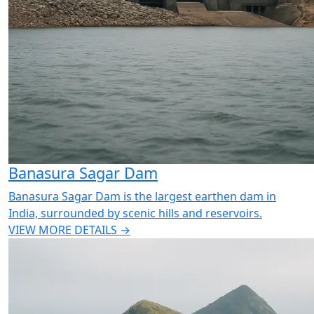
Banasura Sagar Dam
Banasura Sagar Dam is the largest earthen dam in
India, surrounded by scenic hills and reservoirs.
VIEW MORE DETAILS →