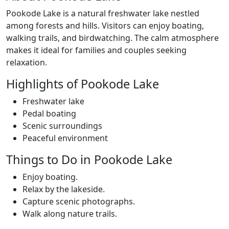
Pookode Lake is a natural freshwater lake nestled
among forests and hills. Visitors can enjoy boating,
walking trails, and birdwatching. The calm atmosphere
makes it ideal for families and couples seeking
relaxation.
Highlights of Pookode Lake
Freshwater lake
Pedal boating
Scenic surroundings
Peaceful environment
Things to Do in Pookode Lake
Enjoy boating.
Relax by the lakeside.
Capture scenic photographs.
Walk along nature trails.