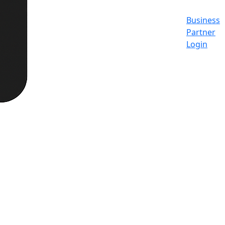
Business
Partner
Login