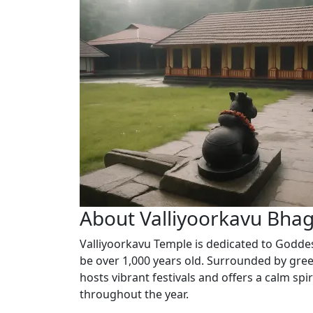
About Valliyoorkavu Bha
Valliyoorkavu Temple is dedicated to Goddes
be over 1,000 years old. Surrounded by gree
hosts vibrant festivals and offers a calm sp
throughout the year.