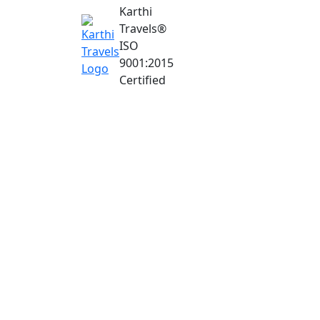
Karthi
Travels
®
ISO
9001:2015
Certified