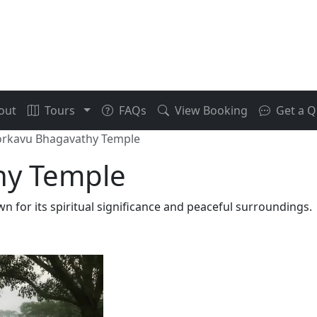
out
Tours
FAQs
View Booking
Get a Q
oorkavu Bhagavathy Temple
hy Temple
 for its spiritual significance and peaceful surroundings.