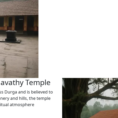
gavathy Temple
s Durga and is believed to
nery and hills, the temple
iritual atmosphere