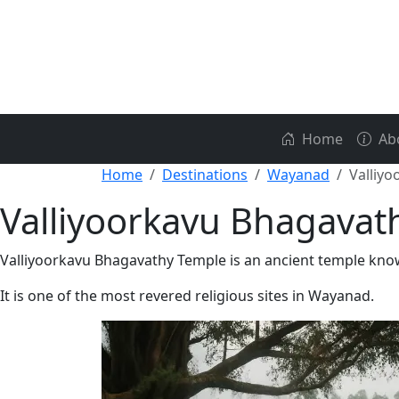
Home
Ab
Home
Destinations
Wayanad
Valliy
Valliyoorkavu Bhagavat
Valliyoorkavu Bhagavathy Temple is an ancient temple known
It is one of the most revered religious sites in Wayanad.