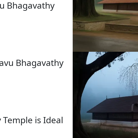
avu Bhagavathy
rkavu Bhagavathy
 Temple is Ideal