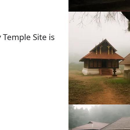
 Temple Site is