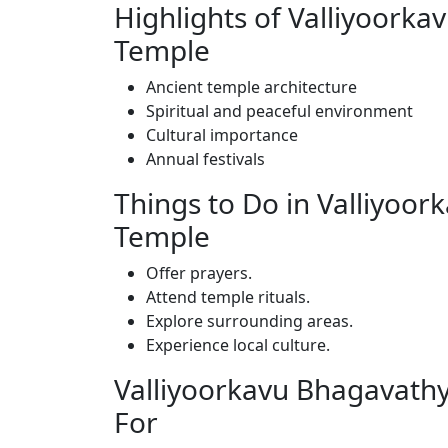
Highlights of Valliyoork
Temple
Ancient temple architecture
Spiritual and peaceful environment
Cultural importance
Annual festivals
Things to Do in Valliyoo
Temple
Offer prayers.
Attend temple rituals.
Explore surrounding areas.
Experience local culture.
Valliyoorkavu Bhagavathy
For