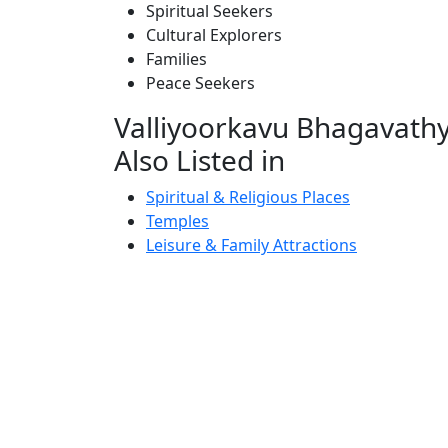
Spiritual Seekers
Cultural Explorers
Families
Peace Seekers
Valliyoorkavu Bhagavathy
Also Listed in
Spiritual & Religious Places
Temples
Leisure & Family Attractions