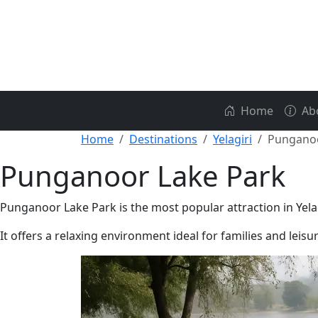
Home
Ab
Home
Destinations
Yelagiri
Punganoo
Punganoor Lake Park
Punganoor Lake Park is the most popular attraction in Yela
It offers a relaxing environment ideal for families and leisur