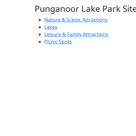
Punganoor Lake Park Site 
Nature & Scenic Attractions
Lakes
Leisure & Family Attractions
Picnic Spots