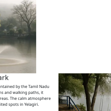
ark
aintained by the Tamil Nadu
 and walking paths, it
y areas. The calm atmosphere
ted spots in Yelagiri.