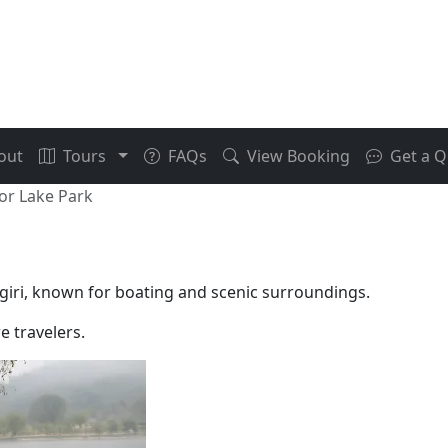
out
Tours
FAQs
View Booking
Get a Q
r Lake Park
giri, known for boating and scenic surroundings.
e travelers.