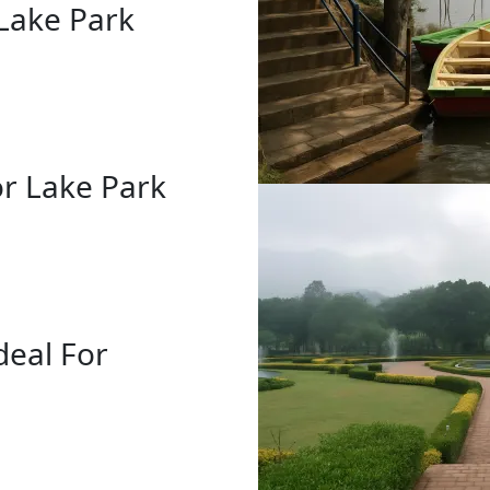
Lake Park
r Lake Park
deal For