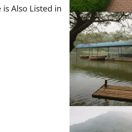
is Also Listed in