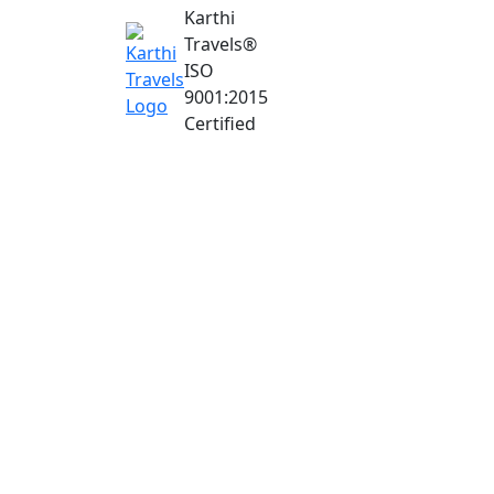
Karthi
Travels
®
ISO
9001:2015
Certified