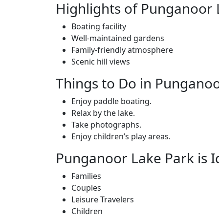
Highlights of Punganoor 
Boating facility
Well-maintained gardens
Family-friendly atmosphere
Scenic hill views
Things to Do in Punganoo
Enjoy paddle boating.
Relax by the lake.
Take photographs.
Enjoy children’s play areas.
Punganoor Lake Park is I
Families
Couples
Leisure Travelers
Children