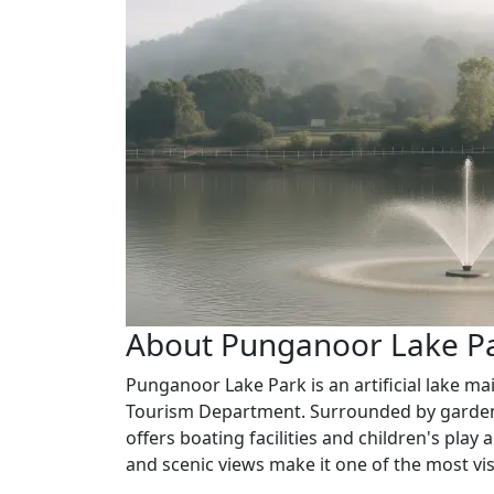
About Punganoor Lake P
Punganoor Lake Park is an artificial lake m
Tourism Department. Surrounded by gardens
offers boating facilities and children's pla
and scenic views make it one of the most visi