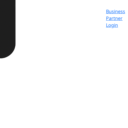
Business
Partner
Login