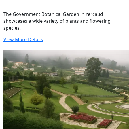
The Government Botanical Garden in Yercaud
showcases a wide variety of plants and flowering
species.
View More Details