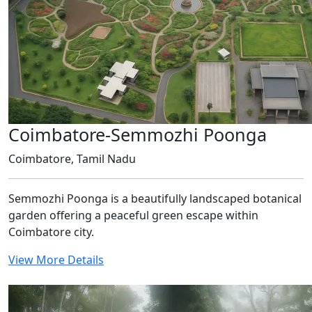
Coimbatore-Semmozhi Poonga
Coimbatore, Tamil Nadu
Semmozhi Poonga is a beautifully landscaped botanical
garden offering a peaceful green escape within
Coimbatore city.
View More Details