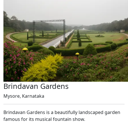
Brindavan Gardens
Mysore, Karnataka
Brindavan Gardens is a beautifully landscaped garden
famous for its musical fountain show.