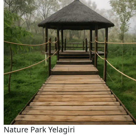
Nature Park Yelagiri