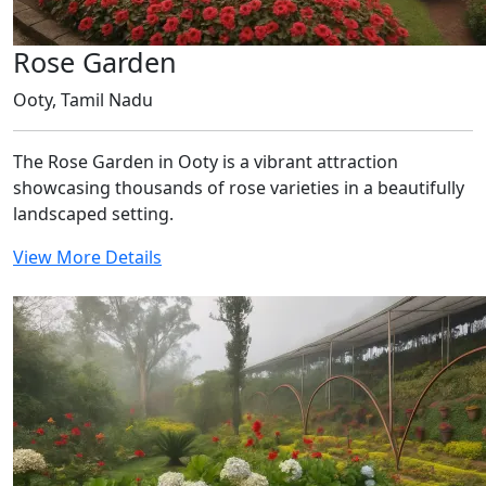
Rose Garden
Ooty, Tamil Nadu
The Rose Garden in Ooty is a vibrant attraction
showcasing thousands of rose varieties in a beautifully
landscaped setting.
View More Details