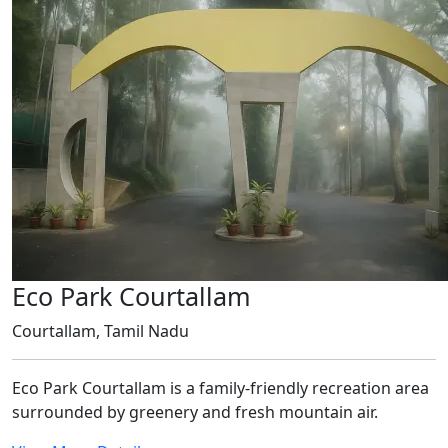
Eco Park Courtallam
Courtallam, Tamil Nadu
Eco Park Courtallam is a family-friendly recreation area
surrounded by greenery and fresh mountain air.