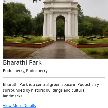
Bharathi Park
Puducherry, Puducherry
Bharathi Park is a central green space in Puducherry,
surrounded by historic buildings and cultural
landmarks.
View More Details