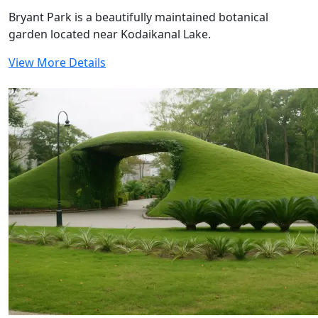
Bryant Park is a beautifully maintained botanical
garden located near Kodaikanal Lake.
View More Details