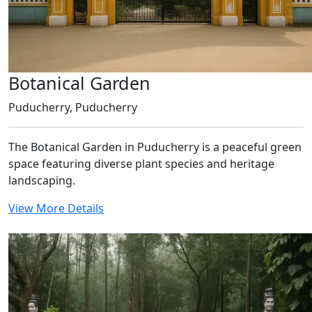
Botanical Garden
Puducherry, Puducherry
The Botanical Garden in Puducherry is a peaceful green
space featuring diverse plant species and heritage
landscaping.
View More Details