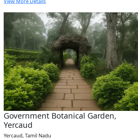
View More Details
Government Botanical Garden,
Yercaud
Yercaud, Tamil Nadu