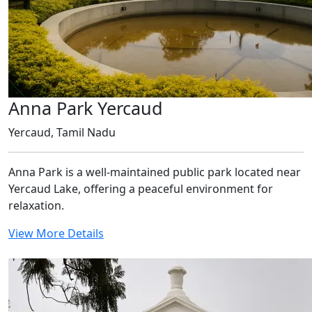
Anna Park Yercaud
Yercaud, Tamil Nadu
Anna Park is a well-maintained public park located near
Yercaud Lake, offering a peaceful environment for
relaxation.
View More Details