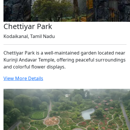
Chettiyar Park
Kodaikanal, Tamil Nadu
Chettiyar Park is a well-maintained garden located near
Kurinji Andavar Temple, offering peaceful surroundings
and colorful flower displays.
View More Details