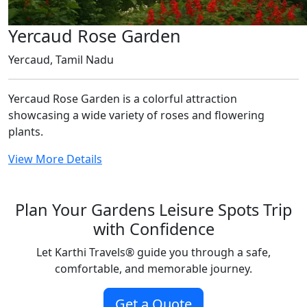
Yercaud Rose Garden
Yercaud, Tamil Nadu
Yercaud Rose Garden is a colorful attraction
showcasing a wide variety of roses and flowering
plants.
View More Details
Plan Your Gardens Leisure Spots Trip
with Confidence
Let Karthi Travels
®
guide you through a safe,
comfortable, and memorable journey.
Get a Quote