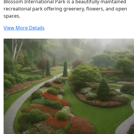
Blossom International Park is a beautifully maintained
recreational park offering greenery, flowers, and open
spaces.
View More Details