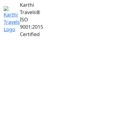
Karthi
Travels
®
ISO
9001:2015
Certified