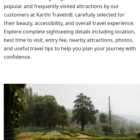
popular and frequently visited attractions by our
customers at Karthi Travels®, carefully selected for
their beauty, accessibility, and overall travel experience.
Explore complete sightseeing details including location,
best time to visit, entry fee, nearby attractions, photos,
and useful travel tips to help you plan your journey with
confidence.