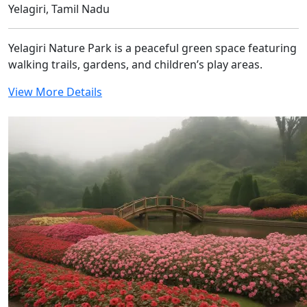
Yelagiri, Tamil Nadu
Yelagiri Nature Park is a peaceful green space featuring
walking trails, gardens, and children’s play areas.
View More Details