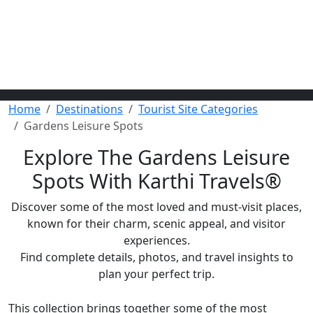
Home
Destinations
Tourist Site Categories
Gardens Leisure Spots
Explore The Gardens Leisure
Spots With Karthi Travels
®
Discover some of the most loved and must-visit places,
known for their charm, scenic appeal, and visitor
experiences.
Find complete details, photos, and travel insights to
plan your perfect trip.
This collection brings together some of the most