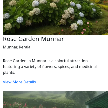
Rose Garden Munnar
Munnar, Kerala
Rose Garden in Munnar is a colorful attraction
featuring a variety of flowers, spices, and medicinal
plants.
View More Details