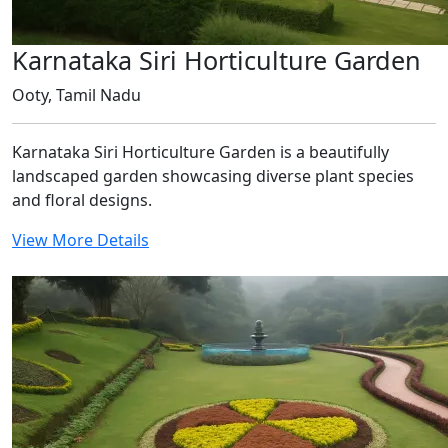
Karnataka Siri Horticulture Garden
Ooty, Tamil Nadu
Karnataka Siri Horticulture Garden is a beautifully
landscaped garden showcasing diverse plant species
and floral designs.
View More Details