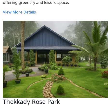
offering greenery and leisure space.
View More Details
Thekkady Rose Park