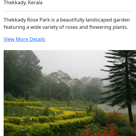
Thekkady, Kerala
Thekkady Rose Park is a beautifully landscaped garden
featuring a wide variety of roses and flowering plants.
View More Details