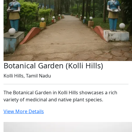
Botanical Garden (Kolli Hills)
Kolli Hills, Tamil Nadu
The Botanical Garden in Kolli Hills showcases a rich
variety of medicinal and native plant species.
View More Details