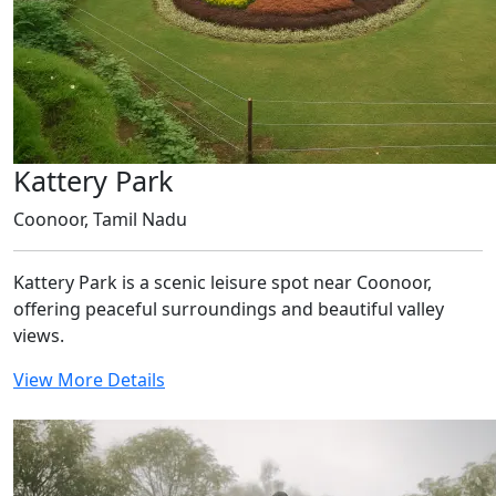
Kattery Park
Coonoor, Tamil Nadu
Kattery Park is a scenic leisure spot near Coonoor,
offering peaceful surroundings and beautiful valley
views.
View More Details