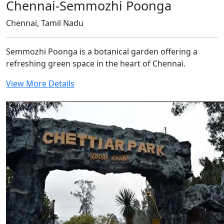
Chennai-Semmozhi Poonga
Chennai, Tamil Nadu
Semmozhi Poonga is a botanical garden offering a
refreshing green space in the heart of Chennai.
View More Details