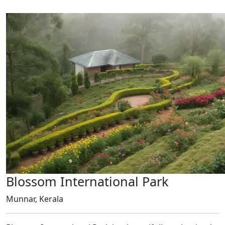
Blossom International Park
Munnar, Kerala