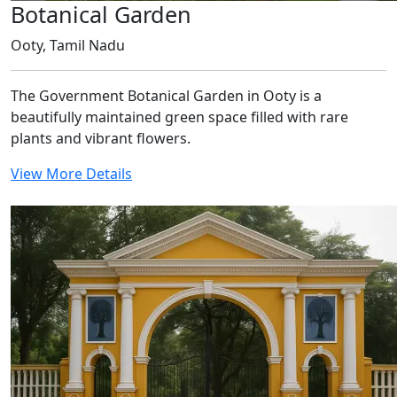
Botanical Garden
Ooty, Tamil Nadu
The Government Botanical Garden in Ooty is a
beautifully maintained green space filled with rare
plants and vibrant flowers.
View More Details