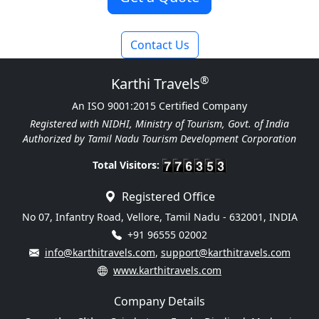
Contact Us
®
Karthi Travels
An ISO 9001:2015 Certified Company
Registered with NIDHI, Ministry of Tourism, Govt. of India
Authorized by Tamil Nadu Tourism Development Corporation
Total Visitors:
Registered Office
No 07, Infantry Road, Vellore, Tamil Nadu - 632001, INDIA
+91 96555 02002
info@karthitravels.com
,
support@karthitravels.com
www.karthitravels.com
Company Details