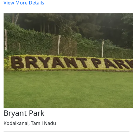
View More Details
Bryant Park
Kodaikanal, Tamil Nadu