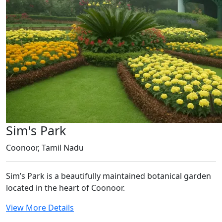
Sim's Park
Coonoor, Tamil Nadu
Sim’s Park is a beautifully maintained botanical garden
located in the heart of Coonoor.
View More Details