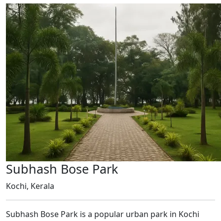
Subhash Bose Park
Kochi, Kerala
Subhash Bose Park is a popular urban park in Kochi