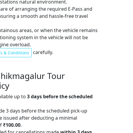
l stations natural environment.
 care of arranging the required E-Pass and
ensuring a smooth and hassle-free travel
ntainous areas, or when the vehicle remains
itioning system in the vehicle will not be
gine overload.
carefully.
s & Conditions
Chikmagalur Tour
icy
ailable up to
3 days before the scheduled
de 3 days before the scheduled pick-up
 be issued after deducting a minimal
of
₹100.00
.
ded for cancellations made
within 3 days