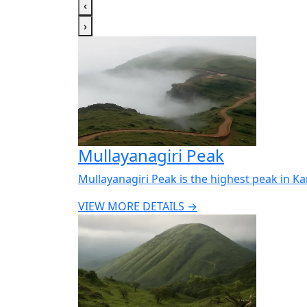
‹
›
Mullayanagiri Peak
Mullayanagiri Peak is the highest peak in K
VIEW MORE DETAILS →