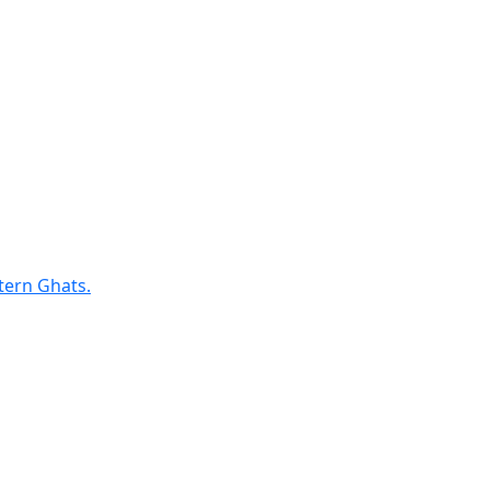
tern Ghats.