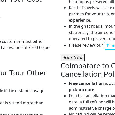
helping us preserve hil
Karthi Travels will take
permits for your trip, 
.
experience.
In the ghat roads, mou
stationary, the air cond
operated to prevent en
he customer must either
Please review our
Term
od allowance of ₹300.00 per
Book Now
Coimbatore to 
ur Tour Other
Cancellation Pol
Free cancellation
is av
pick-up date
.
le if the distance usage
For the cancellation ma
date, a full refund will
pot is visited more than
administrative charge 
No refund will be provi