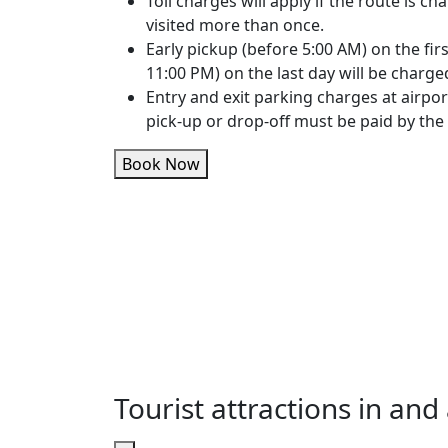
Toll charges will apply if the route is cha
visited more than once.
Early pickup (before 5:00 AM) on the firs
11:00 PM) on the last day will be charge
Entry and exit parking charges at airpor
pick-up or drop-off must be paid by the
Book Now
Tourist attractions in a