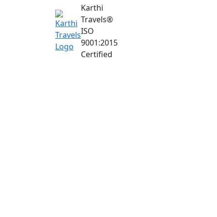
Karthi
Travels
®
ISO
9001:2015
Certified