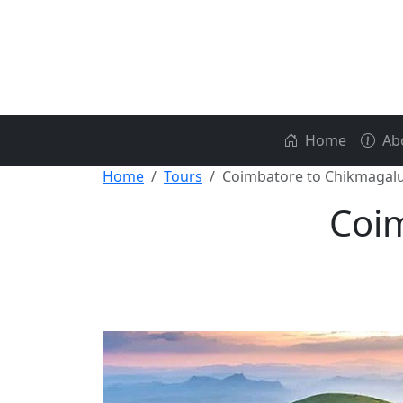
Home
Ab
Home
Tours
Coimbatore to Chikmagal
Coim