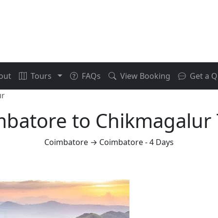
out
Tours
FAQs
View Booking
Get a Q
ur
batore to Chikmagalur
Coimbatore → Coimbatore - 4 Days