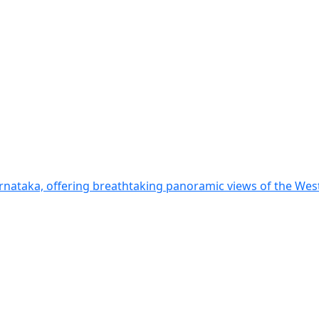
arnataka, offering breathtaking panoramic views of the Wes