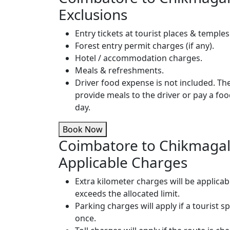
Exclusions
Entry tickets at tourist places & temples
Forest entry permit charges (if any).
Hotel / accommodation charges.
Meals & refreshments.
Driver food expense is not included. T
provide meals to the driver or pay a fo
day.
Book Now
Coimbatore to Chikmagal
Applicable Charges
Extra kilometer charges will be applicab
exceeds the allocated limit.
Parking charges will apply if a tourist s
once.