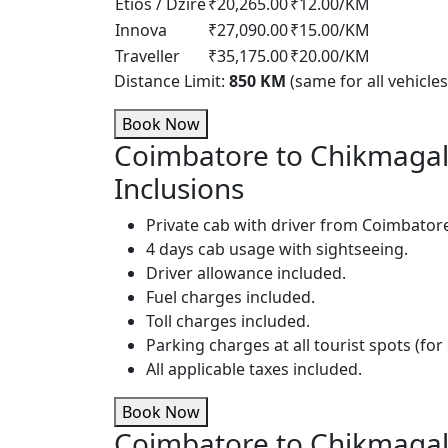
Etios / Dzire
₹20,265.00
₹12.00/KM
Innova
₹27,090.00
₹15.00/KM
Traveller
₹35,175.00
₹20.00/KM
Distance Limit:
850 KM
(same for all vehicles
Book Now
Coimbatore to Chikmagal
Inclusions
Private cab with driver from Coimbator
4 days cab usage with sightseeing.
Driver allowance included.
Fuel charges included.
Toll charges included.
Parking charges at all tourist spots (for 
All applicable taxes included.
Book Now
Coimbatore to Chikmagal