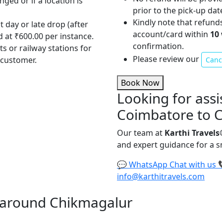
nged or if a location is
prior to the pick-up dat
Kindly note that refund
t day or late drop (after
account/card within
10
d at ₹600.00 per instance.
confirmation.
ts or railway stations for
Please review our
 customer.
Cance
Book Now
Looking for assi
Coimbatore to 
Our team at
Karthi Travels
and expert guidance for a 
💬
WhatsApp
Chat with us
info@karthitravels.com
nd around Chikmagalur