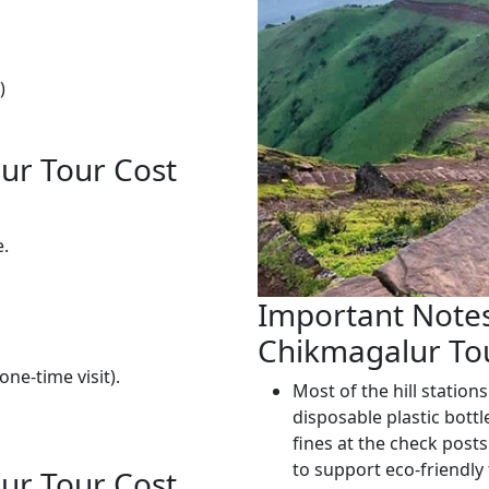
)
ur Tour Cost
e.
Important Notes
Chikmagalur To
one-time visit).
Most of the hill stations
disposable plastic bottl
fines at the check posts
to support eco-friendly
ur Tour Cost