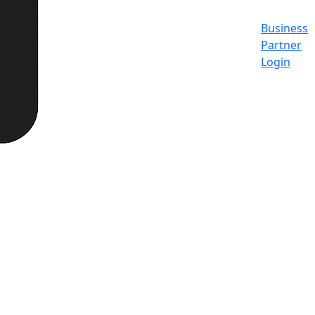
Business
Partner
Login