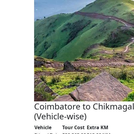
Coimbatore to Chikmagal
(Vehicle-wise)
Vehicle
Tour Cost
Extra KM