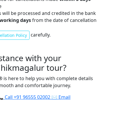
e
s will be processed and credited in the bank
 working days
from the date of cancellation
carefully.
llation Policy
stance with your
Chikmagalur tour?
®
is here to help you with complete details
smooth and comfortable journey.
📞
Call
+91 96555 02002
✉️
Email