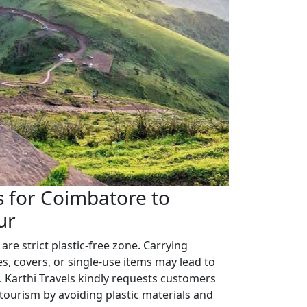
 for Coimbatore to
ur
 are strict plastic-free zone. Carrying
es, covers, or single-use items may lead to
. Karthi Travels kindly requests customers
 tourism by avoiding plastic materials and