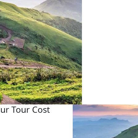
ur Tour Cost