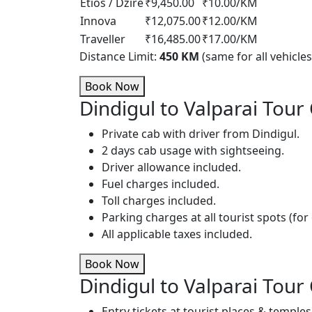
Etios / Dzire
₹9,450.00
₹10.00/KM
Innova
₹12,075.00
₹12.00/KM
Traveller
₹16,485.00
₹17.00/KM
Distance Limit:
450 KM
(same for all vehicles
Book Now
Dindigul to Valparai Tour 
Private cab with driver from Dindigul.
2 days cab usage with sightseeing.
Driver allowance included.
Fuel charges included.
Toll charges included.
Parking charges at all tourist spots (for 
All applicable taxes included.
Book Now
Dindigul to Valparai Tour
Entry tickets at tourist places & temples