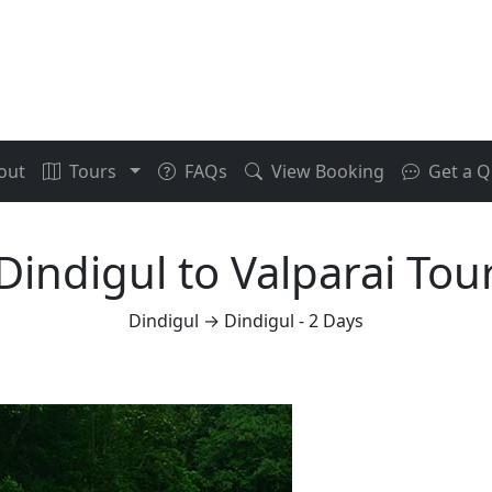
out
Tours
FAQs
View Booking
Get a Q
Dindigul to Valparai Tou
Dindigul → Dindigul - 2 Days