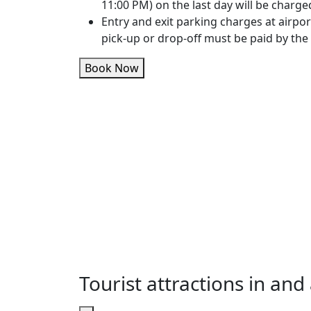
11:00 PM) on the last day will be charge
Entry and exit parking charges at airpor
pick-up or drop-off must be paid by the
Book Now
Tourist attractions in an