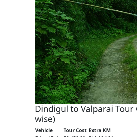
Dindigul to Valparai Tour 
wise)
Vehicle
Tour Cost
Extra KM