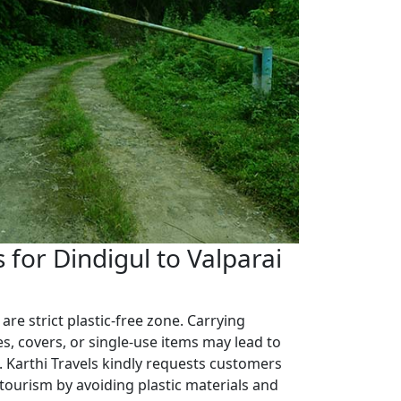
for Dindigul to Valparai
 are strict plastic-free zone. Carrying
es, covers, or single-use items may lead to
. Karthi Travels kindly requests customers
 tourism by avoiding plastic materials and