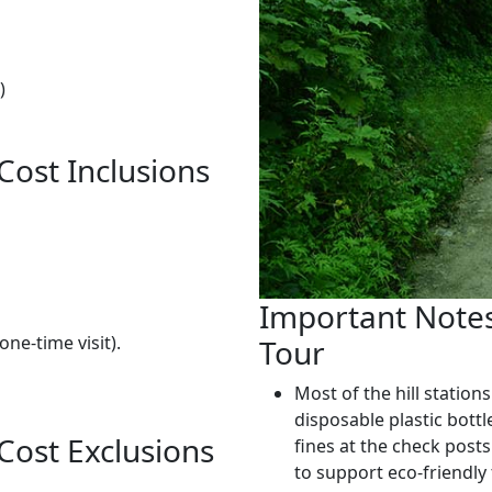
)
Cost Inclusions
Important Notes 
one-time visit).
Tour
Most of the hill stations
disposable plastic bottl
 Cost Exclusions
fines at the check posts
to support eco-friendly
.