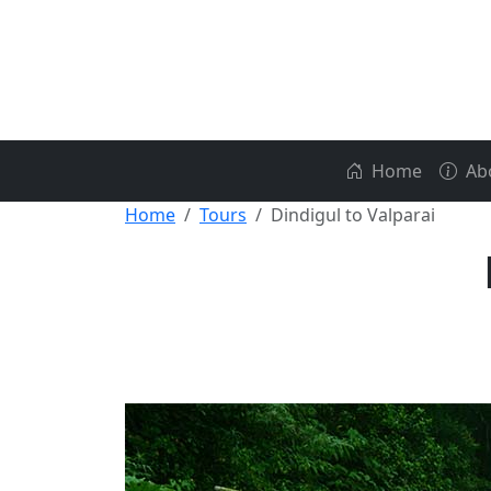
Home
Ab
Home
Tours
Dindigul to Valparai