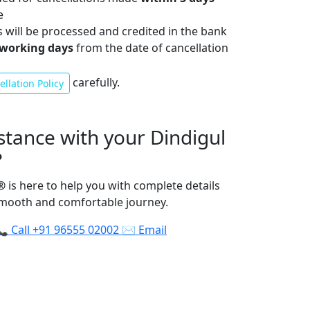
e
s will be processed and credited in the bank
 working days
from the date of cancellation
carefully.
llation Policy
stance with your Dindigul
?
®
is here to help you with complete details
smooth and comfortable journey.
📞
Call
+91 96555 02002
✉️
Email