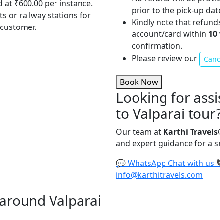
d at ₹600.00 per instance.
prior to the pick-up dat
ts or railway stations for
Kindly note that refund
 customer.
account/card within
10
confirmation.
Please review our
Cance
Book Now
Looking for assi
to Valparai tour
Our team at
Karthi Travels
and expert guidance for a 
💬
WhatsApp
Chat with us
info@karthitravels.com
d around Valparai