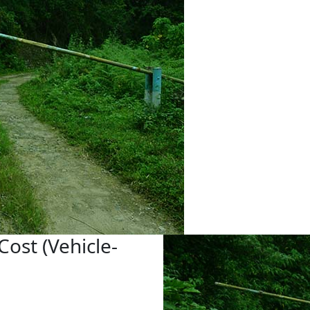
Cost (Vehicle-