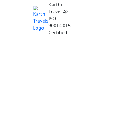
Karthi
Travels
®
ISO
9001:2015
Certified