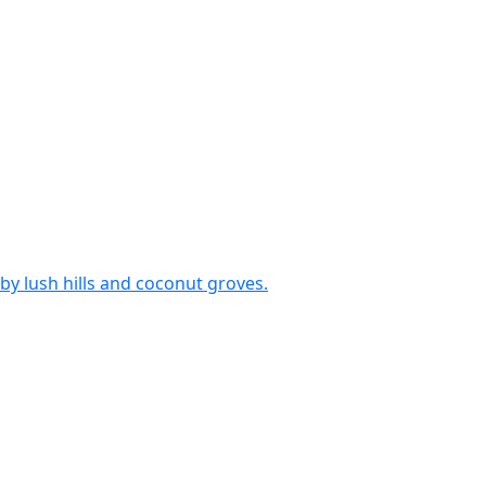
by lush hills and coconut groves.