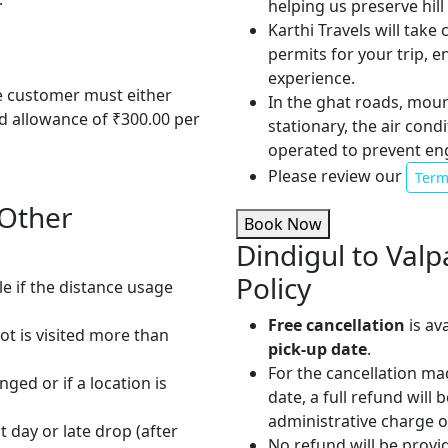
helping us preserve hil
Karthi Travels will take
permits for your trip, 
experience.
he customer must either
In the ghat roads, mou
od allowance of ₹300.00 per
stationary, the air cond
operated to prevent en
Please review our
Term
 Other
Book Now
Dindigul to Valp
Policy
le if the distance usage
Free cancellation
is av
pot is visited more than
pick-up date
.
For the cancellation ma
nged or if a location is
date, a full refund will
administrative charge 
t day or late drop (after
No refund will be provi