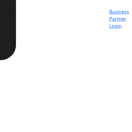
Business
Partner
Login