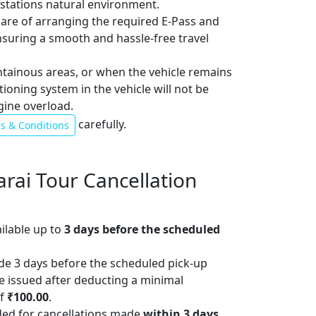
l stations natural environment.
 care of arranging the required E-Pass and
ensuring a smooth and hassle-free travel
ntainous areas, or when the vehicle remains
itioning system in the vehicle will not be
gine overload.
carefully.
s & Conditions
arai Tour Cancellation
ailable up to
3 days before the scheduled
de 3 days before the scheduled pick-up
 be issued after deducting a minimal
of
₹100.00
.
ded for cancellations made
within 3 days