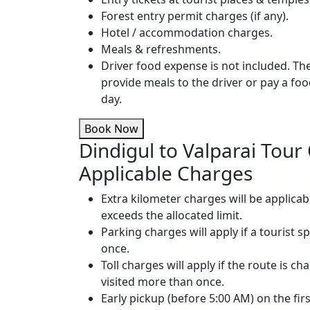
Forest entry permit charges (if any).
Hotel / accommodation charges.
Meals & refreshments.
Driver food expense is not included. T
provide meals to the driver or pay a fo
day.
Book Now
Dindigul to Valparai Tour
Applicable Charges
Extra kilometer charges will be applicab
exceeds the allocated limit.
Parking charges will apply if a tourist s
once.
Toll charges will apply if the route is cha
visited more than once.
Early pickup (before 5:00 AM) on the firs