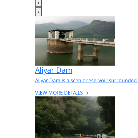
‹
›
Aliyar Dam
Aliyar Dam is a scenic reservoir surrounded 
VIEW MORE DETAILS →