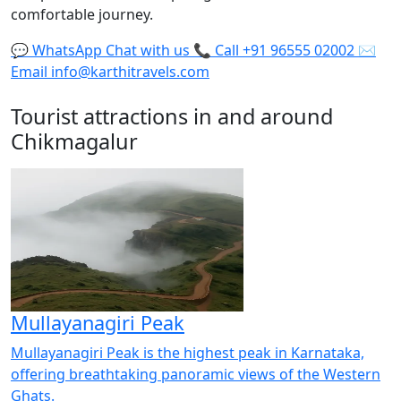
comfortable journey.
💬
WhatsApp
Chat with us
📞
Call
+91 96555 02002
✉️
Email
info@karthitravels.com
Tourist attractions in and around
Chikmagalur
Mullayanagiri Peak
Mullayanagiri Peak is the highest peak in Karnataka,
offering breathtaking panoramic views of the Western
Ghats.