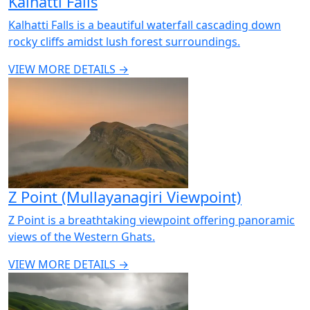
Kalhatti Falls
Kalhatti Falls is a beautiful waterfall cascading down
rocky cliffs amidst lush forest surroundings.
VIEW MORE DETAILS →
Z Point (Mullayanagiri Viewpoint)
Z Point is a breathtaking viewpoint offering panoramic
views of the Western Ghats.
VIEW MORE DETAILS →