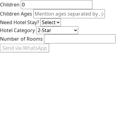
Children
Children Ages
Need Hotel Stay?
Hotel Category
Number of Rooms
Send via WhatsApp