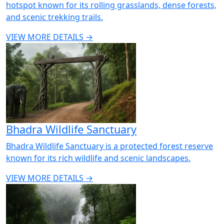
hotspot known for its rolling grasslands, dense forests,
and scenic trekking trails.
VIEW MORE DETAILS →
Bhadra Wildlife Sanctuary
Bhadra Wildlife Sanctuary is a protected forest reserve
known for its rich wildlife and scenic landscapes.
VIEW MORE DETAILS →