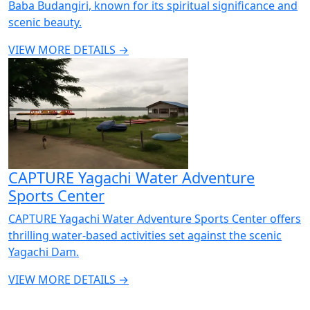
Baba Budangiri, known for its spiritual significance and
scenic beauty.
VIEW MORE DETAILS →
CAPTURE Yagachi Water Adventure
Sports Center
CAPTURE Yagachi Water Adventure Sports Center offers
thrilling water-based activities set against the scenic
Yagachi Dam.
VIEW MORE DETAILS →