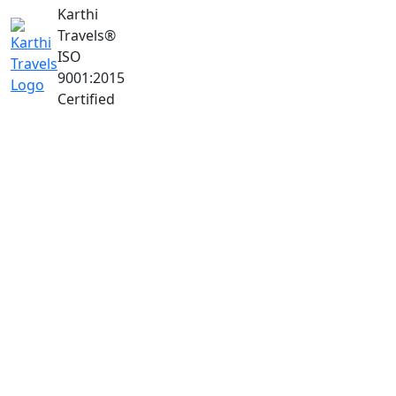
Karthi
Travels
®
ISO
9001:2015
Certified