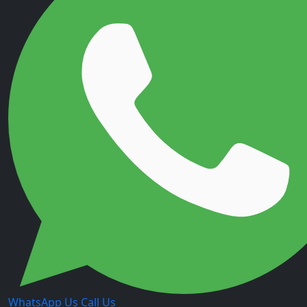
WhatsApp Us
Call Us