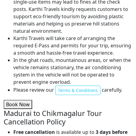
single-use items may lead to fines at the check
posts. Karthi Travels kindly requests customers to
support eco-friendly tourism by avoiding plastic
materials and helping us preserve hill stations
natural environment.
Karthi Travels will take care of arranging the
required E-Pass and permits for your trip, ensuring
a smooth and hassle-free travel experience.
In the ghat roads, mountainous areas, or when the
vehicle remains stationary, the air conditioning
system in the vehicle will not be operated to
prevent engine overload.
Please review our
carefully.
Terms & Conditions
Book Now
Madurai to Chikmagalur Tour
Cancellation Policy
Free cancellation
is available up to
3 days before