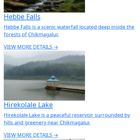
Hebbe Falls
Hebbe Falls is a scenic waterfall located deep inside the
forests of Chikmagalur.
VIEW MORE DETAILS →
Hirekolale Lake
Hirekolale Lake is a peaceful reservoir surrounded by
hills and greenery near Chikmagalur.
VIEW MORE DETAILS →