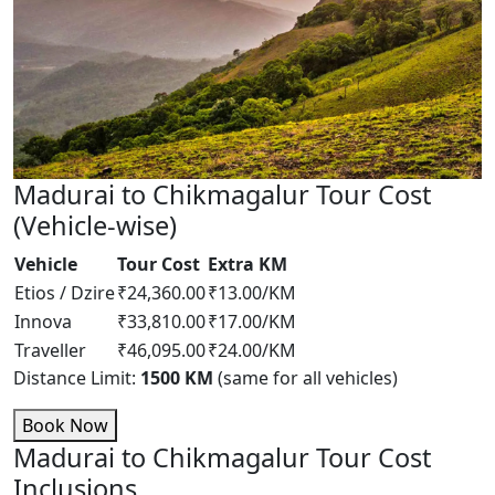
Madurai to Chikmagalur Tour Cost
(Vehicle-wise)
Vehicle
Tour Cost
Extra KM
Etios / Dzire
₹24,360.00
₹13.00/KM
Innova
₹33,810.00
₹17.00/KM
Traveller
₹46,095.00
₹24.00/KM
Distance Limit:
1500 KM
(same for all vehicles)
Book Now
Madurai to Chikmagalur Tour Cost
Inclusions