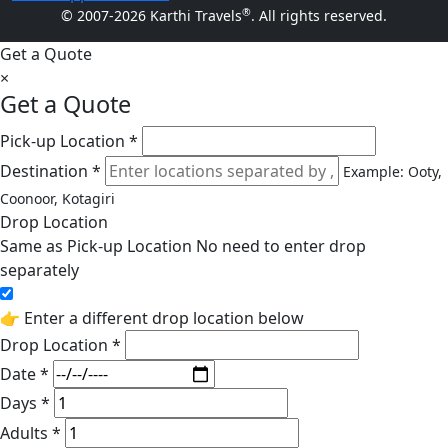
®
© 2007-2026 Karthi Travels
. All rights reserved.
Get a Quote
×
Get a Quote
Pick-up Location *
Destination *
Example: Ooty,
Coonoor, Kotagiri
Drop Location
Same as Pick-up Location
No need to enter drop
separately
👉 Enter a different drop location below
Drop Location *
Date *
Days *
Adults *