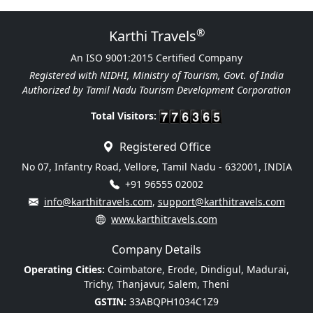
®
Karthi Travels
An ISO 9001:2015 Certified Company
Registered with NIDHI, Ministry of Tourism, Govt. of India
Authorized by Tamil Nadu Tourism Development Corporation
Total Visitors:
Registered Office
No 07, Infantry Road, Vellore, Tamil Nadu - 632001, INDIA
+91 96555 02002
info@karthitravels.com
,
support@karthitravels.com
www.karthitravels.com
Company Details
Operating Cities:
Coimbatore, Erode, Dindigul, Madurai,
Trichy, Thanjavur, Salem, Theni
GSTIN:
33ABQPH1034C1Z9