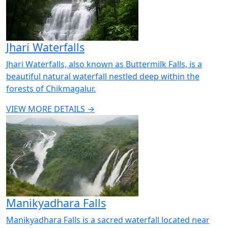
Jhari Waterfalls
Jhari Waterfalls, also known as Buttermilk Falls, is a
beautiful natural waterfall nestled deep within the
forests of Chikmagalur.
VIEW MORE DETAILS →
Manikyadhara Falls
Manikyadhara Falls is a sacred waterfall located near