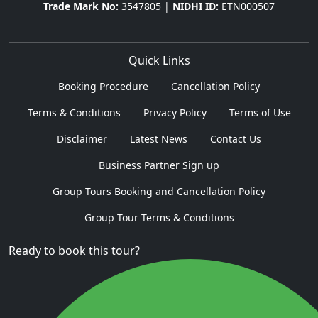
Trade Mark No:
3547805 |
NIDHI ID:
ETN000507
Quick Links
Booking Procedure
Cancellation Policy
Terms & Conditions
Privacy Policy
Terms of Use
Disclaimer
Latest News
Contact Us
Business Partner Sign up
Group Tours Booking and Cancellation Policy
Group Tour Terms & Conditions
Ready to book this tour?