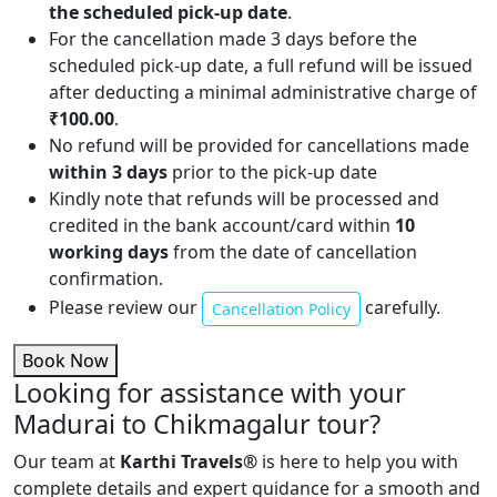
the scheduled pick-up date
.
For the cancellation made 3 days before the
scheduled pick-up date, a full refund will be issued
after deducting a minimal administrative charge of
₹100.00
.
No refund will be provided for cancellations made
within 3 days
prior to the pick-up date
Kindly note that refunds will be processed and
credited in the bank account/card within
10
working days
from the date of cancellation
confirmation.
Please review our
carefully.
Cancellation Policy
Book Now
Looking for assistance with your
Madurai to Chikmagalur tour?
Our team at
Karthi Travels
®
is here to help you with
complete details and expert guidance for a smooth and