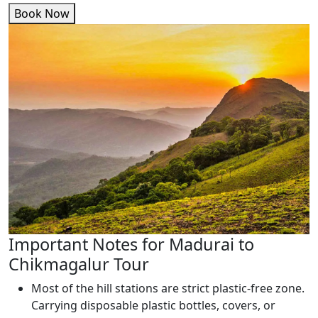
Book Now
Important Notes for Madurai to
Chikmagalur Tour
Most of the hill stations are strict plastic-free zone.
Carrying disposable plastic bottles, covers, or