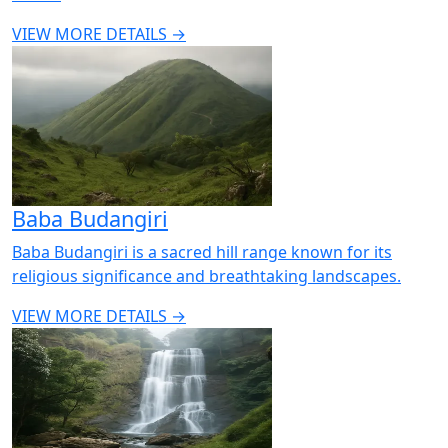
VIEW MORE DETAILS →
Baba Budangiri
Baba Budangiri is a sacred hill range known for its
religious significance and breathtaking landscapes.
VIEW MORE DETAILS →