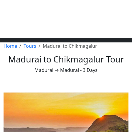
Home
Tours
Madurai to Chikmagalur
Madurai to Chikmagalur Tour
Madurai → Madurai - 3 Days