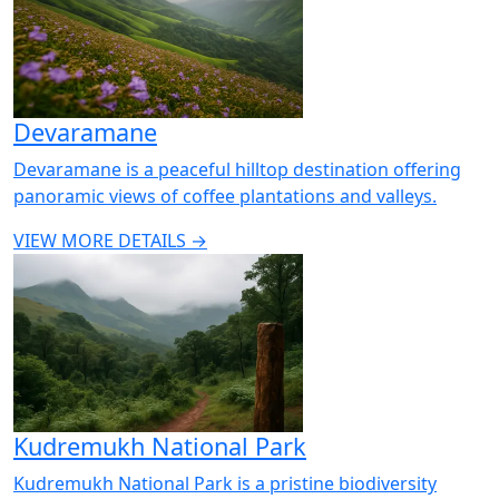
Devaramane
Devaramane is a peaceful hilltop destination offering
panoramic views of coffee plantations and valleys.
VIEW MORE DETAILS →
Kudremukh National Park
Kudremukh National Park is a pristine biodiversity