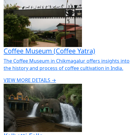
Coffee Museum (Coffee Yatra)
The Coffee Museum in Chikmagalur offers insights into
the history and process of coffee cultivation in India.
VIEW MORE DETAILS →