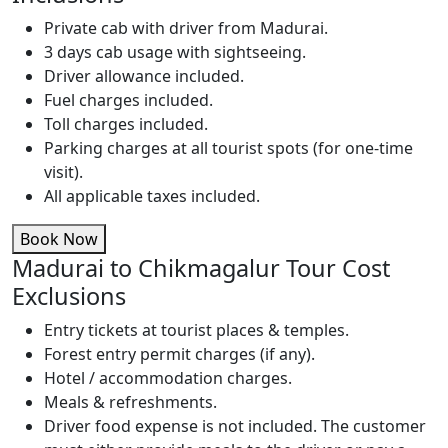
Private cab with driver from Madurai.
3 days cab usage with sightseeing.
Driver allowance included.
Fuel charges included.
Toll charges included.
Parking charges at all tourist spots (for one-time
visit).
All applicable taxes included.
Book Now
Madurai to Chikmagalur Tour Cost
Exclusions
Entry tickets at tourist places & temples.
Forest entry permit charges (if any).
Hotel / accommodation charges.
Meals & refreshments.
Driver food expense is not included. The customer