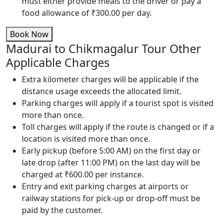
must either provide meals to the driver or pay a
food allowance of ₹300.00 per day.
Book Now
Madurai to Chikmagalur Tour Other
Applicable Charges
Extra kilometer charges will be applicable if the
distance usage exceeds the allocated limit.
Parking charges will apply if a tourist spot is visited
more than once.
Toll charges will apply if the route is changed or if a
location is visited more than once.
Early pickup (before 5:00 AM) on the first day or
late drop (after 11:00 PM) on the last day will be
charged at ₹600.00 per instance.
Entry and exit parking charges at airports or
railway stations for pick-up or drop-off must be
paid by the customer.