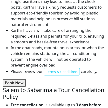
single-use items may lead to fines at the check
posts. Karthi Travels kindly requests customers to
support eco-friendly tourism by avoiding plastic
materials and helping us preserve hill stations
natural environment.
Karthi Travels will take care of arranging the
required E-Pass and permits for your trip, ensuring
a smooth and hassle-free travel experience.
In the ghat roads, mountainous areas, or when the
vehicle remains stationary, the air conditioning
system in the vehicle will not be operated to
prevent engine overload.
Please review our
carefully.
Terms & Conditions
Book Now
Salem to Sabarimala Tour Cancellation
Policy
Free cancellation
is available up to
3 days before