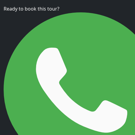
Ready to book this tour?