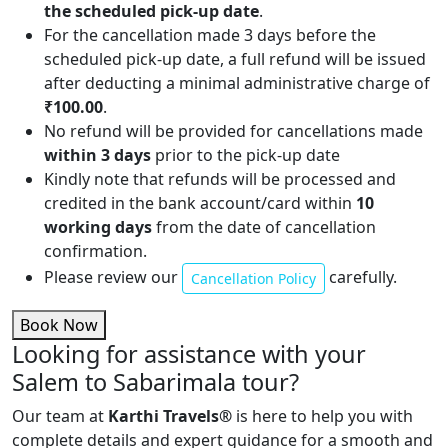
the scheduled pick-up date
.
For the cancellation made 3 days before the
scheduled pick-up date, a full refund will be issued
after deducting a minimal administrative charge of
₹100.00
.
No refund will be provided for cancellations made
within 3 days
prior to the pick-up date
Kindly note that refunds will be processed and
credited in the bank account/card within
10
working days
from the date of cancellation
confirmation.
Please review our
carefully.
Cancellation Policy
Book Now
Looking for assistance with your
Salem to Sabarimala tour?
Our team at
Karthi Travels
®
is here to help you with
complete details and expert guidance for a smooth and