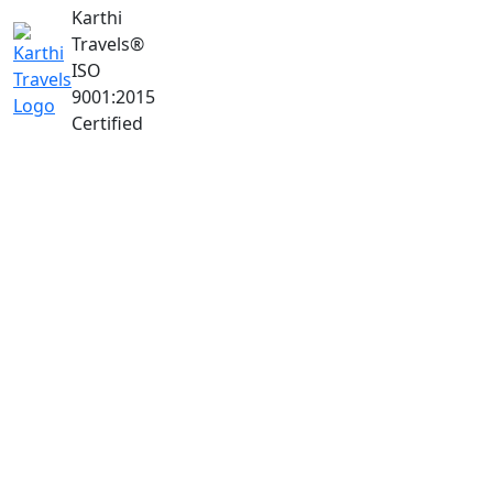
Karthi
Travels
®
ISO
9001:2015
Certified