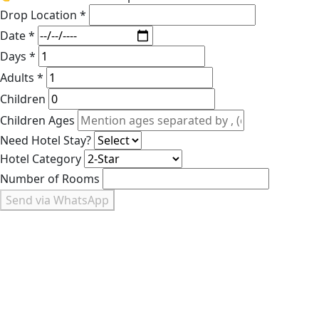
Drop Location *
Date *
Days *
Adults *
Children
Children Ages
Need Hotel Stay?
Hotel Category
Number of Rooms
Send via WhatsApp