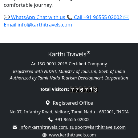
comfortable journey.
💬
WhatsApp
Chat with us
📞
Call
+91 96555 02002
✉️
Email
info@karthitravels.com
®
Karthi Travels
An ISO 9001:2015 Certified Company
Registered with NIDHI, Ministry of Tourism, Govt. of India
Authorized by Tamil Nadu Tourism Development Corporation
Total Visitors:
Registered Office
No 07, Infantry Road, Vellore, Tamil Nadu - 632001, INDIA
+91 96555 02002
info@karthitravels.com
,
support@karthitravels.com
www.karthitravels.com