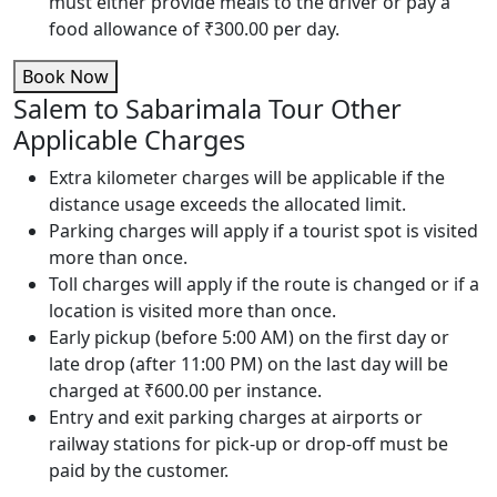
must either provide meals to the driver or pay a
food allowance of ₹300.00 per day.
Book Now
Salem to Sabarimala Tour Other
Applicable Charges
Extra kilometer charges will be applicable if the
distance usage exceeds the allocated limit.
Parking charges will apply if a tourist spot is visited
more than once.
Toll charges will apply if the route is changed or if a
location is visited more than once.
Early pickup (before 5:00 AM) on the first day or
late drop (after 11:00 PM) on the last day will be
charged at ₹600.00 per instance.
Entry and exit parking charges at airports or
railway stations for pick-up or drop-off must be
paid by the customer.