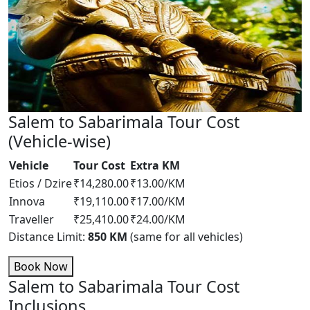
Salem to Sabarimala Tour Cost
(Vehicle-wise)
Vehicle
Tour Cost
Extra KM
Etios / Dzire
₹14,280.00
₹13.00/KM
Innova
₹19,110.00
₹17.00/KM
Traveller
₹25,410.00
₹24.00/KM
Distance Limit:
850 KM
(same for all vehicles)
Book Now
Salem to Sabarimala Tour Cost
Inclusions