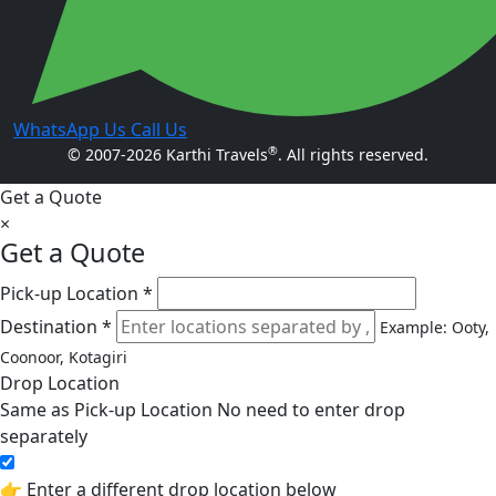
WhatsApp Us
Call Us
®
© 2007-2026 Karthi Travels
. All rights reserved.
Get a Quote
×
Get a Quote
Pick-up Location *
Destination *
Example: Ooty,
Coonoor, Kotagiri
Drop Location
Same as Pick-up Location
No need to enter drop
separately
👉 Enter a different drop location below