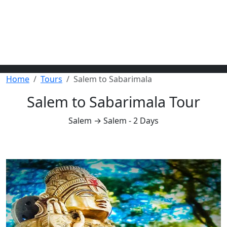
Home
Tours
Salem to Sabarimala
Salem to Sabarimala Tour
Salem → Salem - 2 Days