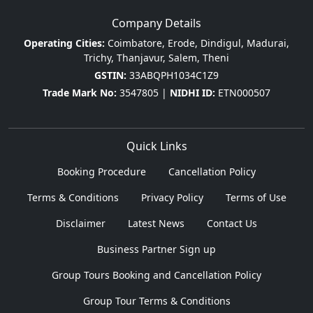
Company Details
Operating Cities:
Coimbatore, Erode, Dindigul, Madurai,
Trichy, Thanjavur, Salem, Theni
GSTIN:
33ABQPH1034C1Z9
Trade Mark No:
3547805 |
NIDHI ID:
ETN000507
Quick Links
Booking Procedure
Cancellation Policy
Terms & Conditions
Privacy Policy
Terms of Use
Disclaimer
Latest News
Contact Us
Business Partner Sign up
Group Tours Booking and Cancellation Policy
Group Tour Terms & Conditions