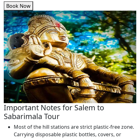
Book Now
Important Notes for Salem to
Sabarimala Tour
Most of the hill stations are strict plastic-free zone.
Carrying disposable plastic bottles, covers, or