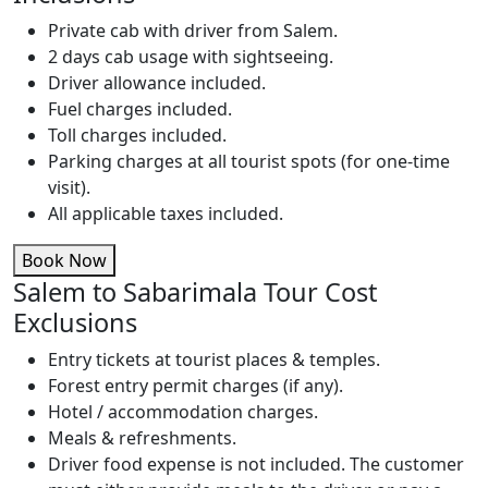
Private cab with driver from Salem.
2 days cab usage with sightseeing.
Driver allowance included.
Fuel charges included.
Toll charges included.
Parking charges at all tourist spots (for one-time
visit).
All applicable taxes included.
Book Now
Salem to Sabarimala Tour Cost
Exclusions
Entry tickets at tourist places & temples.
Forest entry permit charges (if any).
Hotel / accommodation charges.
Meals & refreshments.
Driver food expense is not included. The customer