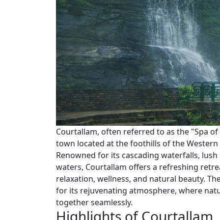
Courtallam, often referred to as the "Spa of S
town located at the foothills of the Western
Renowned for its cascading waterfalls, lush
waters, Courtallam offers a refreshing retrea
relaxation, wellness, and natural beauty. Th
for its rejuvenating atmosphere, where nat
together seamlessly.
Highlights of Courtallam