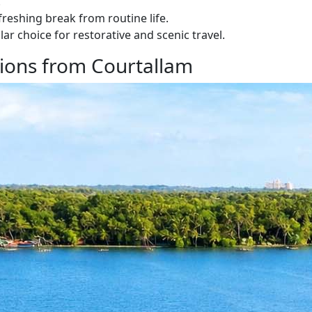
.
freshing break from routine life.
ar choice for restorative and scenic travel.
ions from Courtallam