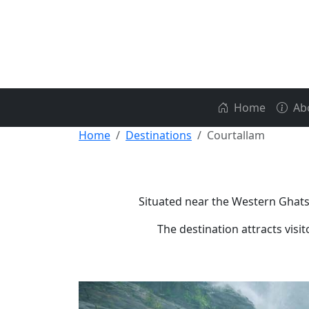
Home
Ab
Home
Destinations
Courtallam
Situated near the Western Ghats,
The destination attracts visi