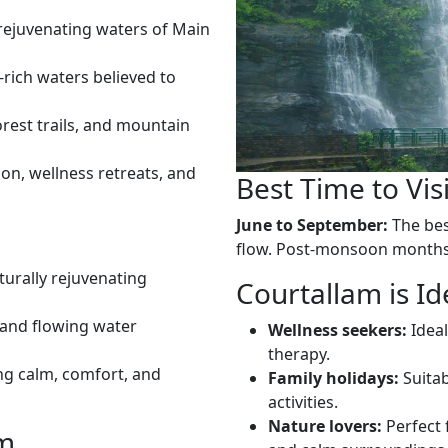
rejuvenating waters of Main
-rich waters believed to
rest trails, and mountain
ion, wellness retreats, and
Best Time to Vis
June to September:
The best
flow. Post-monsoon months 
turally rejuvenating
Courtallam is Id
, and flowing water
Wellness seekers:
Ideal
therapy.
ng calm, comfort, and
Family holidays:
Suitab
activities.
Nature lovers:
Perfect 
am