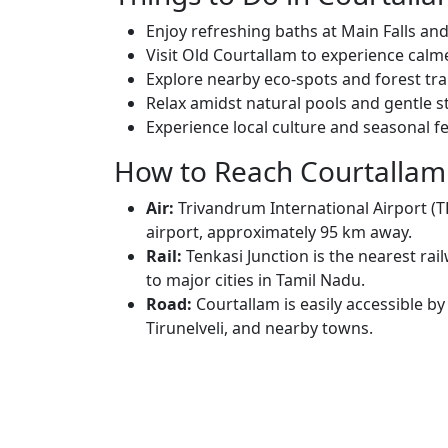
Enjoy refreshing baths at Main Falls and 
Visit Old Courtallam to experience cal
Explore nearby eco-spots and forest trai
Relax amidst natural pools and gentle s
Experience local culture and seasonal fes
How to Reach Courtallam
Air:
Trivandrum International Airport (T
airport, approximately 95 km away.
Rail:
Tenkasi Junction is the nearest rai
to major cities in Tamil Nadu.
Road:
Courtallam is easily accessible b
Tirunelveli, and nearby towns.