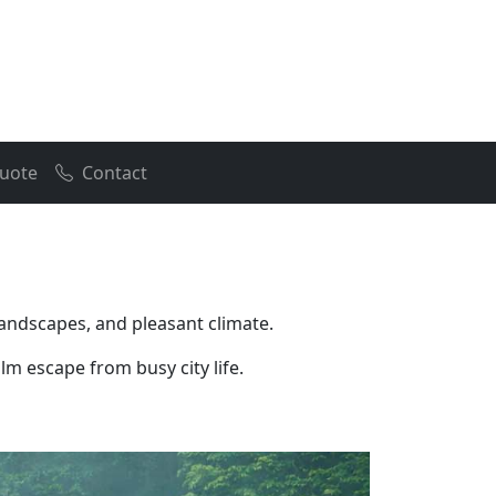
uote
Contact
landscapes, and pleasant climate.
lm escape from busy city life.