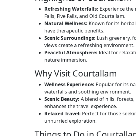
Refreshing Waterfalls:
Experience the 
Falls, Five Falls, and Old Courtallam.
Natural Wellness:
Known for its herbal
have therapeutic benefits.
Scenic Surroundings:
Lush greenery, fo
views create a refreshing environment.
Peaceful Atmosphere:
Ideal for relaxat
nature immersion.
Why Visit Courtallam
Wellness Experience:
Popular for its na
waterfalls and soothing environment.
Scenic Beauty:
A blend of hills, forests
enhances the travel experience.
Relaxed Travel:
Perfect for those seeki
unhurried exploration.
Things to Do in Courtall