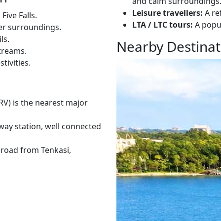
and calm surroundings
Leisure travellers:
A re
Five Falls.
LTA / LTC tours:
A popul
mer surroundings.
ls.
Nearby Destinat
treams.
tivities.
RV) is the nearest major
lway station, well connected
y road from Tenkasi,