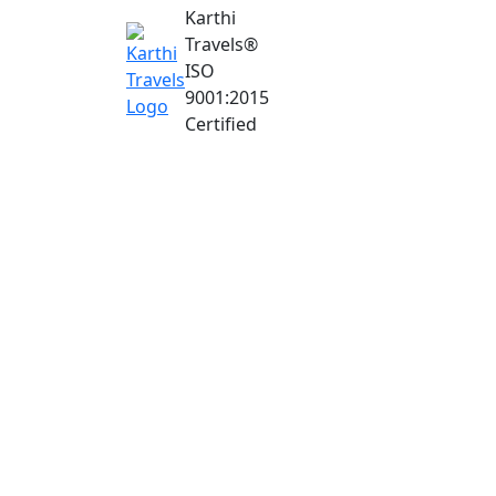
Karthi
Travels
®
ISO
9001:2015
Certified