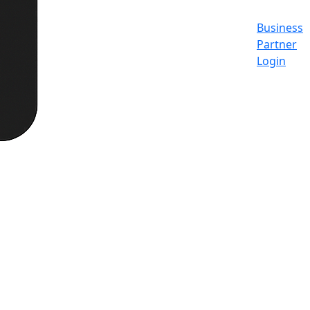
Business
Partner
Login