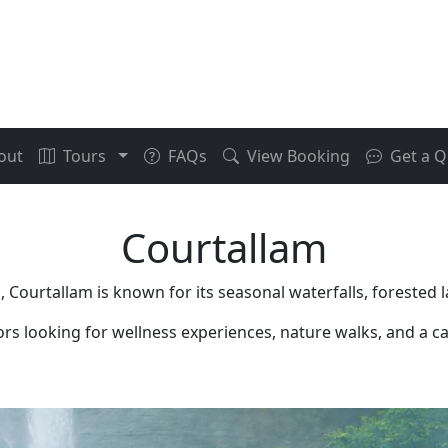
out
Tours
FAQs
View Booking
Get a Q
Courtallam
 Courtallam is known for its seasonal waterfalls, forested 
tors looking for wellness experiences, nature walks, and a ca