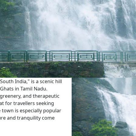
outh India," is a scenic hill
 Ghats in Tamil Nadu.
 greenery, and therapeutic
t for travellers seeking
e town is especially popular
ure and tranquility come