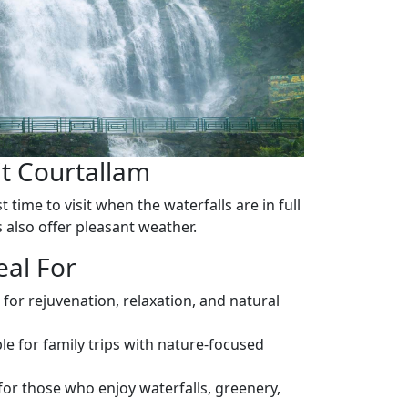
it Courtallam
 time to visit when the waterfalls are in full
also offer pleasant weather.
eal For
 for rejuvenation, relaxation, and natural
le for family trips with nature-focused
for those who enjoy waterfalls, greenery,