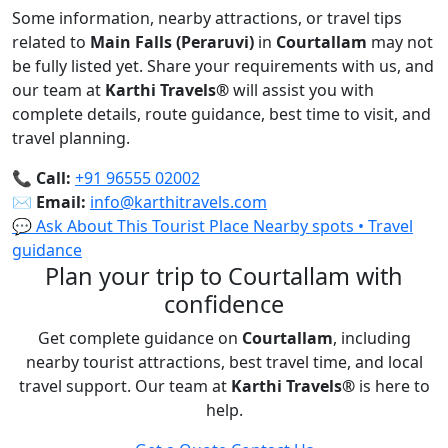
Some information, nearby attractions, or travel tips
related to
Main Falls (Peraruvi)
in
Courtallam
may not
be fully listed yet. Share your requirements with us, and
our team at
Karthi Travels
®
will assist you with
complete details, route guidance, best time to visit, and
travel planning.
📞
Call:
+91 96555 02002
✉️
Email:
info@karthitravels.com
💬 Ask About This Tourist Place
Nearby spots • Travel
guidance
Plan your trip to Courtallam with
confidence
Get complete guidance on
Courtallam
, including
nearby tourist attractions, best travel time, and local
travel support. Our team at
Karthi Travels
®
is here to
help.