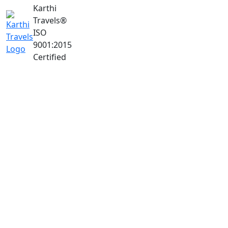
Karthi
Travels
®
ISO
9001:2015
Certified