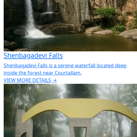
Shenbagadevi Falls
Shenbagadevi Falls is a serene waterfall located deep
inside the forest near Courtallam.
VIEW MORE DETAILS →