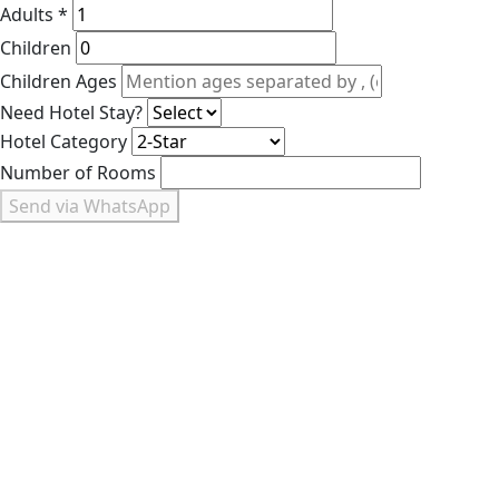
Adults *
Children
Children Ages
Need Hotel Stay?
Hotel Category
Number of Rooms
Send via WhatsApp