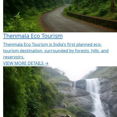
Thenmala Eco Tourism
Thenmala Eco Tourism is India’s first planned eco-
tourism destination, surrounded by forests, hills, and
reservoirs.
VIEW MORE DETAILS →