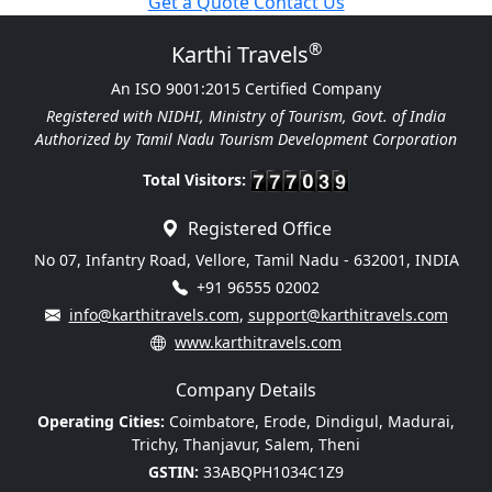
Get a Quote
Contact Us
®
Karthi Travels
An ISO 9001:2015 Certified Company
Registered with NIDHI, Ministry of Tourism, Govt. of India
Authorized by Tamil Nadu Tourism Development Corporation
Total Visitors:
Registered Office
No 07, Infantry Road, Vellore, Tamil Nadu - 632001, INDIA
+91 96555 02002
info@karthitravels.com
,
support@karthitravels.com
www.karthitravels.com
Company Details
Operating Cities:
Coimbatore, Erode, Dindigul, Madurai,
Trichy, Thanjavur, Salem, Theni
GSTIN:
33ABQPH1034C1Z9