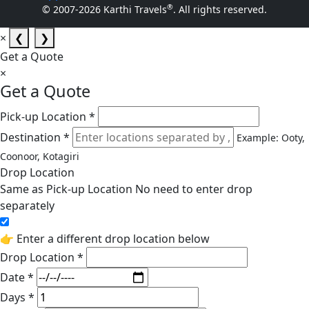
®
© 2007-2026 Karthi Travels
. All rights reserved.
×
❮
❯
Get a Quote
×
Get a Quote
Pick-up Location *
Destination *
Example: Ooty,
Coonoor, Kotagiri
Drop Location
Same as Pick-up Location
No need to enter drop
separately
👉 Enter a different drop location below
Drop Location *
Date *
Days *