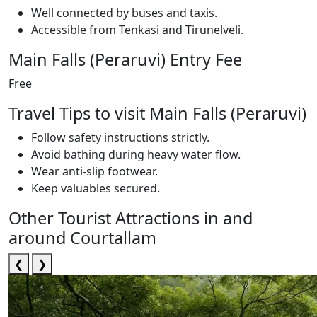
Well connected by buses and taxis.
Accessible from Tenkasi and Tirunelveli.
Main Falls (Peraruvi) Entry Fee
Free
Travel Tips to visit Main Falls (Peraruvi)
Follow safety instructions strictly.
Avoid bathing during heavy water flow.
Wear anti-slip footwear.
Keep valuables secured.
Other Tourist Attractions in and
around Courtallam
❮
❯