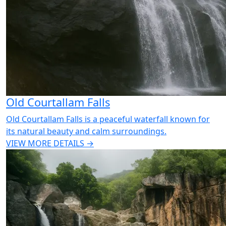
Old Courtallam Falls
Old Courtallam Falls is a peaceful waterfall known for
its natural beauty and calm surroundings.
VIEW MORE DETAILS →