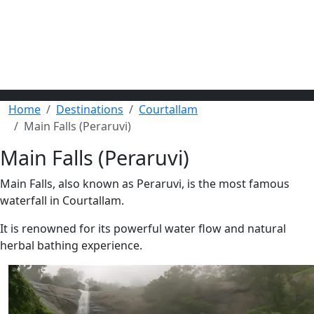
Home
Destinations
Courtallam
Main Falls (Peraruvi)
Main Falls (Peraruvi)
Main Falls, also known as Peraruvi, is the most famous
waterfall in Courtallam.
It is renowned for its powerful water flow and natural
herbal bathing experience.