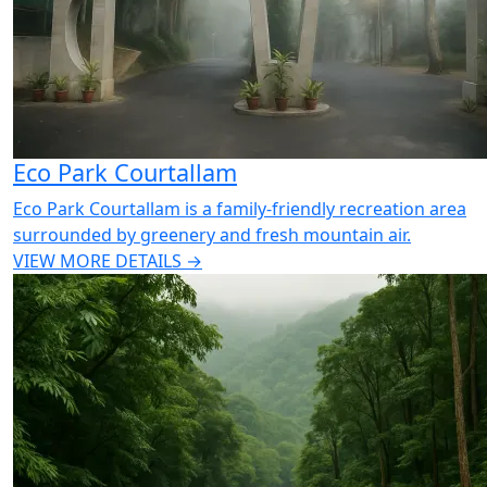
Eco Park Courtallam
Eco Park Courtallam is a family-friendly recreation area
surrounded by greenery and fresh mountain air.
VIEW MORE DETAILS →