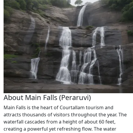
About Main Falls (Peraruvi)
Main Falls is the heart of Courtallam tourism and
attracts thousands of visitors throughout the year. The
waterfall cascades from a height of about 60 feet,
creating a powerful yet refreshing flow. The water