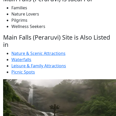
Families
Nature Lovers
Pilgrims
Wellness Seekers
Main Falls (Peraruvi) Site is Also Listed
in
Nature & Scenic Attractions
Waterfalls
Leisure & Family Attractions
Picnic Spots