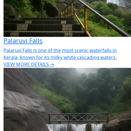
Palaruvi Falls
Palaruvi Falls is one of the most scenic waterfalls in
Kerala, known for its milky white cascading waters.
VIEW MORE DETAILS →