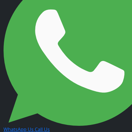
WhatsApp Us
Call Us