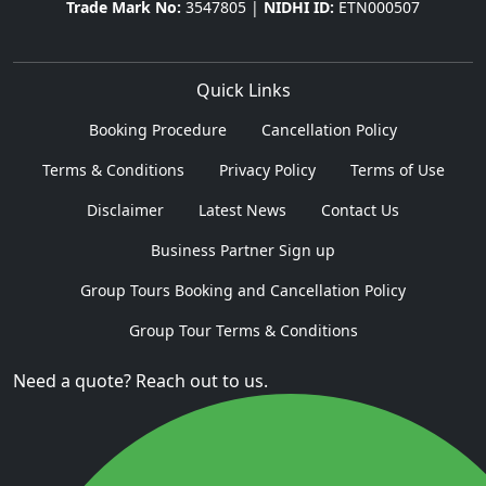
Trade Mark No:
3547805 |
NIDHI ID:
ETN000507
Quick Links
Booking Procedure
Cancellation Policy
Terms & Conditions
Privacy Policy
Terms of Use
Disclaimer
Latest News
Contact Us
Business Partner Sign up
Group Tours Booking and Cancellation Policy
Group Tour Terms & Conditions
Need a quote? Reach out to us.