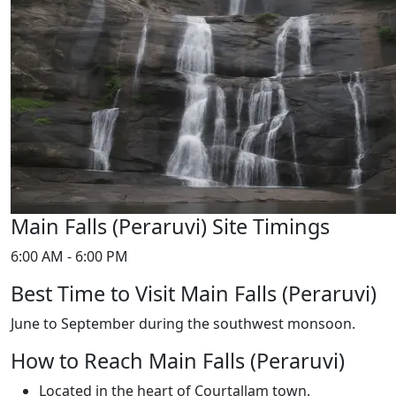
Main Falls (Peraruvi) Site Timings
6:00 AM - 6:00 PM
Best Time to Visit Main Falls (Peraruvi)
June to September during the southwest monsoon.
How to Reach Main Falls (Peraruvi)
Located in the heart of Courtallam town.