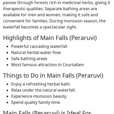
passes through forests rich in medicinal herbs, giving it
therapeutic qualities. Separate bathing areas are
available for men and women, making it safe and
convenient for families. During monsoon season, the
waterfall becomes a spectacular sight.
Highlights of Main Falls (Peraruvi)
Powerful cascading waterfall
Natural herbal water flow
Safe bathing areas
Most famous attraction in Courtallam
Things to Do in Main Falls (Peraruvi)
Enjoy a refreshing herbal bath.
Relax under the natural waterfall.
Experience monsoon beauty.
Spend quality family time.
Main Falls (Peraruvi) is Ideal For