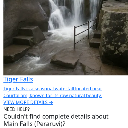
Tiger Falls
Tiger Falls is a seasonal waterfall located near
Courtallam, known for its raw natural beauty.
VIEW MORE DETAILS →
NEED HELP?
Couldn't find complete details about
Main Falls (Peraruvi)?