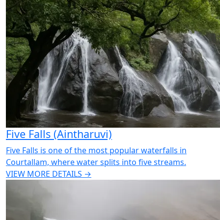
Five Falls (Aintharuvi)
Five Falls is one of the most popular waterfalls in
Courtallam, where water splits into five streams.
VIEW MORE DETAILS →