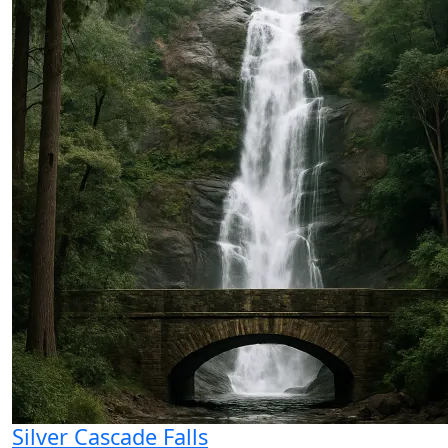
Silver Cascade Falls