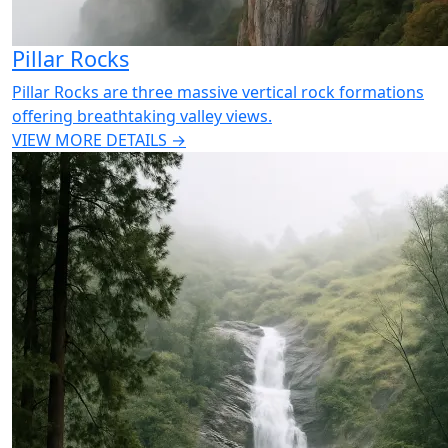
Pillar Rocks
Pillar Rocks are three massive vertical rock formations
offering breathtaking valley views.
VIEW MORE DETAILS →