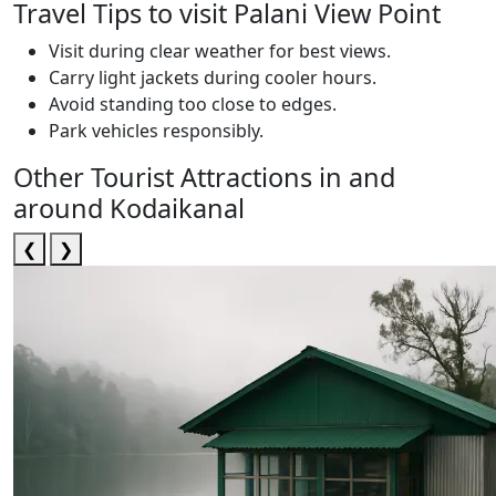
Travel Tips to visit Palani View Point
Visit during clear weather for best views.
Carry light jackets during cooler hours.
Avoid standing too close to edges.
Park vehicles responsibly.
Other Tourist Attractions in and
around Kodaikanal
❮
❯