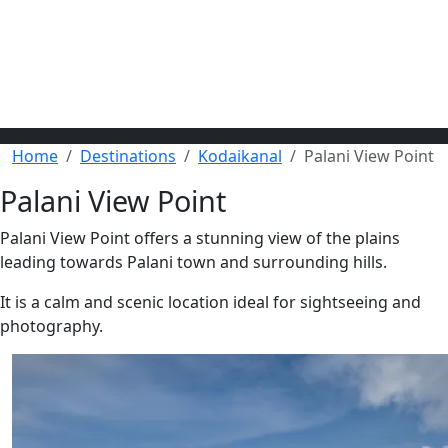
Home
Destinations
Kodaikanal
Palani View Point
Palani View Point
Palani View Point offers a stunning view of the plains
leading towards Palani town and surrounding hills.
It is a calm and scenic location ideal for sightseeing and
photography.