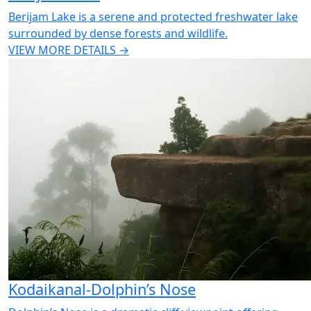
Berijam Lake is a serene and protected freshwater lake
surrounded by dense forests and wildlife.
VIEW MORE DETAILS →
Kodaikanal-Dolphin’s Nose