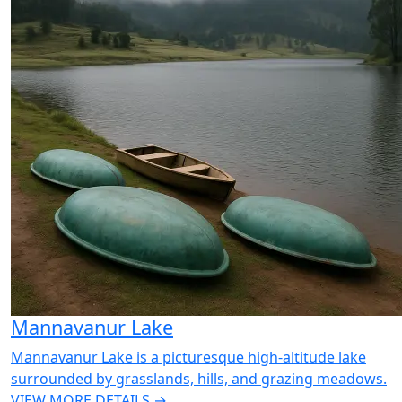
Mannavanur Lake
Mannavanur Lake is a picturesque high-altitude lake
surrounded by grasslands, hills, and grazing meadows.
VIEW MORE DETAILS →