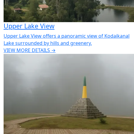
Upper Lake View
Upper Lake View offers a panoramic view of Kodaikanal
Lake surrounded by hills and greenery.
VIEW MORE DETAILS →