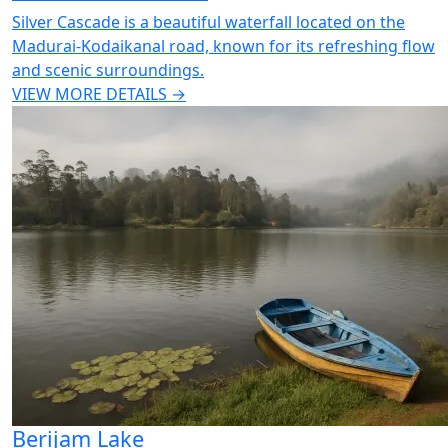
Silver Cascade is a beautiful waterfall located on the
Madurai-Kodaikanal road, known for its refreshing flow
and scenic surroundings.
VIEW MORE DETAILS →
Berijam Lake