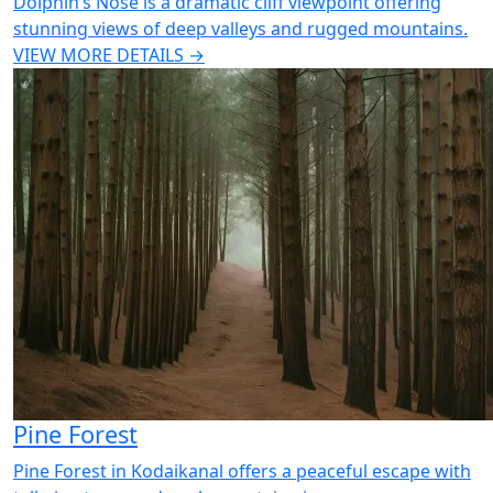
Dolphin’s Nose is a dramatic cliff viewpoint offering
stunning views of deep valleys and rugged mountains.
VIEW MORE DETAILS →
Pine Forest
Pine Forest in Kodaikanal offers a peaceful escape with