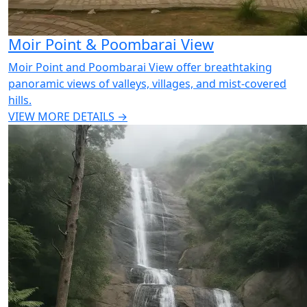
Moir Point & Poombarai View
Moir Point and Poombarai View offer breathtaking
panoramic views of valleys, villages, and mist-covered
hills.
VIEW MORE DETAILS →