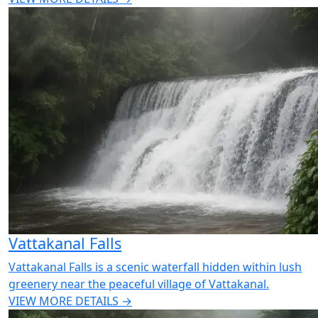
Vattakanal Falls
Vattakanal Falls is a scenic waterfall hidden within lush
greenery near the peaceful village of Vattakanal.
VIEW MORE DETAILS →