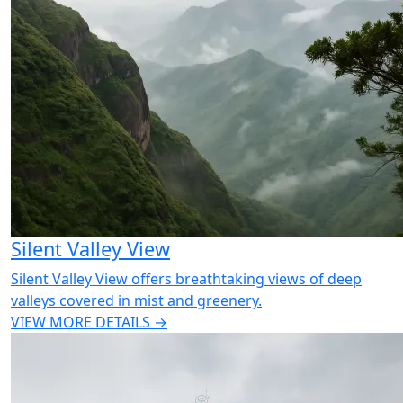
Silent Valley View
Silent Valley View offers breathtaking views of deep
valleys covered in mist and greenery.
VIEW MORE DETAILS →