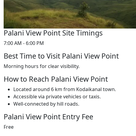
Palani View Point Site Timings
7:00 AM - 6:00 PM
Best Time to Visit Palani View Point
Morning hours for clear visibility.
How to Reach Palani View Point
Located around 6 km from Kodaikanal town.
Accessible via private vehicles or taxis.
Well-connected by hill roads.
Palani View Point Entry Fee
Free