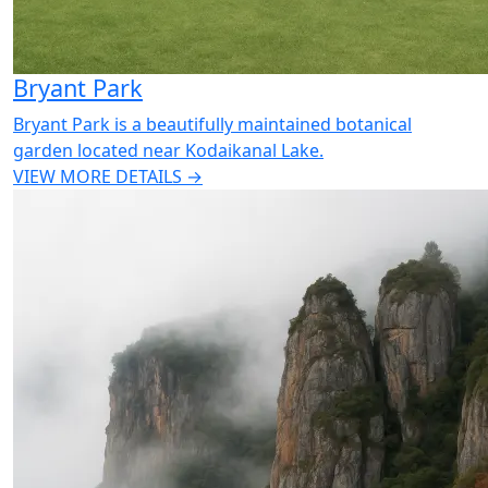
Bryant Park
Bryant Park is a beautifully maintained botanical
garden located near Kodaikanal Lake.
VIEW MORE DETAILS →