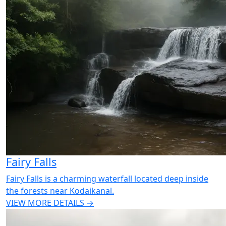
Fairy Falls
Fairy Falls is a charming waterfall located deep inside
the forests near Kodaikanal.
VIEW MORE DETAILS →