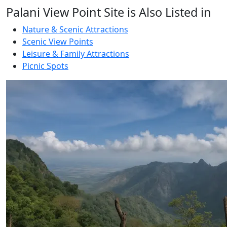
Palani View Point Site is Also Listed in
Nature & Scenic Attractions
Scenic View Points
Leisure & Family Attractions
Picnic Spots