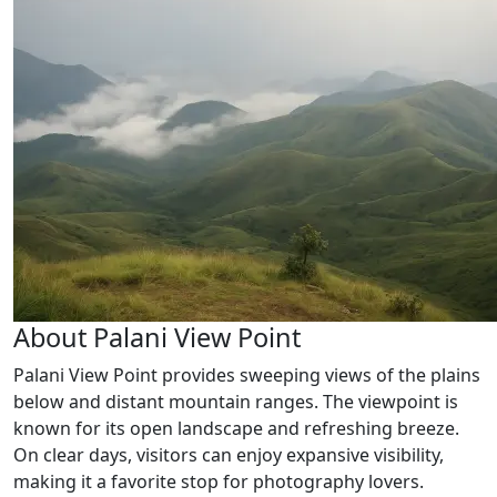
About Palani View Point
Palani View Point provides sweeping views of the plains
below and distant mountain ranges. The viewpoint is
known for its open landscape and refreshing breeze.
On clear days, visitors can enjoy expansive visibility,
making it a favorite stop for photography lovers.