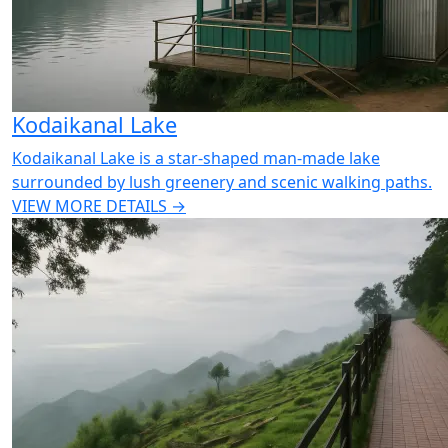
Kodaikanal Lake
Kodaikanal Lake is a star-shaped man-made lake
surrounded by lush greenery and scenic walking paths.
VIEW MORE DETAILS →