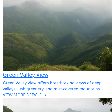
Green Valley View
Green Valley View offers breathtaking views of deep
valleys, lush greenery, and mist-covered mountains.
VIEW MORE DETAILS →