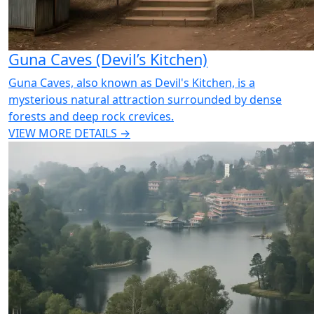
Guna Caves (Devil’s Kitchen)
Guna Caves, also known as Devil's Kitchen, is a
mysterious natural attraction surrounded by dense
forests and deep rock crevices.
VIEW MORE DETAILS →