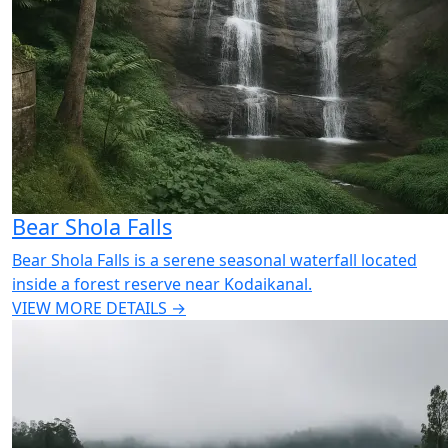
Bear Shola Falls
Bear Shola Falls is a serene seasonal waterfall located
inside a forest reserve near Kodaikanal.
VIEW MORE DETAILS →