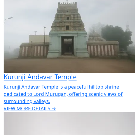
Kurunji Andavar Temple
Kurunji Andavar Temple is a peaceful hilltop shrine
dedicated to Lord Murugan, offering scenic views of
surrounding valleys.
VIEW MORE DETAILS →