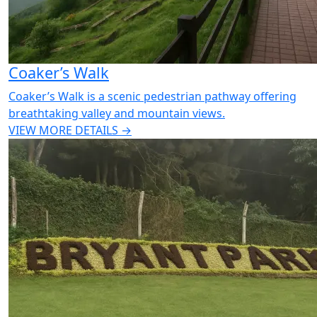
Coaker’s Walk
Coaker’s Walk is a scenic pedestrian pathway offering
breathtaking valley and mountain views.
VIEW MORE DETAILS →