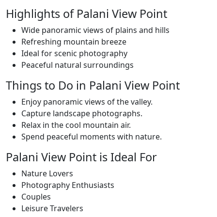
Highlights of Palani View Point
Wide panoramic views of plains and hills
Refreshing mountain breeze
Ideal for scenic photography
Peaceful natural surroundings
Things to Do in Palani View Point
Enjoy panoramic views of the valley.
Capture landscape photographs.
Relax in the cool mountain air.
Spend peaceful moments with nature.
Palani View Point is Ideal For
Nature Lovers
Photography Enthusiasts
Couples
Leisure Travelers