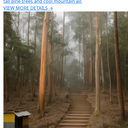
tall pine trees and cool mountain air.
VIEW MORE DETAILS →