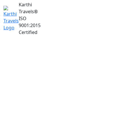
Karthi
Travels
®
ISO
9001:2015
Certified