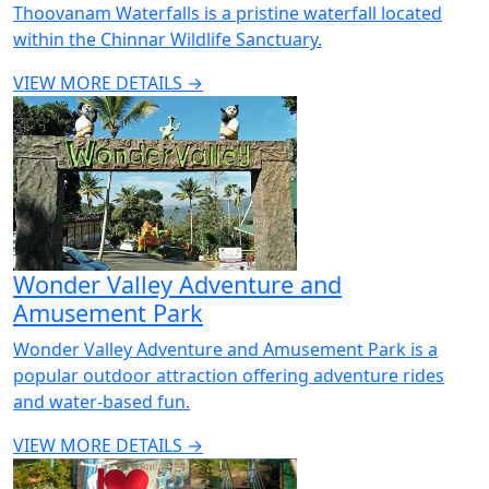
Thoovanam Waterfalls is a pristine waterfall located
within the Chinnar Wildlife Sanctuary.
VIEW MORE DETAILS →
Wonder Valley Adventure and
Amusement Park
Wonder Valley Adventure and Amusement Park is a
popular outdoor attraction offering adventure rides
and water-based fun.
VIEW MORE DETAILS →