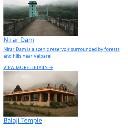
Nirar Dam
Nirar Dam is a scenic reservoir surrounded by forests
and hills near Valparai.
VIEW MORE DETAILS →
Balaji Temple