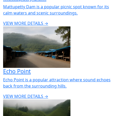
Mattupetty Dam is a popular picnic spot known for its
calm waters and scenic surroundings.
VIEW MORE DETAILS →
Echo Point
Echo Point is a popular attraction where sound echoes
back from the surrounding hills.
VIEW MORE DETAILS →