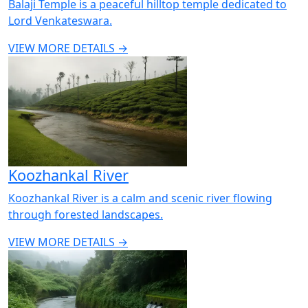
Balaji Temple is a peaceful hilltop temple dedicated to
Lord Venkateswara.
VIEW MORE DETAILS →
Koozhankal River
Koozhankal River is a calm and scenic river flowing
through forested landscapes.
VIEW MORE DETAILS →