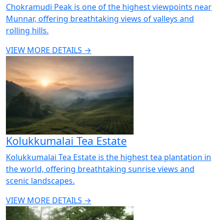
Chokramudi Peak is one of the highest viewpoints near
Munnar, offering breathtaking views of valleys and
rolling hills.
VIEW MORE DETAILS →
Kolukkumalai Tea Estate
Kolukkumalai Tea Estate is the highest tea plantation in
the world, offering breathtaking sunrise views and
scenic landscapes.
VIEW MORE DETAILS →