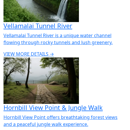
Vellamalai Tunnel River
Vellamalai Tunnel River is a unique water channel
flowing through rocky tunnels and lush greenery.
VIEW MORE DETAILS →
Hornbill View Point & Jungle Walk
Hornbill View Point offers breathtaking forest views
and a peaceful jungle walk experience.