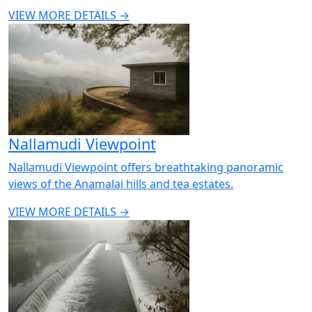
VIEW MORE DETAILS →
Nallamudi Viewpoint
Nallamudi Viewpoint offers breathtaking panoramic
views of the Anamalai hills and tea estates.
VIEW MORE DETAILS →