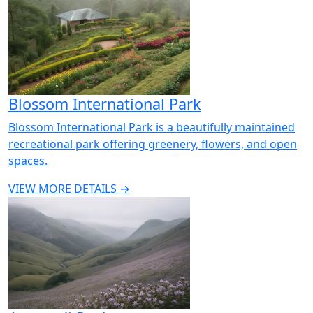
Blossom International Park
Blossom International Park is a beautifully maintained
recreational park offering greenery, flowers, and open
spaces.
VIEW MORE DETAILS →