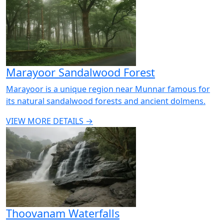
Marayoor Sandalwood Forest
Marayoor is a unique region near Munnar famous for
its natural sandalwood forests and ancient dolmens.
VIEW MORE DETAILS →
Thoovanam Waterfalls