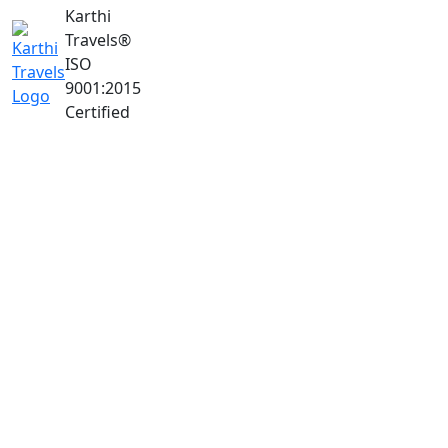
Karthi
Travels
®
ISO
9001:2015
Certified