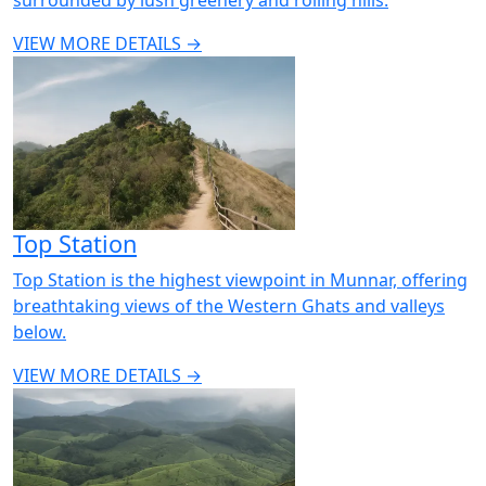
VIEW MORE DETAILS →
Top Station
Top Station is the highest viewpoint in Munnar, offering
breathtaking views of the Western Ghats and valleys
below.
VIEW MORE DETAILS →