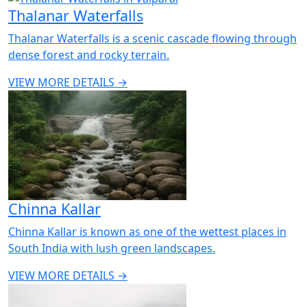
Thalanar Waterfalls
Thalanar Waterfalls is a scenic cascade flowing through
dense forest and rocky terrain.
VIEW MORE DETAILS →
Chinna Kallar
Chinna Kallar is known as one of the wettest places in
South India with lush green landscapes.
VIEW MORE DETAILS →