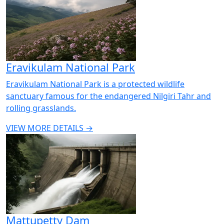
Eravikulam National Park
Eravikulam National Park is a protected wildlife
sanctuary famous for the endangered Nilgiri Tahr and
rolling grasslands.
VIEW MORE DETAILS →
Mattupetty Dam