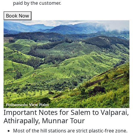
paid by the customer.
Book Now
Important Notes for Salem to Valparai,
Athirapally, Munnar Tour
Most of the hill stations are strict plastic-free zone.