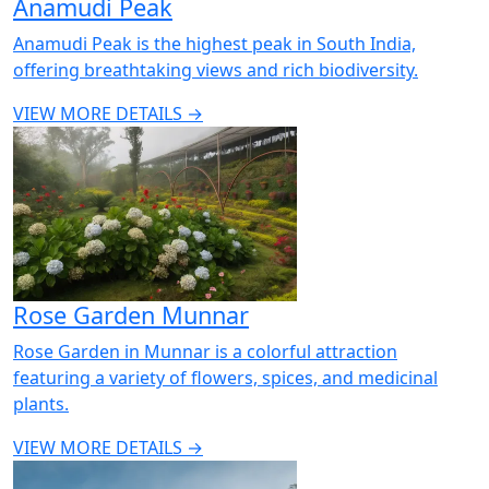
Anamudi Peak
Anamudi Peak is the highest peak in South India,
offering breathtaking views and rich biodiversity.
VIEW MORE DETAILS →
Rose Garden Munnar
Rose Garden in Munnar is a colorful attraction
featuring a variety of flowers, spices, and medicinal
plants.
VIEW MORE DETAILS →