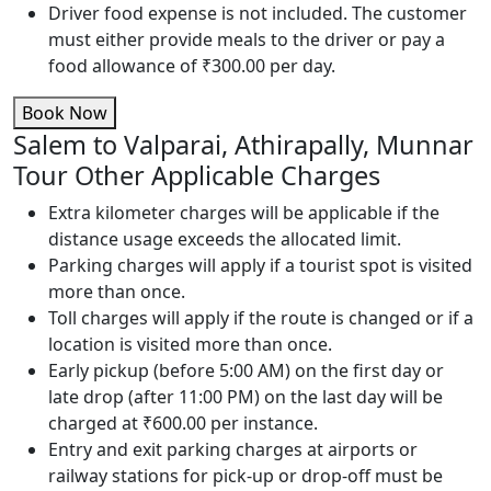
Driver food expense is not included. The customer
must either provide meals to the driver or pay a
food allowance of ₹300.00 per day.
Book Now
Salem to Valparai, Athirapally, Munnar
Tour Other Applicable Charges
Extra kilometer charges will be applicable if the
distance usage exceeds the allocated limit.
Parking charges will apply if a tourist spot is visited
more than once.
Toll charges will apply if the route is changed or if a
location is visited more than once.
Early pickup (before 5:00 AM) on the first day or
late drop (after 11:00 PM) on the last day will be
charged at ₹600.00 per instance.
Entry and exit parking charges at airports or
railway stations for pick-up or drop-off must be