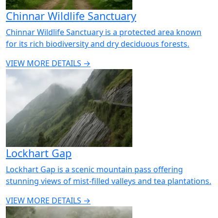
Chinnar Wildlife Sanctuary
Chinnar Wildlife Sanctuary is a protected area known
for its rich biodiversity and dry deciduous forests.
VIEW MORE DETAILS →
Lockhart Gap
Lockhart Gap is a scenic mountain pass offering
stunning views of mist-filled valleys and tea plantations.
VIEW MORE DETAILS →