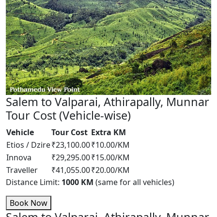
Salem to Valparai, Athirapally, Munnar
Tour Cost (Vehicle-wise)
Vehicle
Tour Cost
Extra KM
Etios / Dzire
₹23,100.00
₹10.00/KM
Innova
₹29,295.00
₹15.00/KM
Traveller
₹41,055.00
₹20.00/KM
Distance Limit:
1000 KM
(same for all vehicles)
Book Now