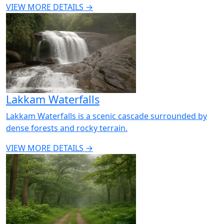
VIEW MORE DETAILS →
Lakkam Waterfalls
Lakkam Waterfalls is a scenic cascade surrounded by
dense forests and rocky terrain.
VIEW MORE DETAILS →