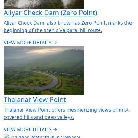
Aliyar Check Dam (Zero Point)
Aliyar Check Dam, also known as Zero Point, marks the
beginning of the scenic Valparai hill route.
VIEW MORE DETAILS →
Thalanar View Point
Thalanar View Point offers mesmerizing views of mist-
covered hills and deep valleys.
VIEW MORE DETAILS →