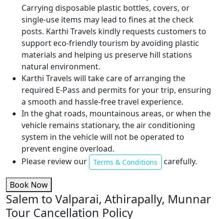
Carrying disposable plastic bottles, covers, or
single-use items may lead to fines at the check
posts. Karthi Travels kindly requests customers to
support eco-friendly tourism by avoiding plastic
materials and helping us preserve hill stations
natural environment.
Karthi Travels will take care of arranging the
required E-Pass and permits for your trip, ensuring
a smooth and hassle-free travel experience.
In the ghat roads, mountainous areas, or when the
vehicle remains stationary, the air conditioning
system in the vehicle will not be operated to
prevent engine overload.
Please review our
carefully.
Terms & Conditions
Book Now
Salem to Valparai, Athirapally, Munnar
Tour Cancellation Policy