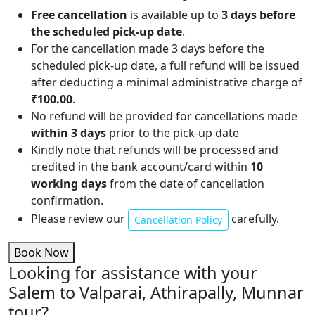
Free cancellation
is available up to
3 days before
the scheduled pick-up date
.
For the cancellation made 3 days before the
scheduled pick-up date, a full refund will be issued
after deducting a minimal administrative charge of
₹100.00
.
No refund will be provided for cancellations made
within 3 days
prior to the pick-up date
Kindly note that refunds will be processed and
credited in the bank account/card within
10
working days
from the date of cancellation
confirmation.
Please review our
carefully.
Cancellation Policy
Book Now
Looking for assistance with your
Salem to Valparai, Athirapally, Munnar
tour?