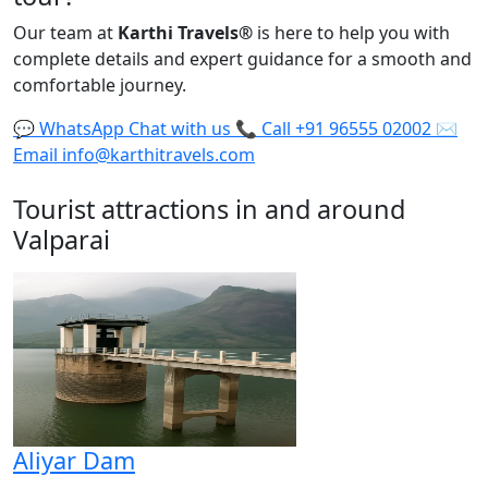
Our team at
Karthi Travels
®
is here to help you with
complete details and expert guidance for a smooth and
comfortable journey.
💬
WhatsApp
Chat with us
📞
Call
+91 96555 02002
✉️
Email
info@karthitravels.com
Tourist attractions in and around
Valparai
Aliyar Dam