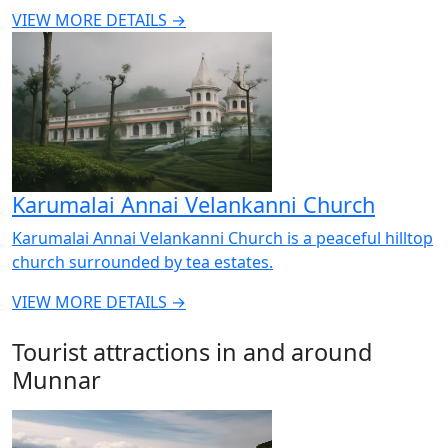
VIEW MORE DETAILS →
Karumalai Annai Velankanni Church
Karumalai Annai Velankanni Church is a peaceful hilltop
church surrounded by tea estates.
VIEW MORE DETAILS →
Tourist attractions in and around
Munnar