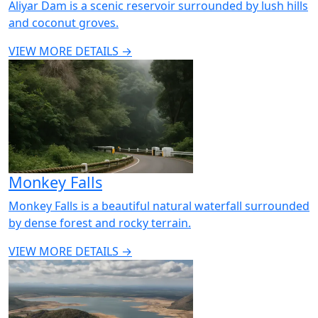
Aliyar Dam is a scenic reservoir surrounded by lush hills
and coconut groves.
VIEW MORE DETAILS →
Monkey Falls
Monkey Falls is a beautiful natural waterfall surrounded
by dense forest and rocky terrain.
VIEW MORE DETAILS →