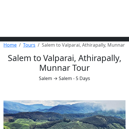
Home
Tours
Salem to Valparai, Athirapally, Munnar
Salem to Valparai, Athirapally,
Munnar Tour
Salem → Salem - 5 Days