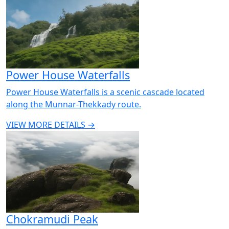
Power House Waterfalls
Power House Waterfalls is a scenic cascade located
along the Munnar-Thekkady route.
VIEW MORE DETAILS →
Chokramudi Peak