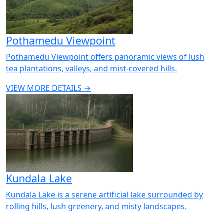
Pothamedu Viewpoint
Pothamedu Viewpoint offers panoramic views of lush
tea plantations, valleys, and mist-covered hills.
VIEW MORE DETAILS →
Kundala Lake
Kundala Lake is a serene artificial lake surrounded by
rolling hills, lush greenery, and misty landscapes.