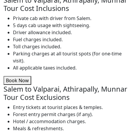
Salem to Valparai, Athirapally, Munnar
Tour Cost Inclusions
Private cab with driver from Salem.
5 days cab usage with sightseeing.
Driver allowance included.
Fuel charges included.
Toll charges included.
Parking charges at all tourist spots (for one-time
visit).
All applicable taxes included.
Book Now
Salem to Valparai, Athirapally, Munnar
Tour Cost Exclusions
Entry tickets at tourist places & temples.
Forest entry permit charges (if any).
Hotel / accommodation charges.
Meals & refreshments.