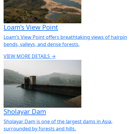
Loam’s View Point
Loam’s View Point offers breathtaking views of hairpin
bends, valleys, and dense forests.
VIEW MORE DETAILS →
Sholayar Dam
Sholayar Dam is one of the largest dams in Asia,
surrounded by forests and hills.