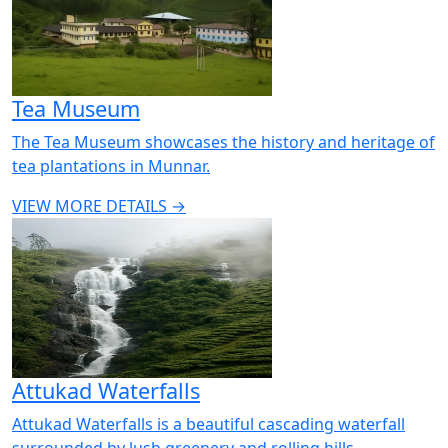
Tea Museum
The Tea Museum showcases the history and heritage of
tea plantations in Munnar.
VIEW MORE DETAILS →
Attukad Waterfalls
Attukad Waterfalls is a beautiful cascading waterfall
surrounded by lush greenery and rolling hills.