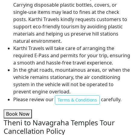
Carrying disposable plastic bottles, covers, or
single-use items may lead to fines at the check
posts. Karthi Travels kindly requests customers to
support eco-friendly tourism by avoiding plastic
materials and helping us preserve hill stations
natural environment.
Karthi Travels will take care of arranging the
required E-Pass and permits for your trip, ensuring
a smooth and hassle-free travel experience.
In the ghat roads, mountainous areas, or when the
vehicle remains stationary, the air conditioning
system in the vehicle will not be operated to
prevent engine overload.
Please review our
carefully.
Terms & Conditions
Book Now
Theni to Navagraha Temples Tour
Cancellation Policy