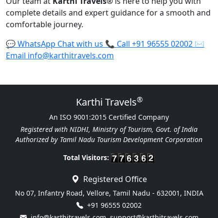
Our team at
Karthi Travels
®
is here to help you with
complete details and expert guidance for a smooth and
comfortable journey.
💬
WhatsApp
Chat with us
📞
Call
+91 96555 02002
✉️
Email
info@karthitravels.com
®
Karthi Travels
An ISO 9001:2015 Certified Company
Registered with NIDHI, Ministry of Tourism, Govt. of India
Authorized by Tamil Nadu Tourism Development Corporation
Total Visitors:
Registered Office
No 07, Infantry Road, Vellore, Tamil Nadu - 632001, INDIA
+91 96555 02002
info@karthitravels.com
,
support@karthitravels.com