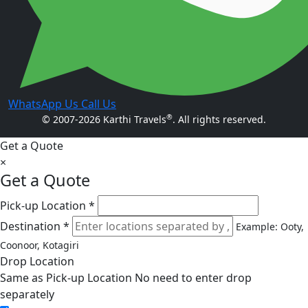
WhatsApp Us
Call Us
®
© 2007-2026 Karthi Travels
. All rights reserved.
Get a Quote
×
Get a Quote
Pick-up Location *
Destination *
Example: Ooty,
Coonoor, Kotagiri
Drop Location
Same as Pick-up Location
No need to enter drop
separately