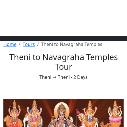
Home
Tours
Theni to Navagraha Temples
Theni to Navagraha Temples
Tour
Theni → Theni - 2 Days