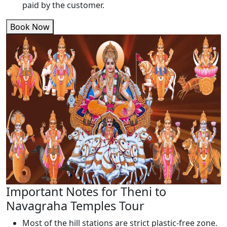
paid by the customer.
Book Now
Important Notes for Theni to
Navagraha Temples Tour
Most of the hill stations are strict plastic-free zone.