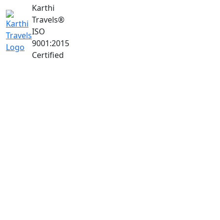
Karthi
Travels
®
ISO
9001:2015
Certified