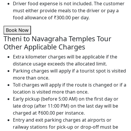
Driver food expense is not included. The customer
must either provide meals to the driver or pay a
food allowance of ₹300.00 per day.
Book Now
Theni to Navagraha Temples Tour
Other Applicable Charges
Extra kilometer charges will be applicable if the
distance usage exceeds the allocated limit.
Parking charges will apply if a tourist spot is visited
more than once.
Toll charges will apply if the route is changed or if a
location is visited more than once.
Early pickup (before 5:00 AM) on the first day or
late drop (after 11:00 PM) on the last day will be
charged at ₹600.00 per instance.
Entry and exit parking charges at airports or
railway stations for pick-up or drop-off must be