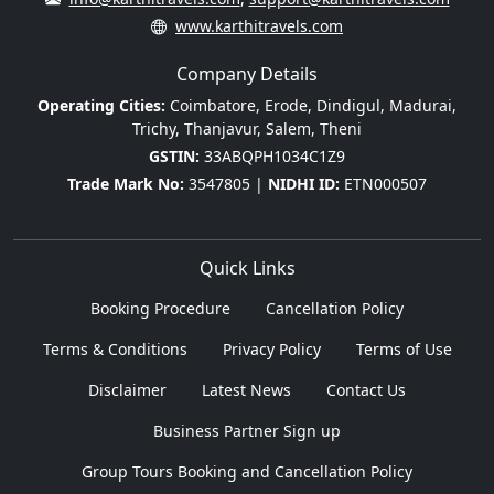
www.karthitravels.com
Company Details
Operating Cities:
Coimbatore, Erode, Dindigul, Madurai,
Trichy, Thanjavur, Salem, Theni
GSTIN:
33ABQPH1034C1Z9
Trade Mark No:
3547805 |
NIDHI ID:
ETN000507
Quick Links
Booking Procedure
Cancellation Policy
Terms & Conditions
Privacy Policy
Terms of Use
Disclaimer
Latest News
Contact Us
Business Partner Sign up
Group Tours Booking and Cancellation Policy