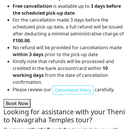
Free cancellation
is available up to
3 days before
the scheduled pick-up date
.
For the cancellation made 3 days before the
scheduled pick-up date, a full refund will be issued
after deducting a minimal administrative charge of
₹100.00
.
No refund will be provided for cancellations made
within 3 days
prior to the pick-up date
Kindly note that refunds will be processed and
credited in the bank account/card within
10
working days
from the date of cancellation
confirmation.
Please review our
carefully.
Cancellation Policy
Book Now
Looking for assistance with your Theni
to Navagraha Temples tour?