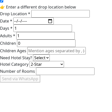
👉 Enter a different drop location below
Drop Location *
Date *
Days *
Adults *
Children
Children Ages
Need Hotel Stay?
Hotel Category
Number of Rooms
Send via WhatsApp