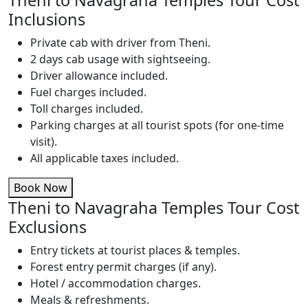
Theni to Navagraha Temples Tour Cost
Inclusions
Private cab with driver from Theni.
2 days cab usage with sightseeing.
Driver allowance included.
Fuel charges included.
Toll charges included.
Parking charges at all tourist spots (for one-time
visit).
All applicable taxes included.
Book Now
Theni to Navagraha Temples Tour Cost
Exclusions
Entry tickets at tourist places & temples.
Forest entry permit charges (if any).
Hotel / accommodation charges.
Meals & refreshments.