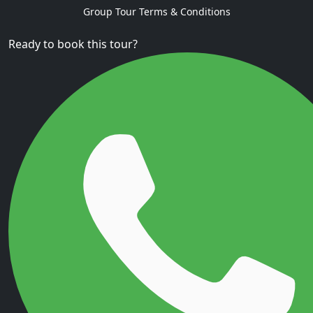
Group Tour Terms & Conditions
Ready to book this tour?