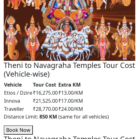
Theni to Navagraha Temples Tour Cost
(Vehicle-wise)
Vehicle
Tour Cost
Extra KM
Etios / Dzire
₹16,275.00
₹13.00/KM
Innova
₹21,525.00
₹17.00/KM
Traveller
₹28,770.00
₹24.00/KM
Distance Limit:
850 KM
(same for all vehicles)
Book Now